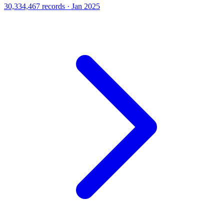
30,334,467 records · Jan 2025