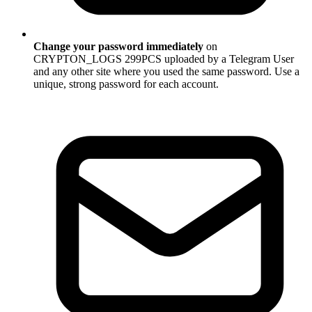
Change your password immediately
on
CRYPTON_LOGS 299PCS uploaded by a Telegram User
and any other site where you used the same password. Use a
unique, strong password for each account.