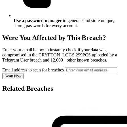
Use a password manager
to generate and store unique,
strong passwords for every account.
Were You Affected by This Breach?
Enter your email below to instantly check if your data was
compromised in the CRYPTON_LOGS 299PCS uploaded by a
Telegram User breach and 12,000+ other known breaches.
Email address to scan for breaches
Scan Now
Related Breaches