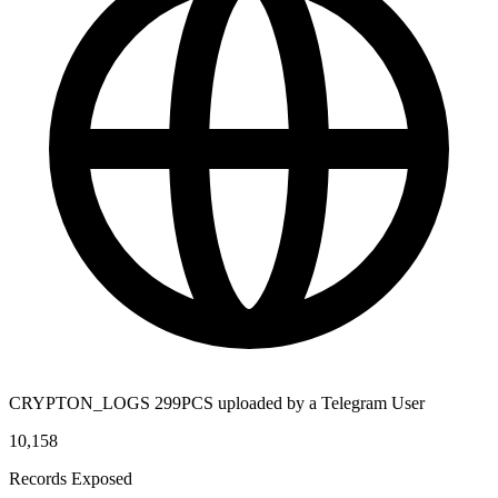
CRYPTON_LOGS 299PCS uploaded by a Telegram User
10,158
Records Exposed