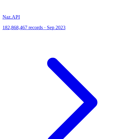
Naz.API
182,868,467 records · Sep 2023