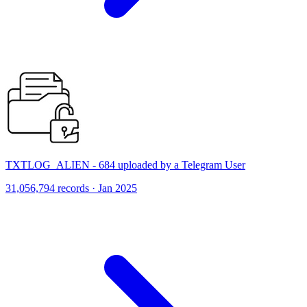
TXTLOG_ALIEN - 684 uploaded by a Telegram User
31,056,794 records · Jan 2025