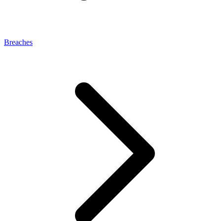
Breaches