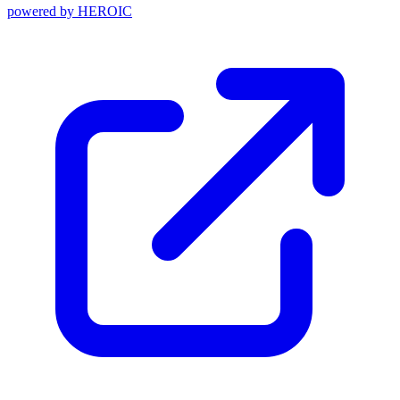
powered by
HEROIC