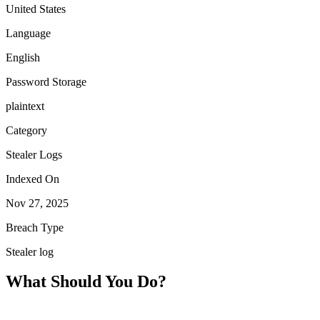
United States
Language
English
Password Storage
plaintext
Category
Stealer Logs
Indexed On
Nov 27, 2025
Breach Type
Stealer log
What Should You Do?