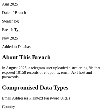
Aug 2025
Date of Breach
Stealer log
Breach Type
Nov 2025
Added to Database
About This Breach
In August 2025, a telegram user uploaded a stealer log file that
exposed 10158 records of endpoints, email, API host and
passwords.
Compromised Data Types
Email Addresses
Plaintext Password
URLs
Country