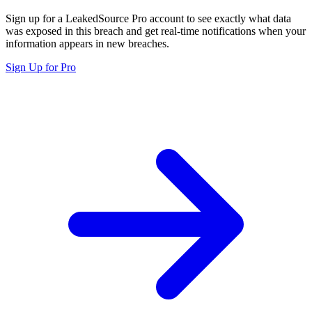
Sign up for a LeakedSource Pro account to see exactly what data
was exposed in this breach and get real-time notifications when your
information appears in new breaches.
Sign Up for Pro