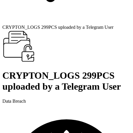
CRYPTON_LOGS 299PCS uploaded by a Telegram User
CRYPTON_LOGS 299PCS
uploaded by a Telegram User
Data Breach