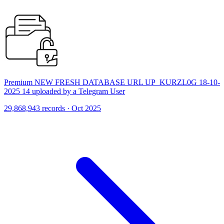
Premium NEW FRESH DATABASE URL UP_KURZL0G 18-10-
2025 14 uploaded by a Telegram User
29,868,943 records · Oct 2025