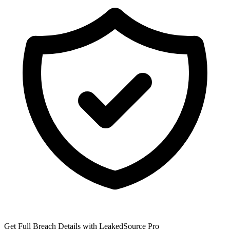
Get Full Breach Details with LeakedSource Pro