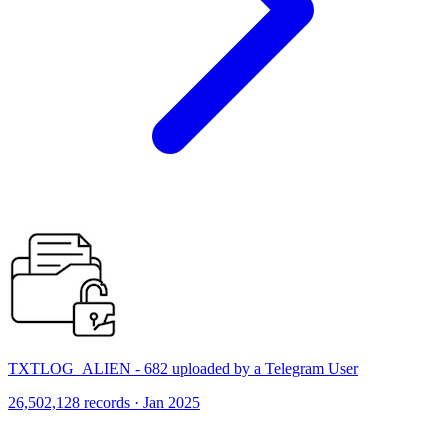
TXTLOG_ALIEN - 682 uploaded by a Telegram User
26,502,128 records · Jan 2025