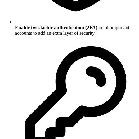
Enable two-factor authentication (2FA)
on all important
accounts to add an extra layer of security.