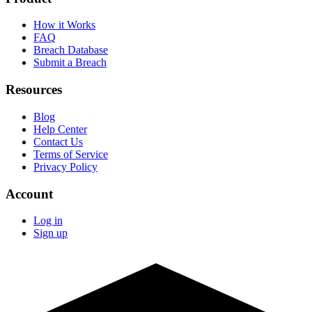
How it Works
FAQ
Breach Database
Submit a Breach
Resources
Blog
Help Center
Contact Us
Terms of Service
Privacy Policy
Account
Log in
Sign up