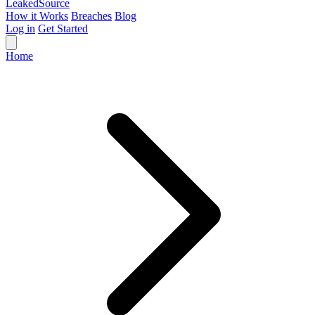
Leaked
Source
How it Works
Breaches
Blog
Log in
Get Started
Home