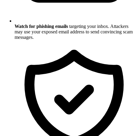
Watch for phishing emails
targeting your inbox. Attackers
may use your exposed email address to send convincing scam
messages.