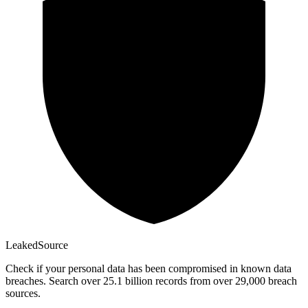
Leaked
Source
Check if your personal data has been compromised in known data
breaches. Search over 25.1 billion records from over 29,000 breach
sources.