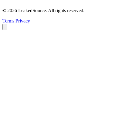
© 2026 LeakedSource. All rights reserved.
Terms
Privacy