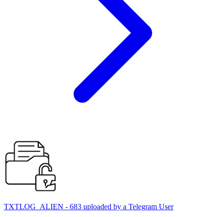
TXTLOG_ALIEN - 683 uploaded by a Telegram User