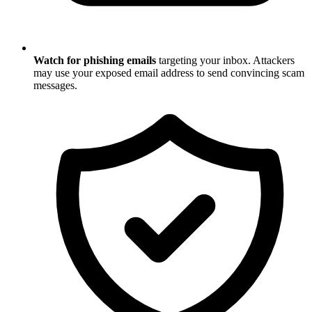
Watch for phishing emails
targeting your inbox. Attackers
may use your exposed email address to send convincing scam
messages.