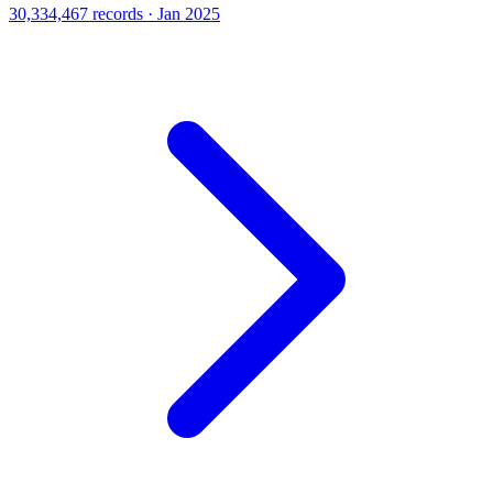
30,334,467 records · Jan 2025