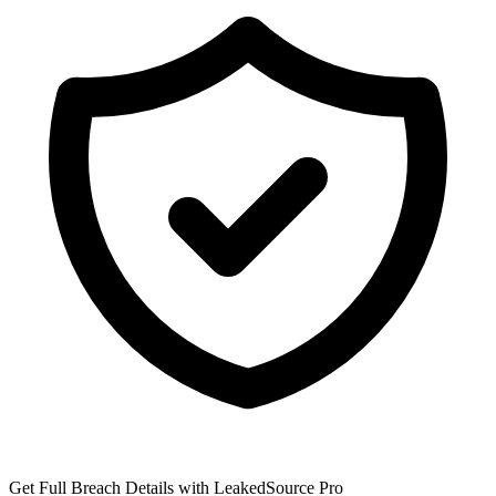
Get Full Breach Details with LeakedSource Pro