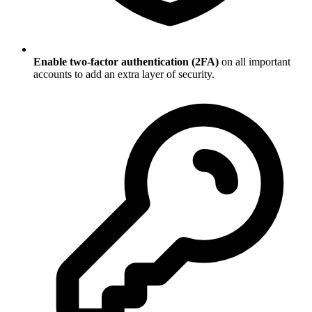
Enable two-factor authentication (2FA)
on all important
accounts to add an extra layer of security.