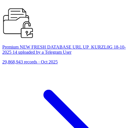
Premium NEW FRESH DATABASE URL UP_KURZL0G 18-10-
2025 14 uploaded by a Telegram User
29,868,943 records · Oct 2025