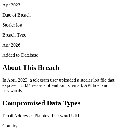
Apr 2023
Date of Breach
Stealer log
Breach Type
Apr 2026
Added to Database
About This Breach
In April 2023, a telegram user uploaded a stealer log file that
exposed 13824 records of endpoints, email, API host and
passwords.
Compromised Data Types
Email Addresses
Plaintext Password
URLs
Country