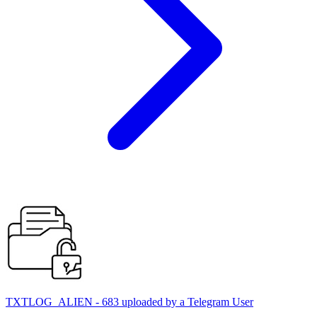
TXTLOG_ALIEN - 683 uploaded by a Telegram User