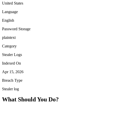
United States
Language
English
Password Storage
plaintext
Category
Stealer Logs
Indexed On
Apr 15, 2026
Breach Type
Stealer log
What Should You Do?