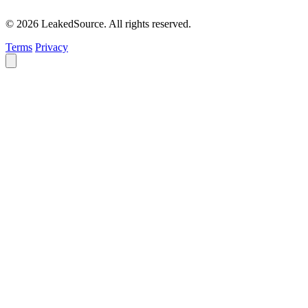
© 2026 LeakedSource. All rights reserved.
Terms
Privacy