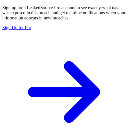
Sign up for a LeakedSource Pro account to see exactly what data
was exposed in this breach and get real-time notifications when your
information appears in new breaches.
Sign Up for Pro