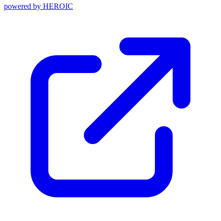
powered by
HEROIC