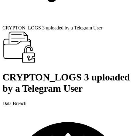
CRYPTON_LOGS 3 uploaded by a Telegram User
CRYPTON_LOGS 3 uploaded
by a Telegram User
Data Breach