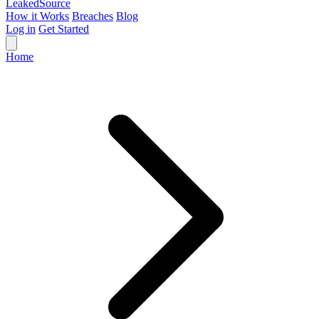
Leaked
Source
How it Works
Breaches
Blog
Log in
Get Started
Home