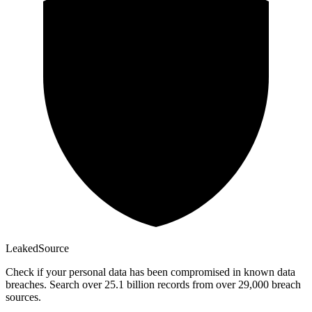
Leaked
Source
Check if your personal data has been compromised in known data
breaches. Search over 25.1 billion records from over 29,000 breach
sources.