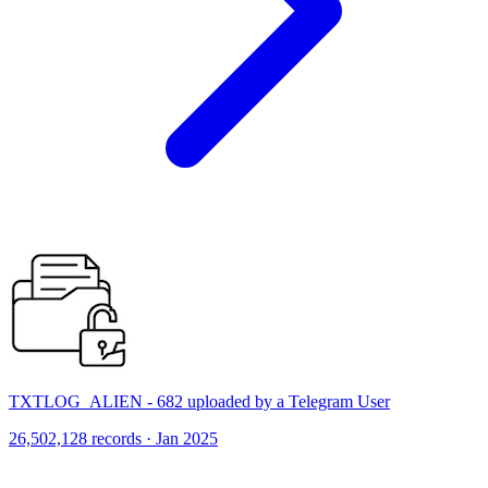
TXTLOG_ALIEN - 682 uploaded by a Telegram User
26,502,128 records · Jan 2025