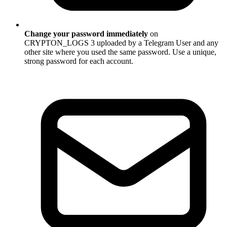
Change your password immediately
on
CRYPTON_LOGS 3 uploaded by a Telegram User and any
other site where you used the same password. Use a unique,
strong password for each account.