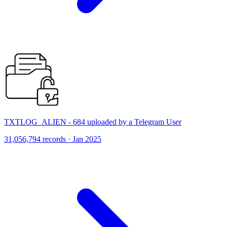
TXTLOG_ALIEN - 684 uploaded by a Telegram User
31,056,794 records · Jan 2025