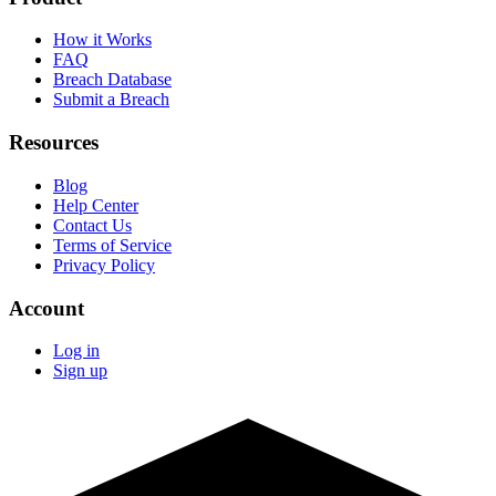
How it Works
FAQ
Breach Database
Submit a Breach
Resources
Blog
Help Center
Contact Us
Terms of Service
Privacy Policy
Account
Log in
Sign up