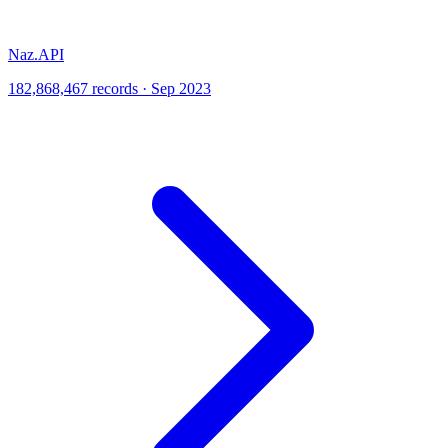
Naz.API
182,868,467 records · Sep 2023