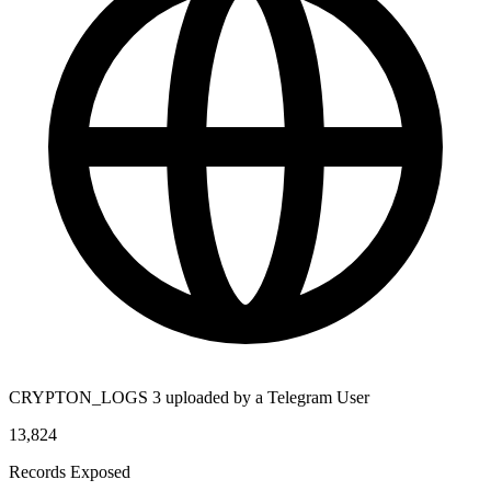
CRYPTON_LOGS 3 uploaded by a Telegram User
13,824
Records Exposed