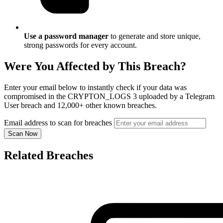
Use a password manager
to generate and store unique,
strong passwords for every account.
Were You Affected by This Breach?
Enter your email below to instantly check if your data was
compromised in the CRYPTON_LOGS 3 uploaded by a Telegram
User breach and 12,000+ other known breaches.
Email address to scan for breaches
Scan Now
Related Breaches