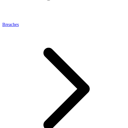
Breaches