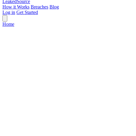
Leaked
Source
How it Works
Breaches
Blog
Log in
Get Started
Home