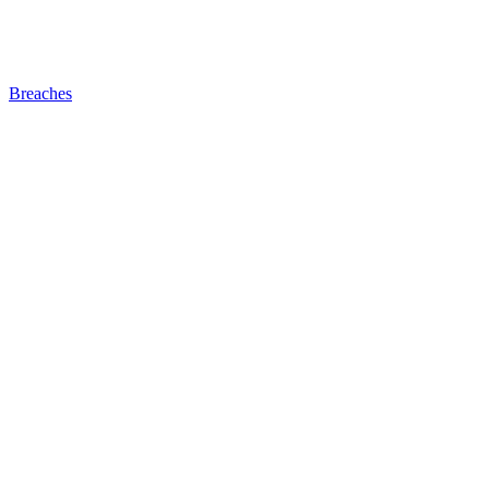
Breaches