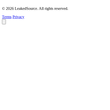
© 2026 LeakedSource. All rights reserved.
Terms
Privacy