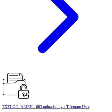
TXTLOG_ALIEN - 683 uploaded by a Telegram User