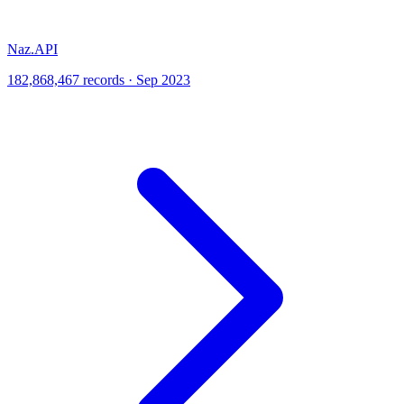
Naz.API
182,868,467 records · Sep 2023