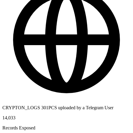
CRYPTON_LOGS 301PCS uploaded by a Telegram User
14,033
Records Exposed