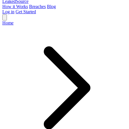
Leaked
Source
How it Works
Breaches
Blog
Log in
Get Started
Home