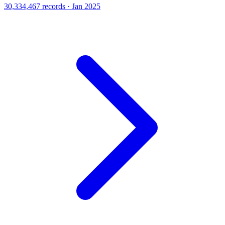
30,334,467 records · Jan 2025