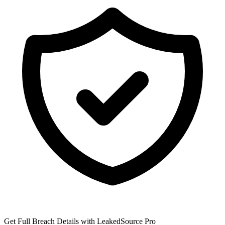
Get Full Breach Details with LeakedSource Pro