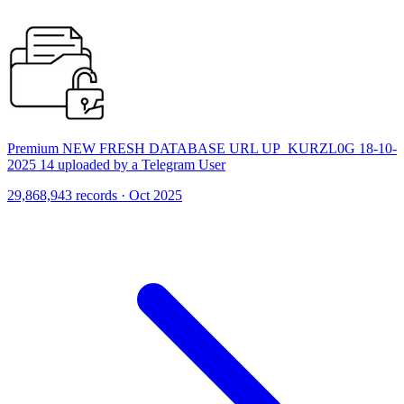
Premium NEW FRESH DATABASE URL UP_KURZL0G 18-10-
2025 14 uploaded by a Telegram User
29,868,943 records · Oct 2025