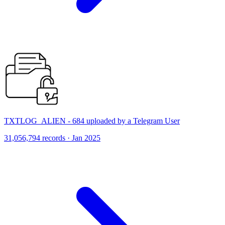
TXTLOG_ALIEN - 684 uploaded by a Telegram User
31,056,794 records · Jan 2025