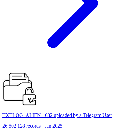
TXTLOG_ALIEN - 682 uploaded by a Telegram User
26,502,128 records · Jan 2025