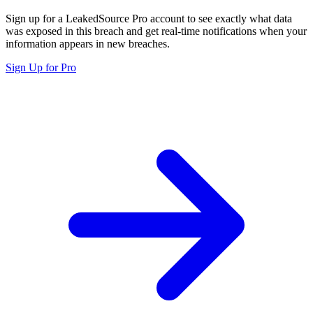
Sign up for a LeakedSource Pro account to see exactly what data
was exposed in this breach and get real-time notifications when your
information appears in new breaches.
Sign Up for Pro