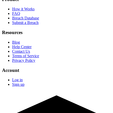
How it Works
FAQ
Breach Database
Submit a Breach
Resources
Blog
Help Center
Contact Us
Terms of Service
Privacy Policy
Account
Log in
Sign up