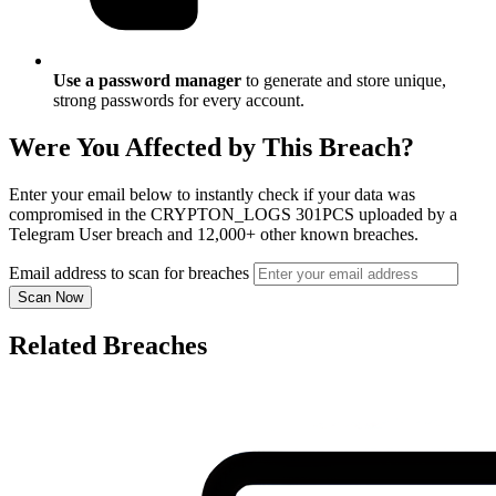
Use a password manager
to generate and store unique,
strong passwords for every account.
Were You Affected by This Breach?
Enter your email below to instantly check if your data was
compromised in the CRYPTON_LOGS 301PCS uploaded by a
Telegram User breach and 12,000+ other known breaches.
Email address to scan for breaches
Scan Now
Related Breaches