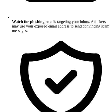
Watch for phishing emails
targeting your inbox. Attackers
may use your exposed email address to send convincing scam
messages.