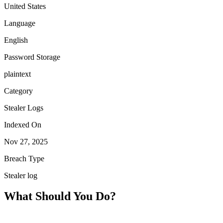
United States
Language
English
Password Storage
plaintext
Category
Stealer Logs
Indexed On
Nov 27, 2025
Breach Type
Stealer log
What Should You Do?