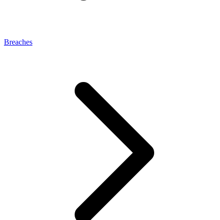
Breaches