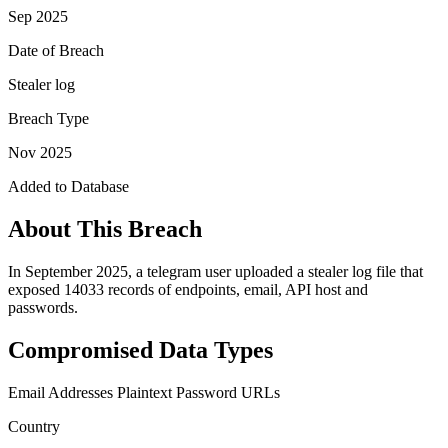
Sep 2025
Date of Breach
Stealer log
Breach Type
Nov 2025
Added to Database
About This Breach
In September 2025, a telegram user uploaded a stealer log file that
exposed 14033 records of endpoints, email, API host and
passwords.
Compromised Data Types
Email Addresses
Plaintext Password
URLs
Country