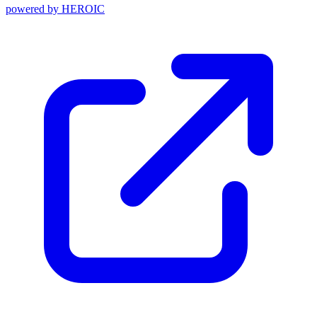
powered by
HEROIC