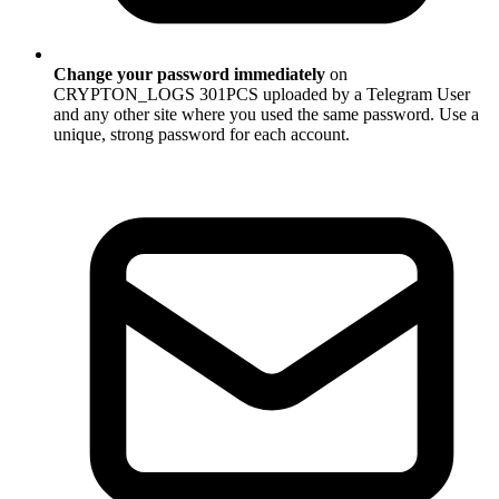
Change your password immediately
on
CRYPTON_LOGS 301PCS uploaded by a Telegram User
and any other site where you used the same password. Use a
unique, strong password for each account.