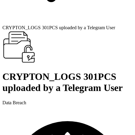
CRYPTON_LOGS 301PCS uploaded by a Telegram User
CRYPTON_LOGS 301PCS
uploaded by a Telegram User
Data Breach