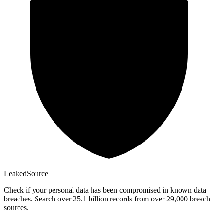
Leaked
Source
Check if your personal data has been compromised in known data
breaches. Search over 25.1 billion records from over 29,000 breach
sources.