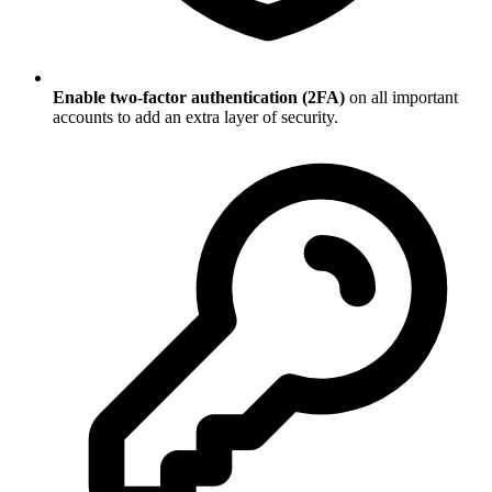
Enable two-factor authentication (2FA)
on all important
accounts to add an extra layer of security.