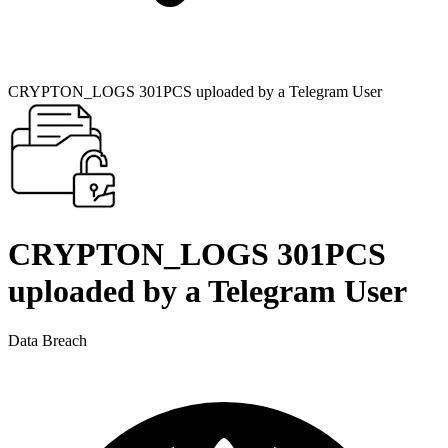
CRYPTON_LOGS 301PCS uploaded by a Telegram User
CRYPTON_LOGS 301PCS
uploaded by a Telegram User
Data Breach