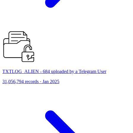
TXTLOG_ALIEN - 684 uploaded by a Telegram User
31,056,794 records · Jan 2025