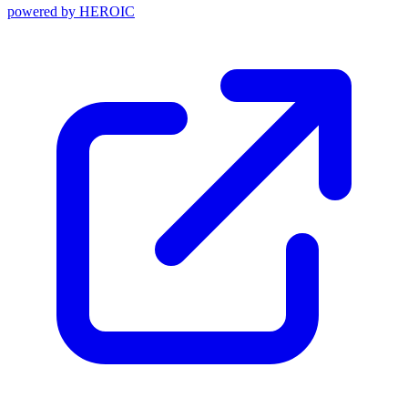
powered by
HEROIC