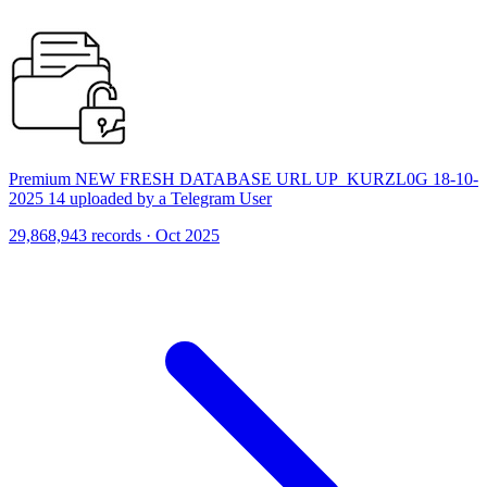
Premium NEW FRESH DATABASE URL UP_KURZL0G 18-10-
2025 14 uploaded by a Telegram User
29,868,943 records · Oct 2025