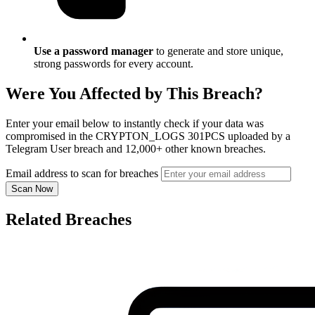
Use a password manager
to generate and store unique,
strong passwords for every account.
Were You Affected by This Breach?
Enter your email below to instantly check if your data was
compromised in the CRYPTON_LOGS 301PCS uploaded by a
Telegram User breach and 12,000+ other known breaches.
Email address to scan for breaches
Scan Now
Related Breaches