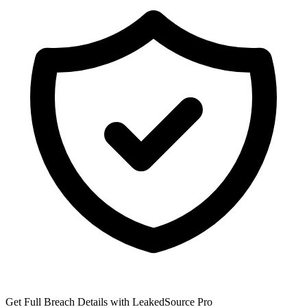
Get Full Breach Details with LeakedSource Pro