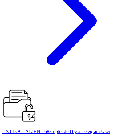
TXTLOG_ALIEN - 683 uploaded by a Telegram User