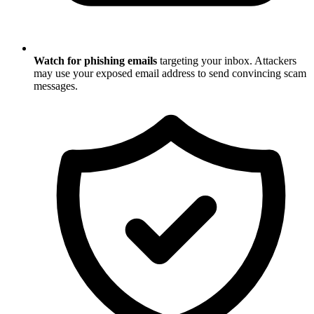
Watch for phishing emails
targeting your inbox. Attackers
may use your exposed email address to send convincing scam
messages.