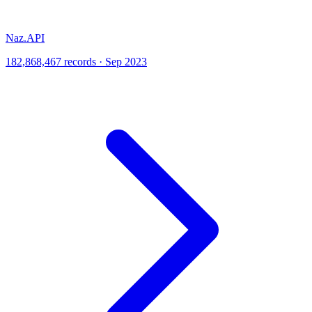
Naz.API
182,868,467 records · Sep 2023