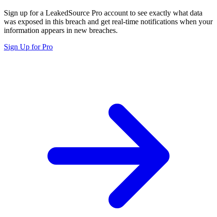
Sign up for a LeakedSource Pro account to see exactly what data
was exposed in this breach and get real-time notifications when your
information appears in new breaches.
Sign Up for Pro