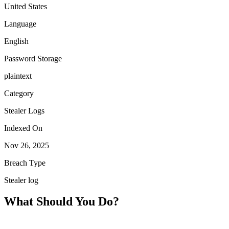
United States
Language
English
Password Storage
plaintext
Category
Stealer Logs
Indexed On
Nov 26, 2025
Breach Type
Stealer log
What Should You Do?