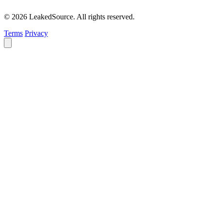
© 2026 LeakedSource. All rights reserved.
Terms
Privacy