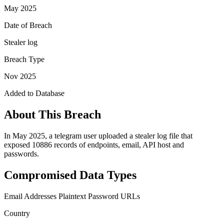
May 2025
Date of Breach
Stealer log
Breach Type
Nov 2025
Added to Database
About This Breach
In May 2025, a telegram user uploaded a stealer log file that
exposed 10886 records of endpoints, email, API host and
passwords.
Compromised Data Types
Email Addresses
Plaintext Password
URLs
Country