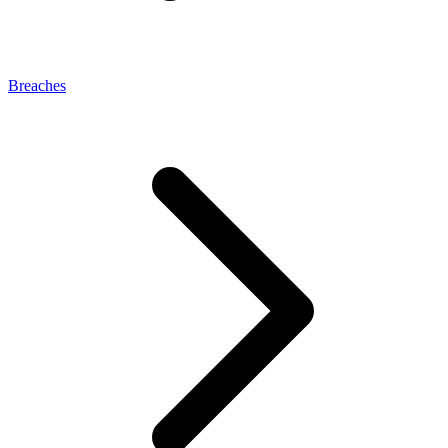
Breaches