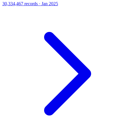
30,334,467 records · Jan 2025