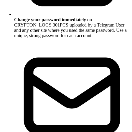
Change your password immediately
on
CRYPTON_LOGS 301PCS uploaded by a Telegram User
and any other site where you used the same password. Use a
unique, strong password for each account.