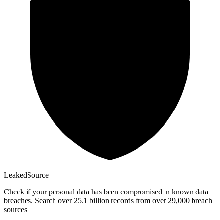
Leaked
Source
Check if your personal data has been compromised in known data
breaches. Search over 25.1 billion records from over 29,000 breach
sources.