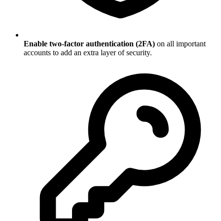
Enable two-factor authentication (2FA)
on all important
accounts to add an extra layer of security.