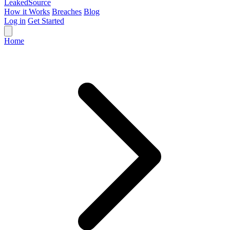
Leaked
Source
How it Works
Breaches
Blog
Log in
Get Started
Home