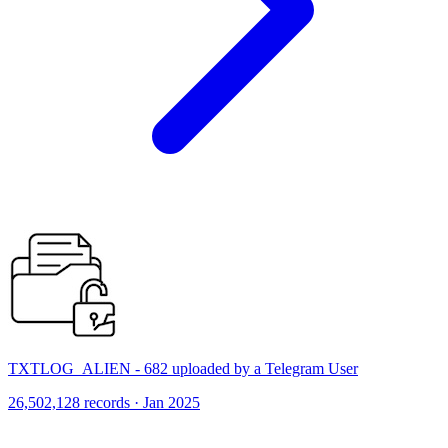
TXTLOG_ALIEN - 682 uploaded by a Telegram User
26,502,128 records · Jan 2025