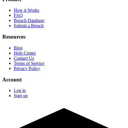
How it Works
FAQ
Breach Database
Submit a Breach
Resources
Blog
Help Center
Contact Us
Terms of Service
Privacy Policy
Account
Log in
Sign up