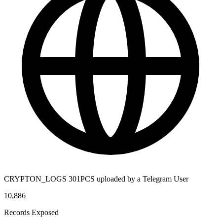
CRYPTON_LOGS 301PCS uploaded by a Telegram User
10,886
Records Exposed