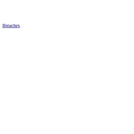
Breaches