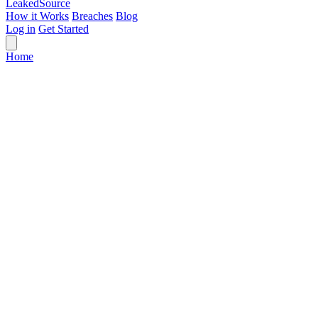
Leaked
Source
How it Works
Breaches
Blog
Log in
Get Started
Home