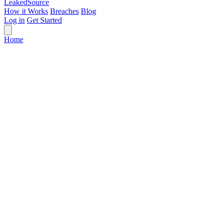
Leaked
Source
How it Works
Breaches
Blog
Log in
Get Started
Home