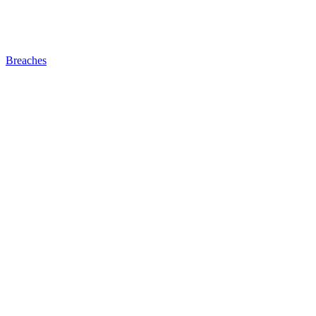
Breaches