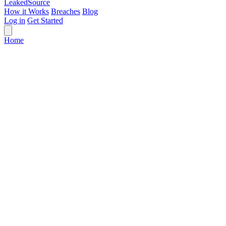
Leaked
Source
How it Works
Breaches
Blog
Log in
Get Started
Home