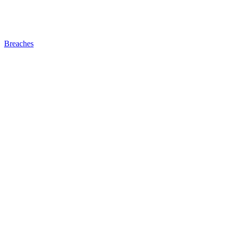
Breaches