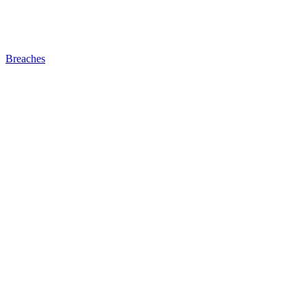
Breaches