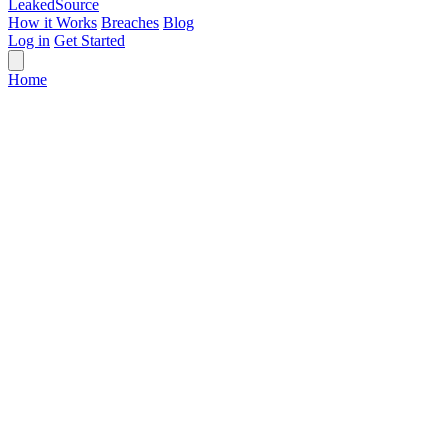
Leaked
Source
How it Works
Breaches
Blog
Log in
Get Started
Home