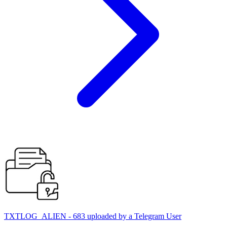
TXTLOG_ALIEN - 683 uploaded by a Telegram User