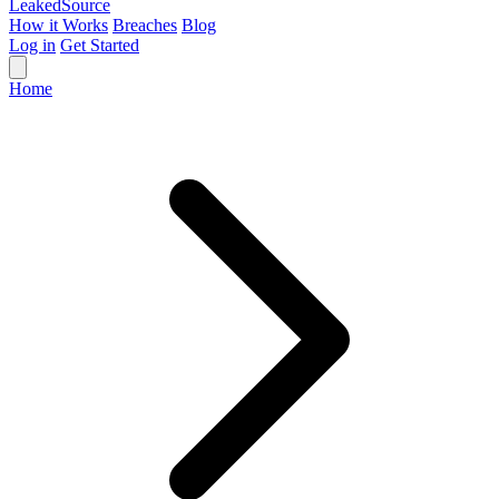
Leaked
Source
How it Works
Breaches
Blog
Log in
Get Started
Home