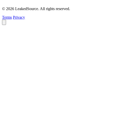
© 2026 LeakedSource. All rights reserved.
Terms
Privacy