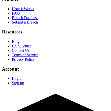
How it Works
FAQ
Breach Database
Submit a Breach
Resources
Blog
Help Center
Contact Us
Terms of Service
Privacy Policy
Account
Log in
Sign up