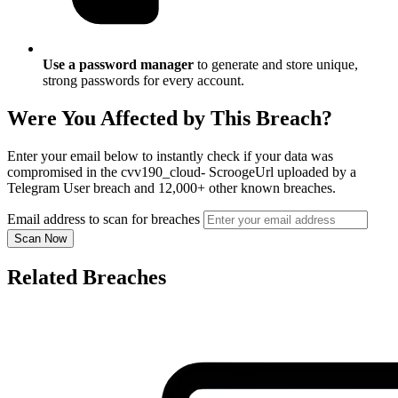
Use a password manager
to generate and store unique,
strong passwords for every account.
Were You Affected by This Breach?
Enter your email below to instantly check if your data was
compromised in the cvv190_cloud- ScroogeUrl uploaded by a
Telegram User breach and 12,000+ other known breaches.
Email address to scan for breaches
Scan Now
Related Breaches