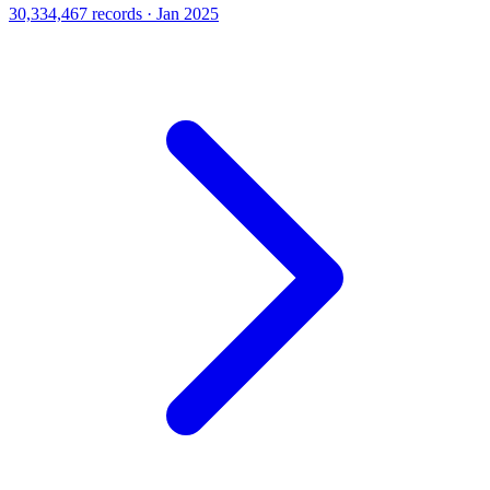
30,334,467 records · Jan 2025