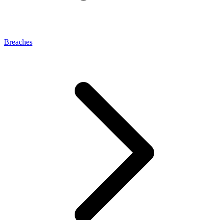
Breaches