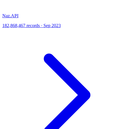
Naz.API
182,868,467 records · Sep 2023