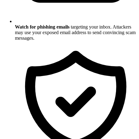
Watch for phishing emails
targeting your inbox. Attackers
may use your exposed email address to send convincing scam
messages.