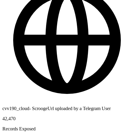
cvv190_cloud- ScroogeUrl uploaded by a Telegram User
42,470
Records Exposed