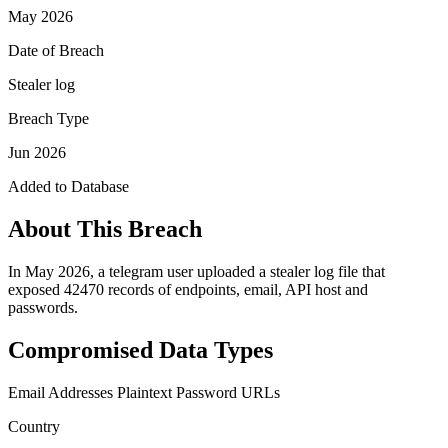
May 2026
Date of Breach
Stealer log
Breach Type
Jun 2026
Added to Database
About This Breach
In May 2026, a telegram user uploaded a stealer log file that
exposed 42470 records of endpoints, email, API host and
passwords.
Compromised Data Types
Email Addresses
Plaintext Password
URLs
Country