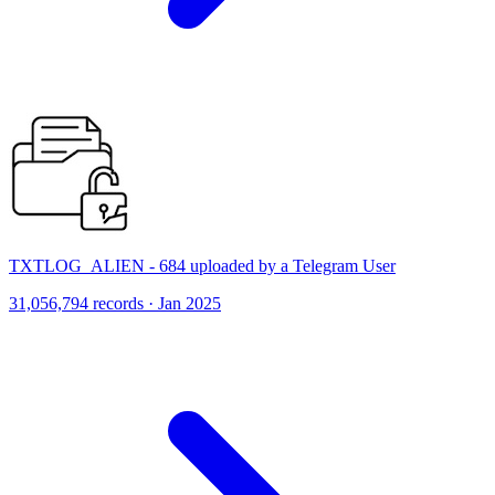
TXTLOG_ALIEN - 684 uploaded by a Telegram User
31,056,794 records · Jan 2025