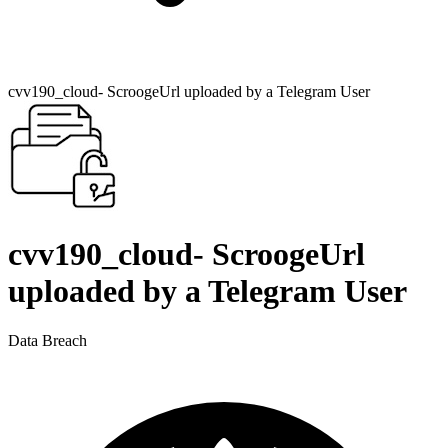
cvv190_cloud- ScroogeUrl uploaded by a Telegram User
cvv190_cloud- ScroogeUrl
uploaded by a Telegram User
Data Breach