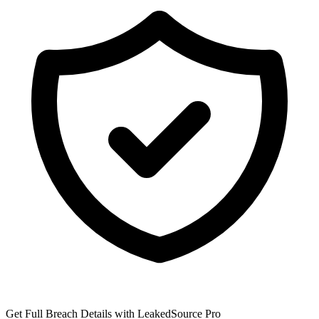
Get Full Breach Details with LeakedSource Pro