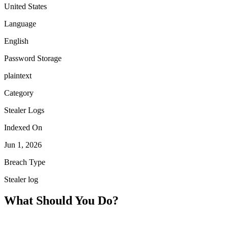
United States
Language
English
Password Storage
plaintext
Category
Stealer Logs
Indexed On
Jun 1, 2026
Breach Type
Stealer log
What Should You Do?