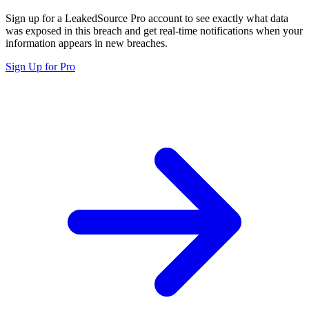
Sign up for a LeakedSource Pro account to see exactly what data
was exposed in this breach and get real-time notifications when your
information appears in new breaches.
Sign Up for Pro