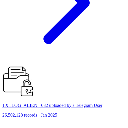
TXTLOG_ALIEN - 682 uploaded by a Telegram User
26,502,128 records · Jan 2025