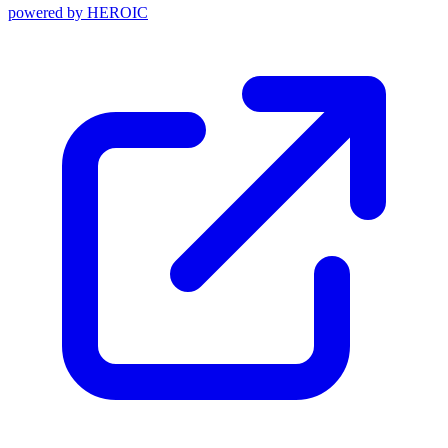
powered by
HEROIC