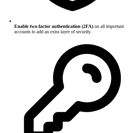
Enable two-factor authentication (2FA)
on all important
accounts to add an extra layer of security.