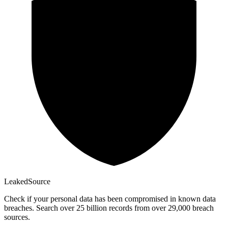
Leaked
Source
Check if your personal data has been compromised in known data
breaches. Search over 25 billion records from over 29,000 breach
sources.