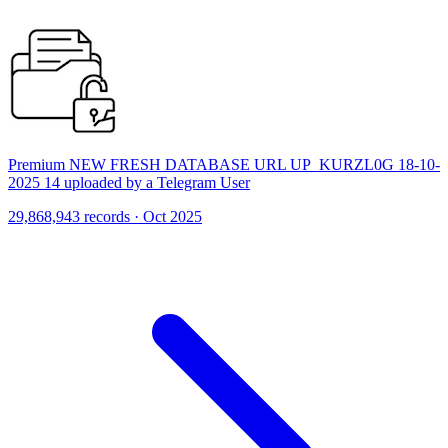
Premium NEW FRESH DATABASE URL UP_KURZL0G 18-10-
2025 14 uploaded by a Telegram User
29,868,943 records · Oct 2025