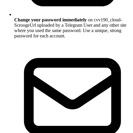
Change your password immediately
on cvv190_cloud-
ScroogeUrl uploaded by a Telegram User and any other site
where you used the same password. Use a unique, strong
password for each account.