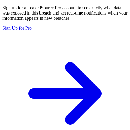
Sign up for a LeakedSource Pro account to see exactly what data
was exposed in this breach and get real-time notifications when your
information appears in new breaches.
Sign Up for Pro