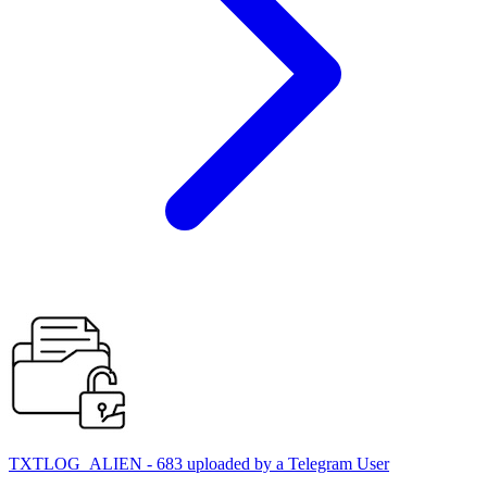
TXTLOG_ALIEN - 683 uploaded by a Telegram User