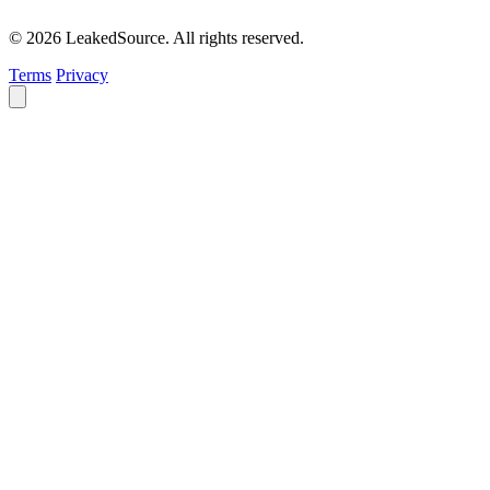
© 2026 LeakedSource. All rights reserved.
Terms
Privacy