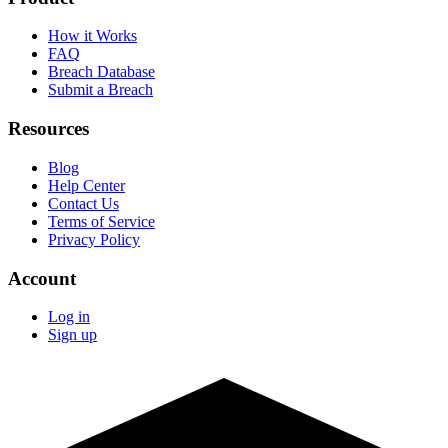
How it Works
FAQ
Breach Database
Submit a Breach
Resources
Blog
Help Center
Contact Us
Terms of Service
Privacy Policy
Account
Log in
Sign up