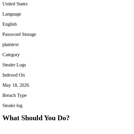
United States
Language
English
Password Storage
plaintext
Category
Stealer Logs
Indexed On
May 18, 2026
Breach Type
Stealer log
What Should You Do?