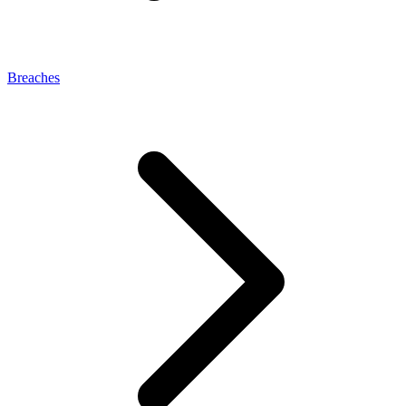
Breaches