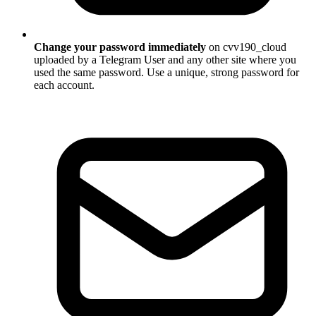
Change your password immediately
on cvv190_cloud
uploaded by a Telegram User and any other site where you
used the same password. Use a unique, strong password for
each account.