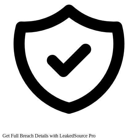
Get Full Breach Details with LeakedSource Pro