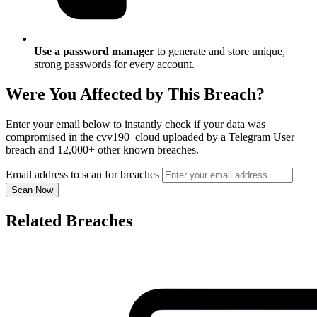
Use a password manager
to generate and store unique,
strong passwords for every account.
Were You Affected by This Breach?
Enter your email below to instantly check if your data was
compromised in the cvv190_cloud uploaded by a Telegram User
breach and 12,000+ other known breaches.
Email address to scan for breaches
Scan Now
Related Breaches