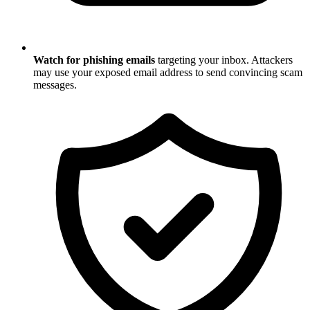
Watch for phishing emails
targeting your inbox. Attackers
may use your exposed email address to send convincing scam
messages.