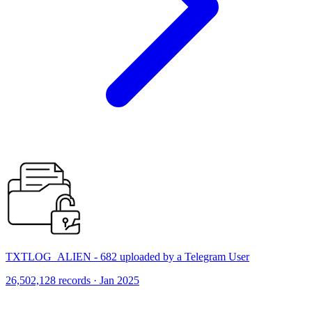
TXTLOG_ALIEN - 682 uploaded by a Telegram User
26,502,128 records · Jan 2025