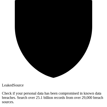
Leaked
Source
Check if your personal data has been compromised in known data
breaches. Search over 25.1 billion records from over 29,000 breach
sources.