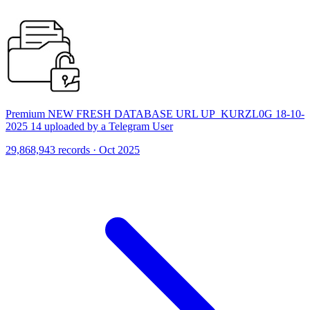
Premium NEW FRESH DATABASE URL UP_KURZL0G 18-10-
2025 14 uploaded by a Telegram User
29,868,943 records · Oct 2025