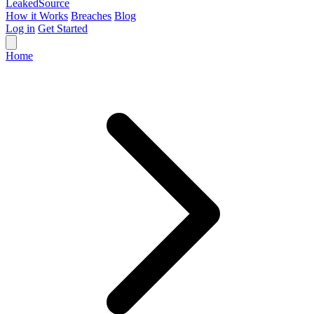
Leaked
Source
How it Works
Breaches
Blog
Log in
Get Started
Home