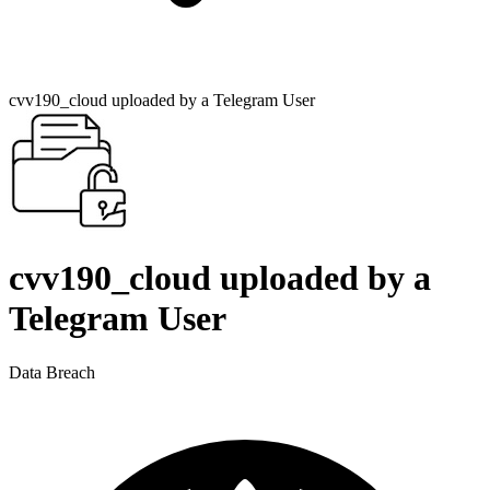
cvv190_cloud uploaded by a Telegram User
cvv190_cloud uploaded by a
Telegram User
Data Breach