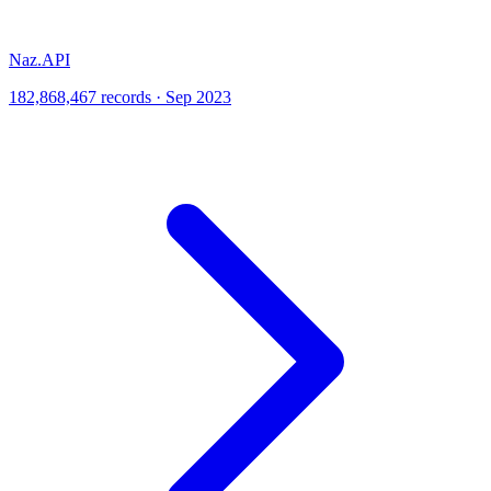
Naz.API
182,868,467 records · Sep 2023