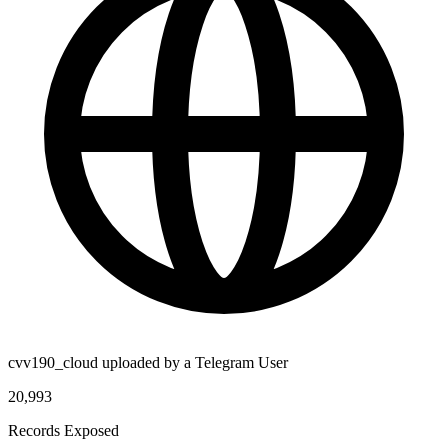
cvv190_cloud uploaded by a Telegram User
20,993
Records Exposed