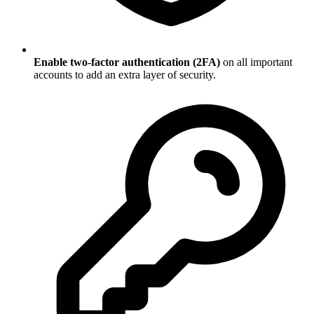
Enable two-factor authentication (2FA)
on all important
accounts to add an extra layer of security.