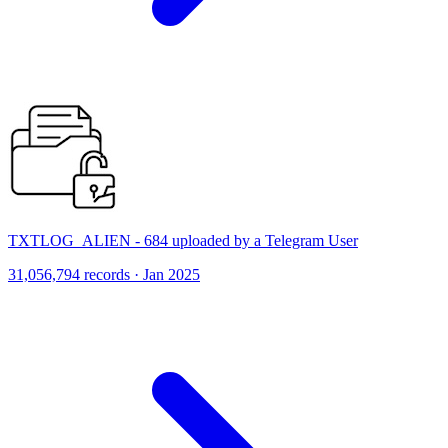
TXTLOG_ALIEN - 684 uploaded by a Telegram User
31,056,794 records · Jan 2025