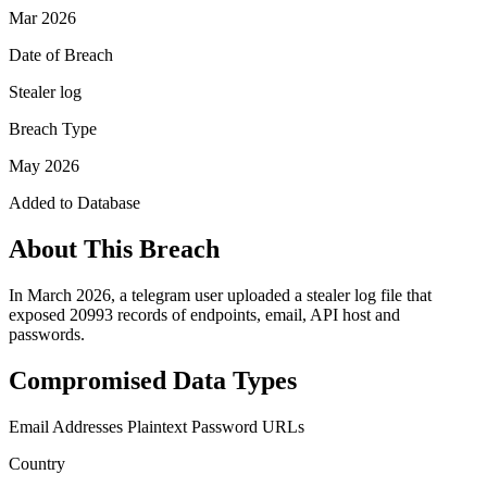
Mar 2026
Date of Breach
Stealer log
Breach Type
May 2026
Added to Database
About This Breach
In March 2026, a telegram user uploaded a stealer log file that
exposed 20993 records of endpoints, email, API host and
passwords.
Compromised Data Types
Email Addresses
Plaintext Password
URLs
Country