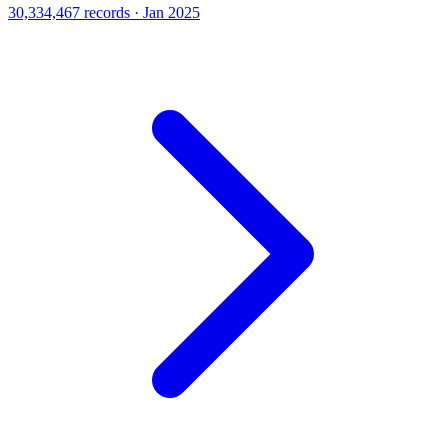
30,334,467 records · Jan 2025