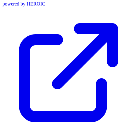
powered by
HEROIC