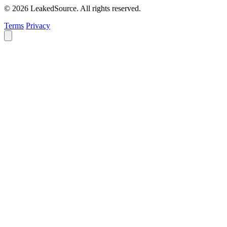
© 2026 LeakedSource. All rights reserved.
Terms
Privacy