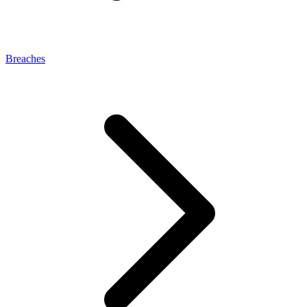
Breaches