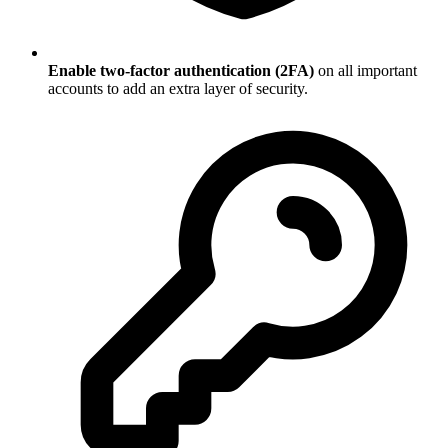
Enable two-factor authentication (2FA)
on all important
accounts to add an extra layer of security.