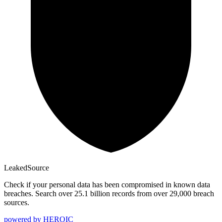
Leaked
Source
Check if your personal data has been compromised in known data
breaches. Search over 25.1 billion records from over 29,000 breach
sources.
powered by
HEROIC