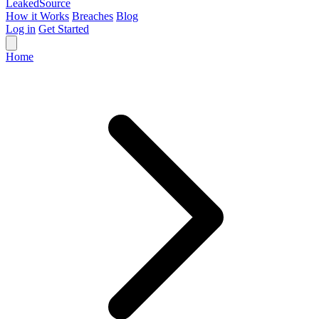
Leaked
Source
How it Works
Breaches
Blog
Log in
Get Started
Home