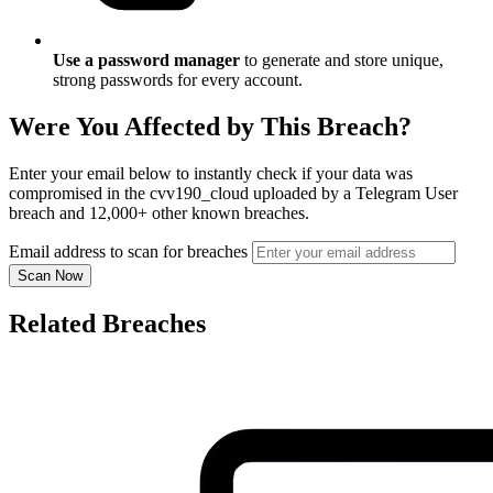
Use a password manager
to generate and store unique,
strong passwords for every account.
Were You Affected by This Breach?
Enter your email below to instantly check if your data was
compromised in the cvv190_cloud uploaded by a Telegram User
breach and 12,000+ other known breaches.
Email address to scan for breaches
Scan Now
Related Breaches