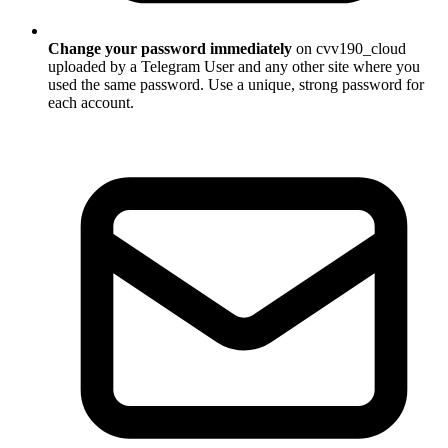
Change your password immediately
on cvv190_cloud
uploaded by a Telegram User and any other site where you
used the same password. Use a unique, strong password for
each account.