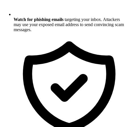
Watch for phishing emails
targeting your inbox. Attackers
may use your exposed email address to send convincing scam
messages.