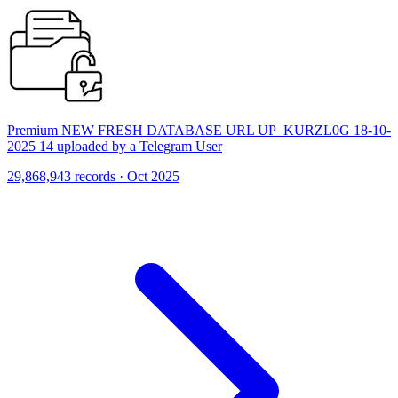
Premium NEW FRESH DATABASE URL UP_KURZL0G 18-10-
2025 14 uploaded by a Telegram User
29,868,943 records · Oct 2025