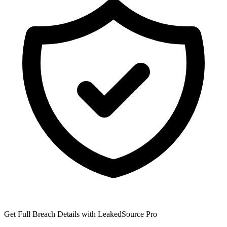
Get Full Breach Details with LeakedSource Pro