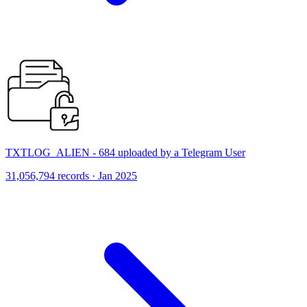
TXTLOG_ALIEN - 684 uploaded by a Telegram User
31,056,794 records · Jan 2025