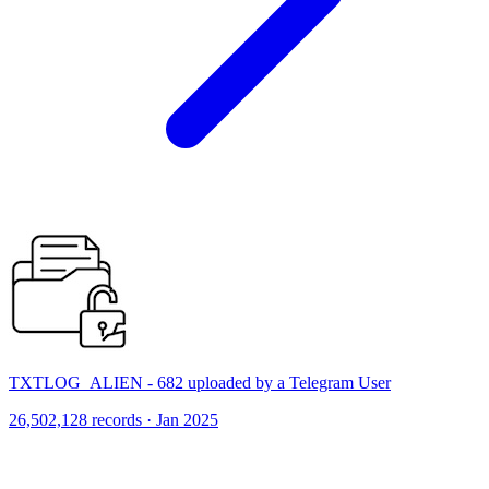
TXTLOG_ALIEN - 682 uploaded by a Telegram User
26,502,128 records · Jan 2025