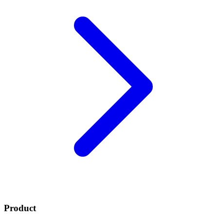
Product