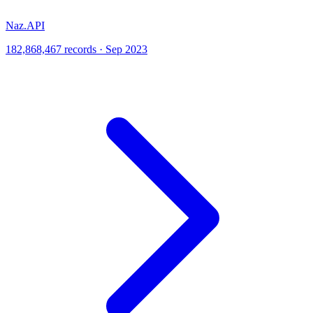
Naz.API
182,868,467 records · Sep 2023