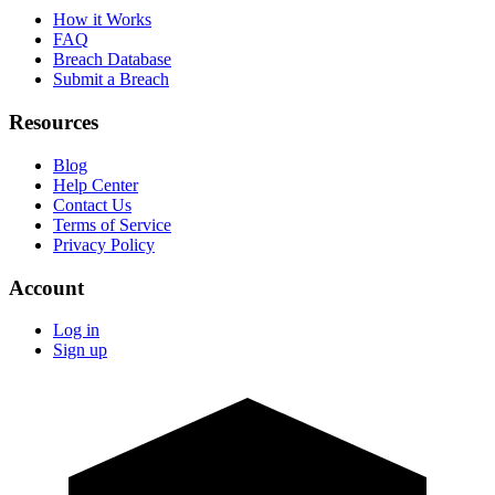
How it Works
FAQ
Breach Database
Submit a Breach
Resources
Blog
Help Center
Contact Us
Terms of Service
Privacy Policy
Account
Log in
Sign up