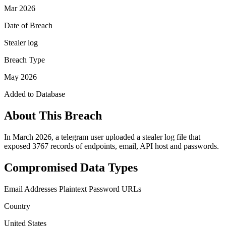
Mar 2026
Date of Breach
Stealer log
Breach Type
May 2026
Added to Database
About This Breach
In March 2026, a telegram user uploaded a stealer log file that
exposed 3767 records of endpoints, email, API host and passwords.
Compromised Data Types
Email Addresses
Plaintext Password
URLs
Country
United States