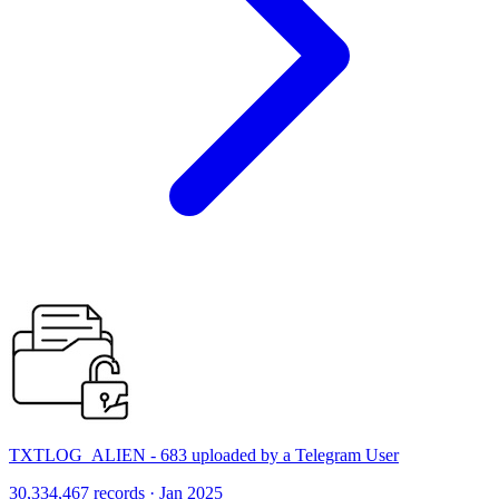
TXTLOG_ALIEN - 683 uploaded by a Telegram User
30,334,467 records · Jan 2025