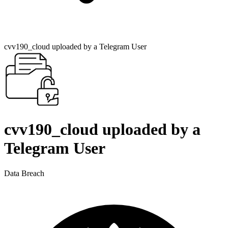
cvv190_cloud uploaded by a Telegram User
cvv190_cloud uploaded by a
Telegram User
Data Breach