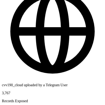
cvv190_cloud uploaded by a Telegram User
3,767
Records Exposed