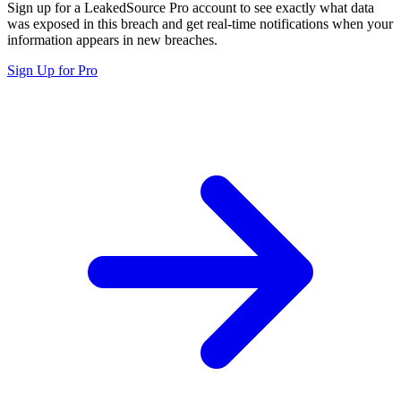
Sign up for a LeakedSource Pro account to see exactly what data
was exposed in this breach and get real-time notifications when your
information appears in new breaches.
Sign Up for Pro