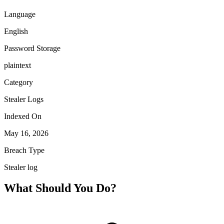
Language
English
Password Storage
plaintext
Category
Stealer Logs
Indexed On
May 16, 2026
Breach Type
Stealer log
What Should You Do?