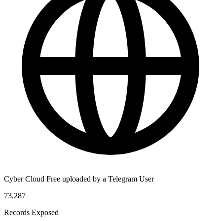
Cyber Cloud Free uploaded by a Telegram User
73,287
Records Exposed