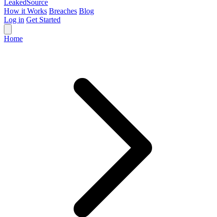
Leaked
Source
How it Works
Breaches
Blog
Log in
Get Started
Home