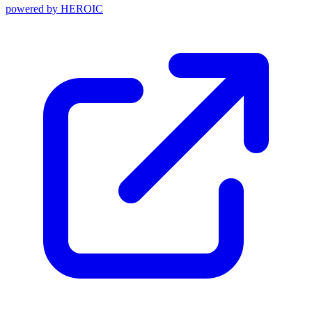
powered by
HEROIC