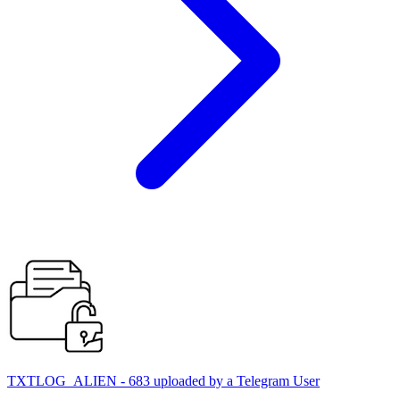
TXTLOG_ALIEN - 683 uploaded by a Telegram User