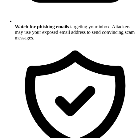
Watch for phishing emails
targeting your inbox. Attackers
may use your exposed email address to send convincing scam
messages.