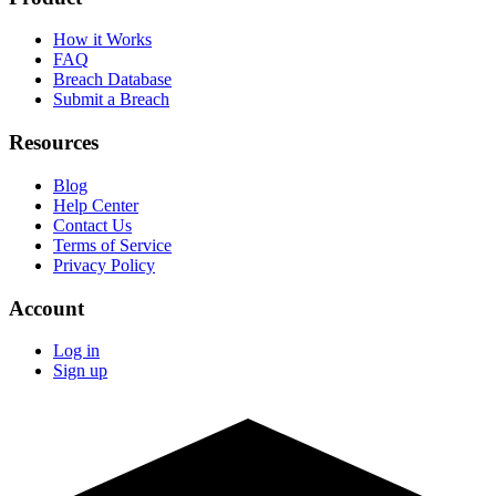
How it Works
FAQ
Breach Database
Submit a Breach
Resources
Blog
Help Center
Contact Us
Terms of Service
Privacy Policy
Account
Log in
Sign up