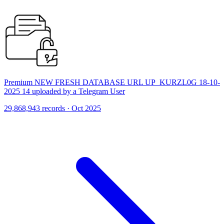
Premium NEW FRESH DATABASE URL UP_KURZL0G 18-10-
2025 14 uploaded by a Telegram User
29,868,943 records · Oct 2025