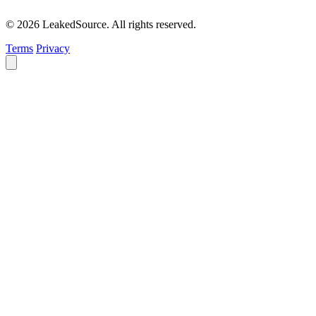
© 2026 LeakedSource. All rights reserved.
Terms
Privacy