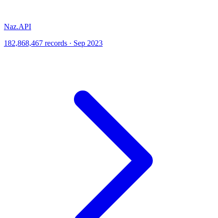
Naz.API
182,868,467 records · Sep 2023