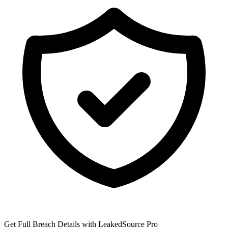
Get Full Breach Details with LeakedSource Pro