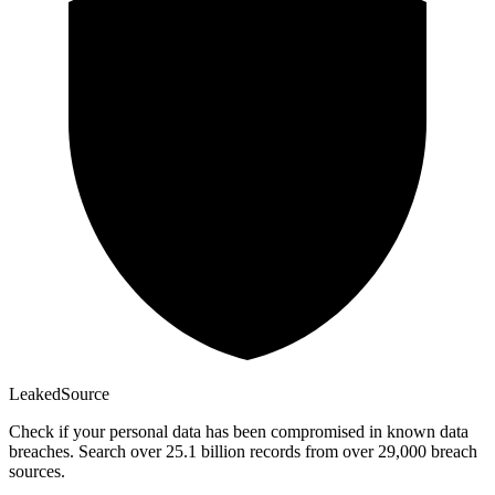
Leaked
Source
Check if your personal data has been compromised in known data
breaches. Search over 25.1 billion records from over 29,000 breach
sources.