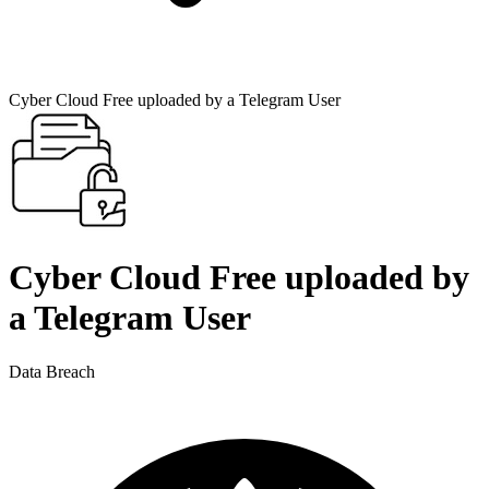
Cyber Cloud Free uploaded by a Telegram User
Cyber Cloud Free uploaded by
a Telegram User
Data Breach