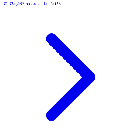
30,334,467 records · Jan 2025