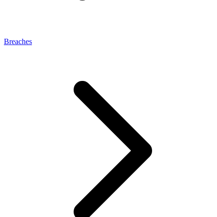
Breaches