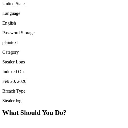
United States
Language
English
Password Storage
plaintext
Category
Stealer Logs
Indexed On
Feb 20, 2026
Breach Type
Stealer log
What Should You Do?