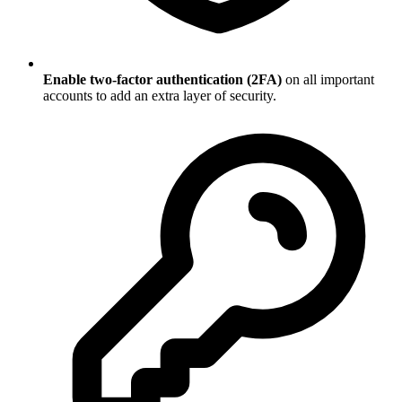
Enable two-factor authentication (2FA)
on all important
accounts to add an extra layer of security.