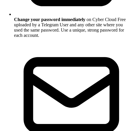
Change your password immediately
on Cyber Cloud Free
uploaded by a Telegram User and any other site where you
used the same password. Use a unique, strong password for
each account.