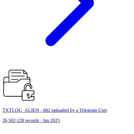
TXTLOG_ALIEN - 682 uploaded by a Telegram User
26,502,128 records · Jan 2025