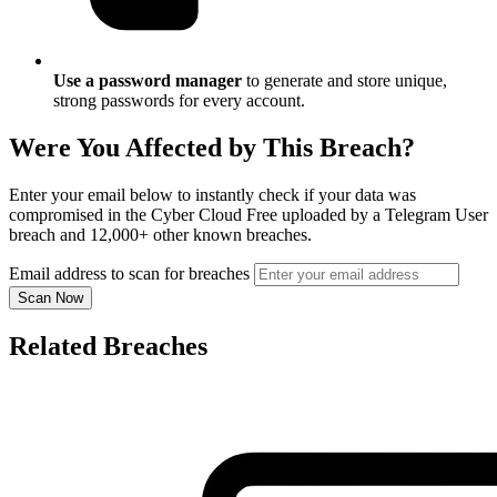
Use a password manager
to generate and store unique,
strong passwords for every account.
Were You Affected by This Breach?
Enter your email below to instantly check if your data was
compromised in the Cyber Cloud Free uploaded by a Telegram User
breach and 12,000+ other known breaches.
Email address to scan for breaches
Scan Now
Related Breaches