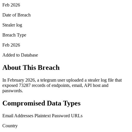
Feb 2026
Date of Breach
Stealer log
Breach Type
Feb 2026
Added to Database
About This Breach
In February 2026, a telegram user uploaded a stealer log file that
exposed 73287 records of endpoints, email, API host and
passwords.
Compromised Data Types
Email Addresses
Plaintext Password
URLs
Country