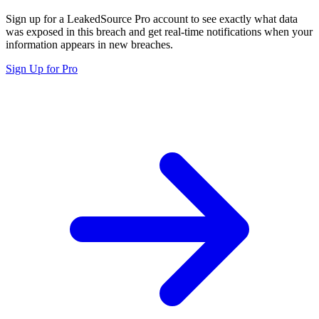
Sign up for a LeakedSource Pro account to see exactly what data
was exposed in this breach and get real-time notifications when your
information appears in new breaches.
Sign Up for Pro