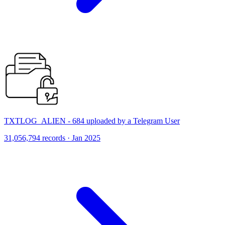
TXTLOG_ALIEN - 684 uploaded by a Telegram User
31,056,794 records · Jan 2025