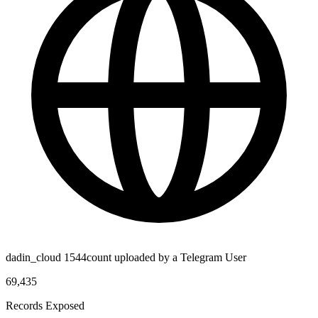
dadin_cloud 1544count uploaded by a Telegram User
69,435
Records Exposed