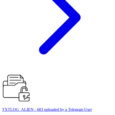
TXTLOG_ALIEN - 683 uploaded by a Telegram User