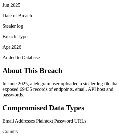
Jun 2025
Date of Breach
Stealer log
Breach Type
Apr 2026
Added to Database
About This Breach
In June 2025, a telegram user uploaded a stealer log file that
exposed 69435 records of endpoints, email, API host and
passwords.
Compromised Data Types
Email Addresses
Plaintext Password
URLs
Country