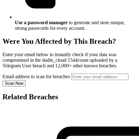
Use a password manager
to generate and store unique,
strong passwords for every account.
Were You Affected by This Breach?
Enter your email below to instantly check if your data was
compromised in the dadin_cloud 1544count uploaded by a
Telegram User breach and 12,000+ other known breaches.
Email address to scan for breaches
Scan Now
Related Breaches