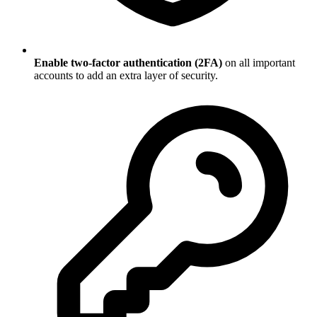
Enable two-factor authentication (2FA)
on all important
accounts to add an extra layer of security.