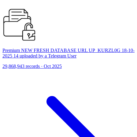
Premium NEW FRESH DATABASE URL UP_KURZL0G 18-10-
2025 14 uploaded by a Telegram User
29,868,943 records · Oct 2025