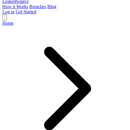
Leaked
Source
How it Works
Breaches
Blog
Log in
Get Started
Home