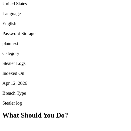
United States
Language
English
Password Storage
plaintext
Category
Stealer Logs
Indexed On
Apr 12, 2026
Breach Type
Stealer log
What Should You Do?