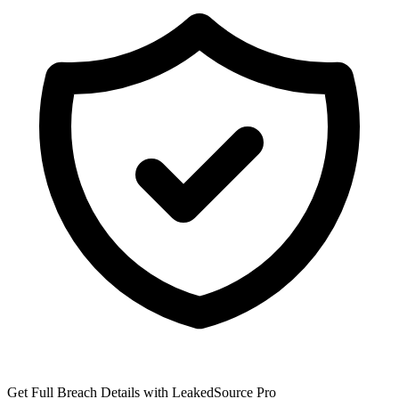
Get Full Breach Details with LeakedSource Pro