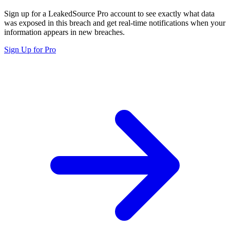
Sign up for a LeakedSource Pro account to see exactly what data
was exposed in this breach and get real-time notifications when your
information appears in new breaches.
Sign Up for Pro