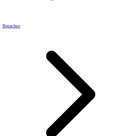
Breaches