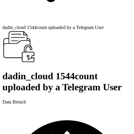
dadin_cloud 1544count uploaded by a Telegram User
dadin_cloud 1544count
uploaded by a Telegram User
Data Breach