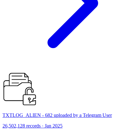
TXTLOG_ALIEN - 682 uploaded by a Telegram User
26,502,128 records · Jan 2025