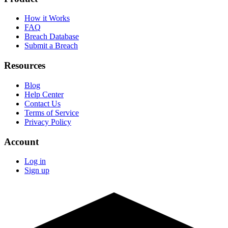
How it Works
FAQ
Breach Database
Submit a Breach
Resources
Blog
Help Center
Contact Us
Terms of Service
Privacy Policy
Account
Log in
Sign up