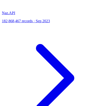
Naz.API
182,868,467 records · Sep 2023