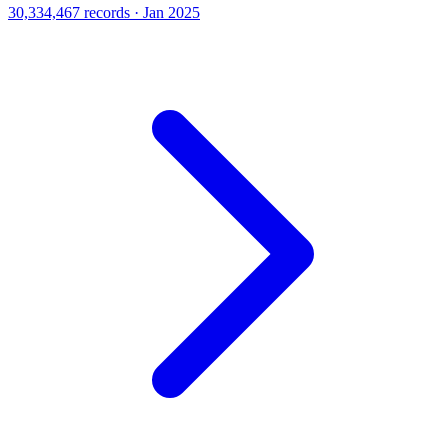
30,334,467 records · Jan 2025