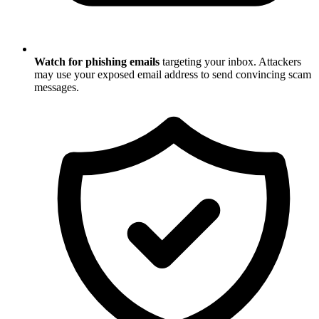
Watch for phishing emails
targeting your inbox. Attackers
may use your exposed email address to send convincing scam
messages.