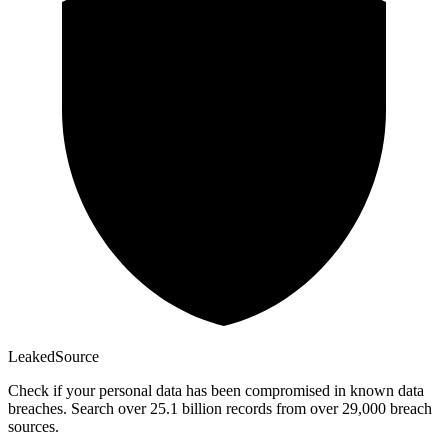
Leaked
Source
Check if your personal data has been compromised in known data
breaches. Search over 25.1 billion records from over 29,000 breach
sources.