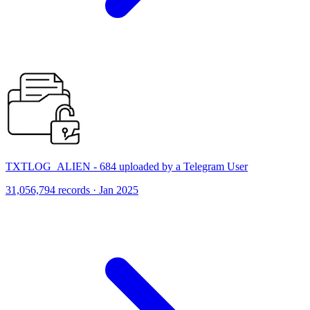
TXTLOG_ALIEN - 684 uploaded by a Telegram User
31,056,794 records · Jan 2025