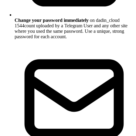
Change your password immediately
on dadin_cloud
1544count uploaded by a Telegram User and any other site
where you used the same password. Use a unique, strong
password for each account.