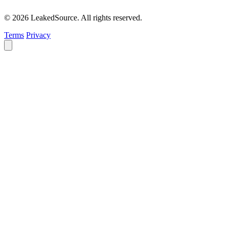
© 2026 LeakedSource. All rights reserved.
Terms
Privacy