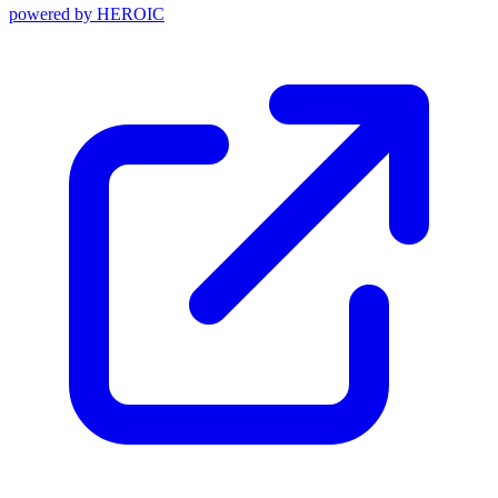
powered by
HEROIC