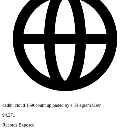
dadin_cloud 1596count uploaded by a Telegram User
94,371
Records Exposed