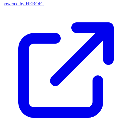
powered by
HEROIC