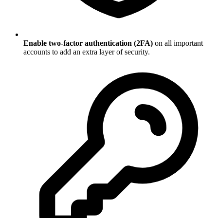
Enable two-factor authentication (2FA)
on all important
accounts to add an extra layer of security.