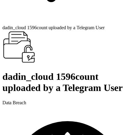
dadin_cloud 1596count uploaded by a Telegram User
dadin_cloud 1596count
uploaded by a Telegram User
Data Breach