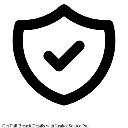
Get Full Breach Details with LeakedSource Pro