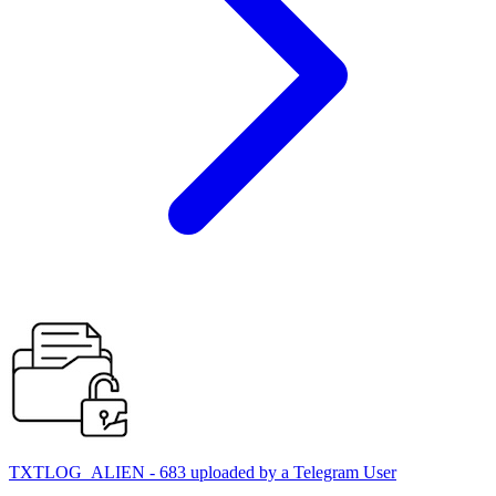
TXTLOG_ALIEN - 683 uploaded by a Telegram User