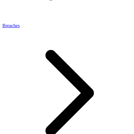
Breaches