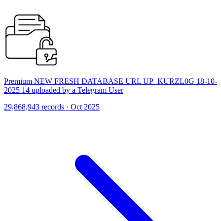
Premium NEW FRESH DATABASE URL UP_KURZL0G 18-10-
2025 14 uploaded by a Telegram User
29,868,943 records · Oct 2025