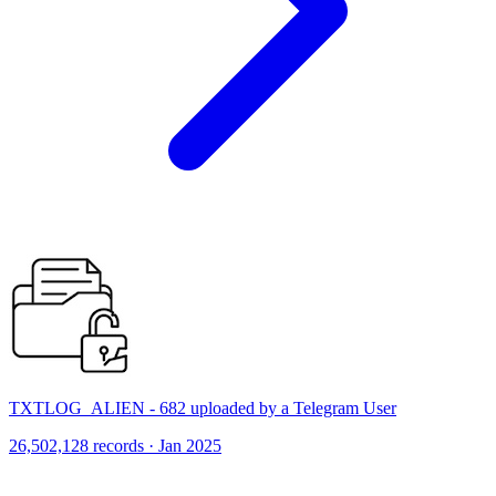
TXTLOG_ALIEN - 682 uploaded by a Telegram User
26,502,128 records · Jan 2025