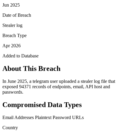
Jun 2025
Date of Breach
Stealer log
Breach Type
Apr 2026
Added to Database
About This Breach
In June 2025, a telegram user uploaded a stealer log file that
exposed 94371 records of endpoints, email, API host and
passwords.
Compromised Data Types
Email Addresses
Plaintext Password
URLs
Country