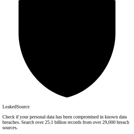
Leaked
Source
Check if your personal data has been compromised in known data
breaches. Search over 25.1 billion records from over 29,000 breach
sources.