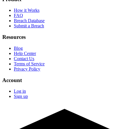
How it Works
FAQ
Breach Database
Submit a Breach
Resources
Blog
Help Center
Contact Us
Terms of Service
Privacy Policy
Account
Log in
Sign up