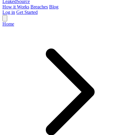
Leaked
Source
How it Works
Breaches
Blog
Log in
Get Started
Home