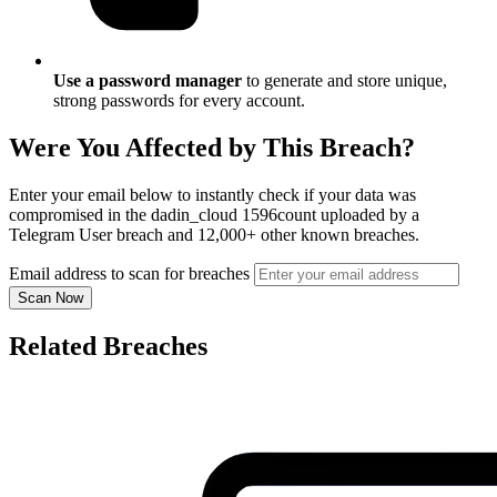
Use a password manager
to generate and store unique,
strong passwords for every account.
Were You Affected by This Breach?
Enter your email below to instantly check if your data was
compromised in the dadin_cloud 1596count uploaded by a
Telegram User breach and 12,000+ other known breaches.
Email address to scan for breaches
Scan Now
Related Breaches