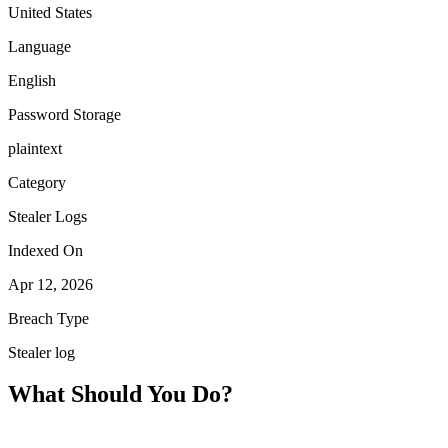
United States
Language
English
Password Storage
plaintext
Category
Stealer Logs
Indexed On
Apr 12, 2026
Breach Type
Stealer log
What Should You Do?