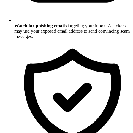
Watch for phishing emails
targeting your inbox. Attackers
may use your exposed email address to send convincing scam
messages.