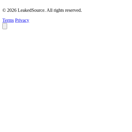
© 2026 LeakedSource. All rights reserved.
Terms
Privacy