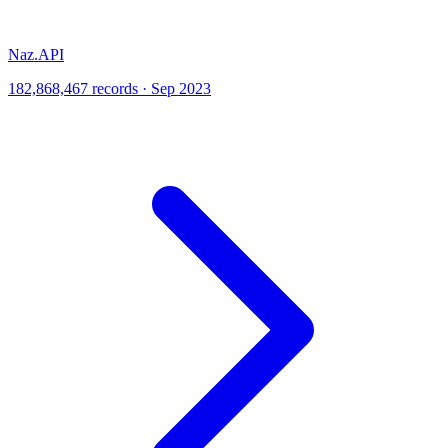
Naz.API
182,868,467 records · Sep 2023