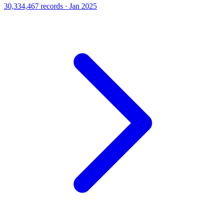
30,334,467 records · Jan 2025