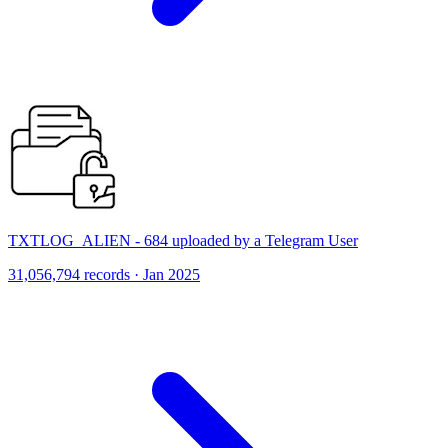
TXTLOG_ALIEN - 684 uploaded by a Telegram User
31,056,794 records · Jan 2025