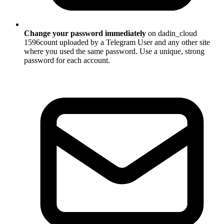
Change your password immediately
on dadin_cloud
1596count uploaded by a Telegram User and any other site
where you used the same password. Use a unique, strong
password for each account.