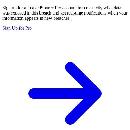
Sign up for a LeakedSource Pro account to see exactly what data
was exposed in this breach and get real-time notifications when your
information appears in new breaches.
Sign Up for Pro