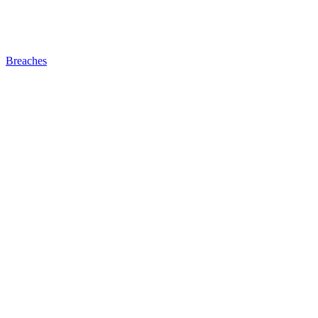
Breaches