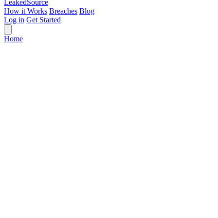
Leaked
Source
How it Works
Breaches
Blog
Log in
Get Started
Home