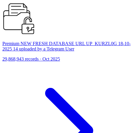
Premium NEW FRESH DATABASE URL UP_KURZL0G 18-10-
2025 14 uploaded by a Telegram User
29,868,943 records · Oct 2025