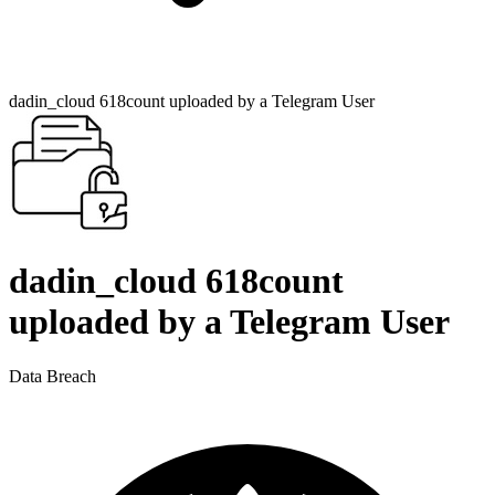
dadin_cloud 618count uploaded by a Telegram User
dadin_cloud 618count
uploaded by a Telegram User
Data Breach