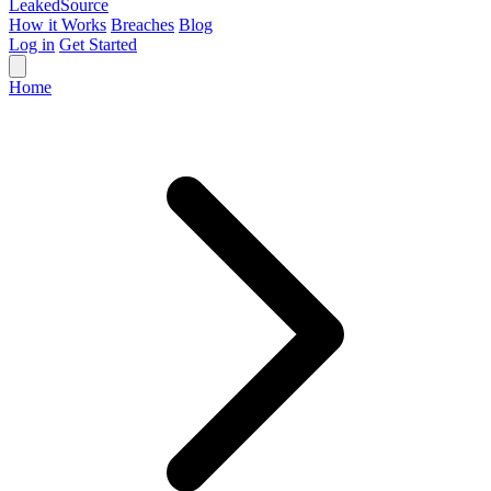
Leaked
Source
How it Works
Breaches
Blog
Log in
Get Started
Home