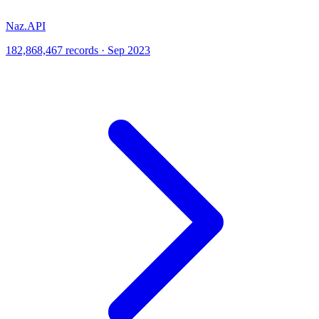
Naz.API
182,868,467 records · Sep 2023