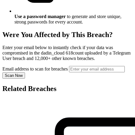
Use a password manager
to generate and store unique,
strong passwords for every account.
Were You Affected by This Breach?
Enter your email below to instantly check if your data was
compromised in the dadin_cloud 618count uploaded by a Telegram
User breach and 12,000+ other known breaches.
Email address to scan for breaches
Scan Now
Related Breaches