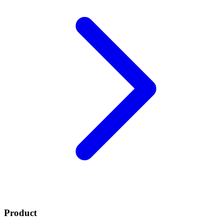
Product