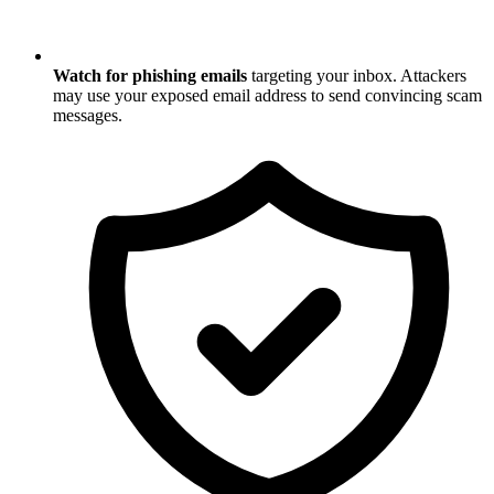
Watch for phishing emails
targeting your inbox. Attackers
may use your exposed email address to send convincing scam
messages.