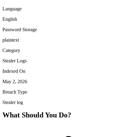
Language
English
Password Storage
plaintext
Category
Stealer Logs
Indexed On
May 2, 2026
Breach Type
Stealer log
What Should You Do?