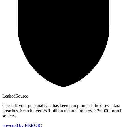
Leaked
Source
Check if your personal data has been compromised in known data
breaches. Search over 25.1 billion records from over 29,000 breach
sources.
powered by
HEROIC