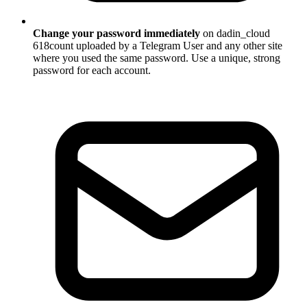
Change your password immediately
on dadin_cloud
618count uploaded by a Telegram User and any other site
where you used the same password. Use a unique, strong
password for each account.