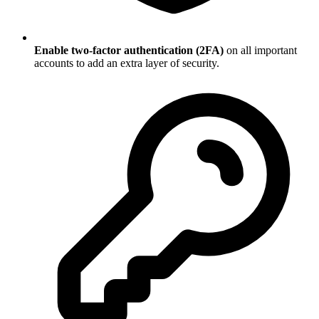
Enable two-factor authentication (2FA)
on all important
accounts to add an extra layer of security.