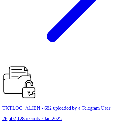
TXTLOG_ALIEN - 682 uploaded by a Telegram User
26,502,128 records · Jan 2025