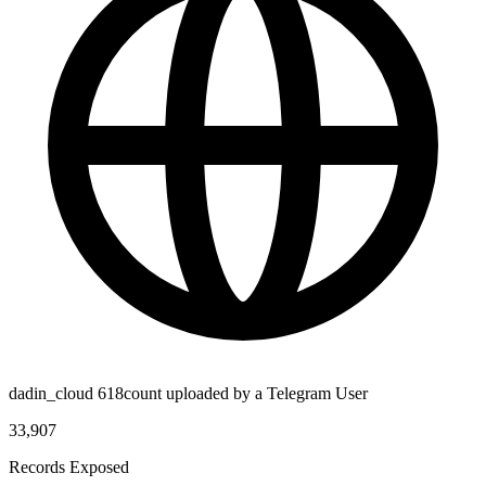
dadin_cloud 618count uploaded by a Telegram User
33,907
Records Exposed