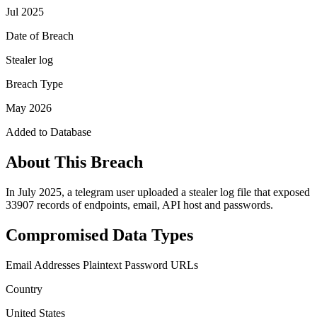
Jul 2025
Date of Breach
Stealer log
Breach Type
May 2026
Added to Database
About This Breach
In July 2025, a telegram user uploaded a stealer log file that exposed
33907 records of endpoints, email, API host and passwords.
Compromised Data Types
Email Addresses
Plaintext Password
URLs
Country
United States