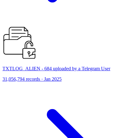
TXTLOG_ALIEN - 684 uploaded by a Telegram User
31,056,794 records · Jan 2025