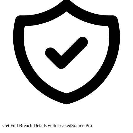
Get Full Breach Details with LeakedSource Pro