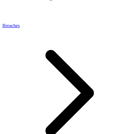
Breaches