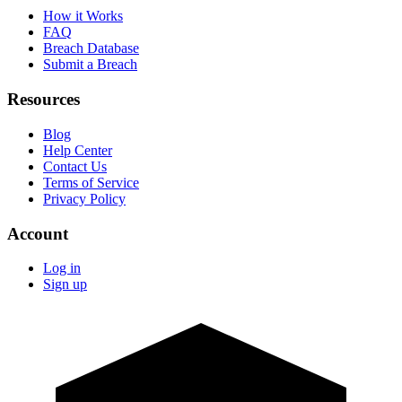
How it Works
FAQ
Breach Database
Submit a Breach
Resources
Blog
Help Center
Contact Us
Terms of Service
Privacy Policy
Account
Log in
Sign up