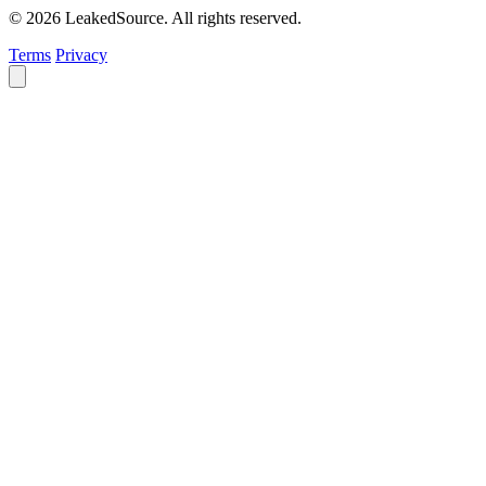
© 2026 LeakedSource. All rights reserved.
Terms
Privacy