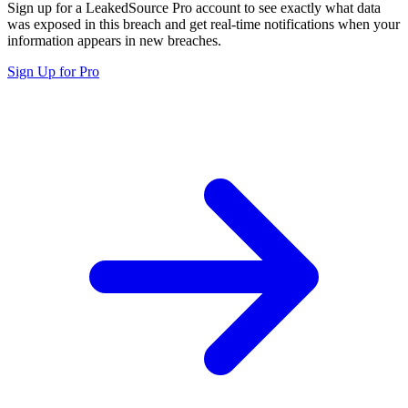
Sign up for a LeakedSource Pro account to see exactly what data
was exposed in this breach and get real-time notifications when your
information appears in new breaches.
Sign Up for Pro