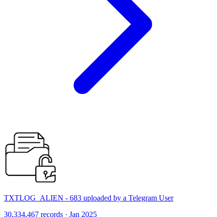
TXTLOG_ALIEN - 683 uploaded by a Telegram User
30,334,467 records · Jan 2025