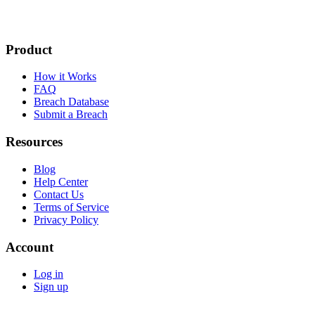
Product
How it Works
FAQ
Breach Database
Submit a Breach
Resources
Blog
Help Center
Contact Us
Terms of Service
Privacy Policy
Account
Log in
Sign up