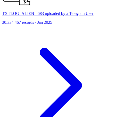
TXTLOG_ALIEN - 683 uploaded by a Telegram User
30,334,467 records · Jan 2025