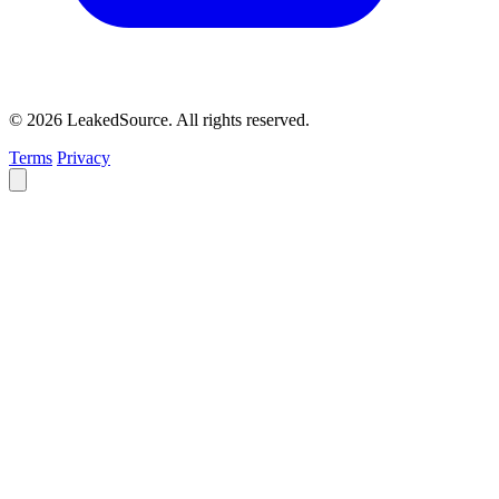
© 2026 LeakedSource. All rights reserved.
Terms
Privacy