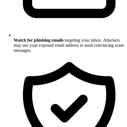
Watch for phishing emails
targeting your inbox. Attackers
may use your exposed email address to send convincing scam
messages.