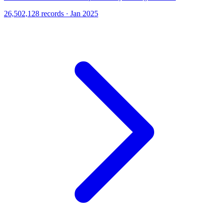
26,502,128 records · Jan 2025