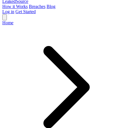
Leaked
Source
How it Works
Breaches
Blog
Log in
Get Started
Home