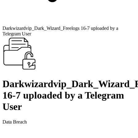
Darkwizardvip_Dark_Wizard_Freelogs 16-7 uploaded by a
Telegram User
Darkwizardvip_Dark_Wizard_F
16-7 uploaded by a Telegram
User
Data Breach