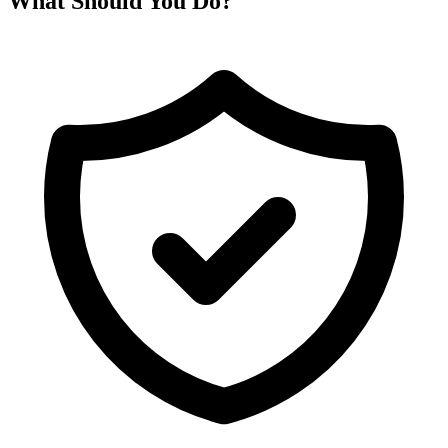
What Should You Do?