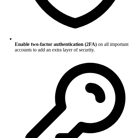
Enable two-factor authentication (2FA)
on all important
accounts to add an extra layer of security.