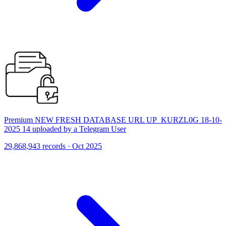
Premium NEW FRESH DATABASE URL UP_KURZL0G 18-10-
2025 14 uploaded by a Telegram User
29,868,943 records · Oct 2025