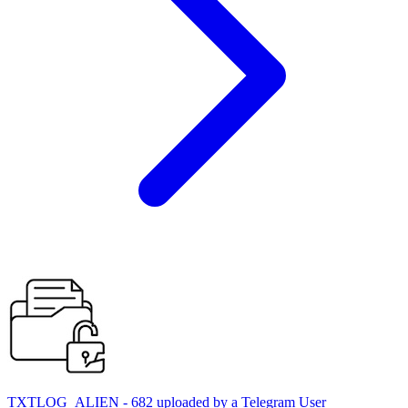
TXTLOG_ALIEN - 682 uploaded by a Telegram User