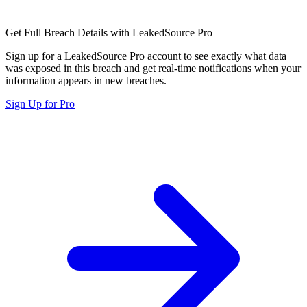
Get Full Breach Details with LeakedSource Pro
Sign up for a LeakedSource Pro account to see exactly what data
was exposed in this breach and get real-time notifications when your
information appears in new breaches.
Sign Up for Pro