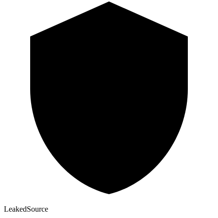
Leaked
Source