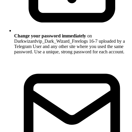
Change your password immediately
on
Darkwizardvip_Dark_Wizard_Freelogs 16-7 uploaded by a
Telegram User and any other site where you used the same
password. Use a unique, strong password for each account.