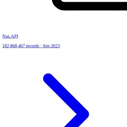
Naz.API
182,868,467 records · Sep 2023