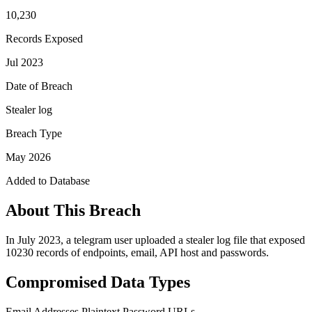
10,230
Records Exposed
Jul 2023
Date of Breach
Stealer log
Breach Type
May 2026
Added to Database
About This Breach
In July 2023, a telegram user uploaded a stealer log file that exposed
10230 records of endpoints, email, API host and passwords.
Compromised Data Types
Email Addresses
Plaintext Password
URLs