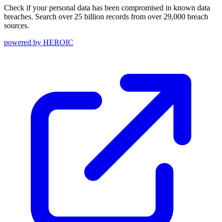
Check if your personal data has been compromised in known data
breaches. Search over 25 billion records from over 29,000 breach
sources.
powered by
HEROIC