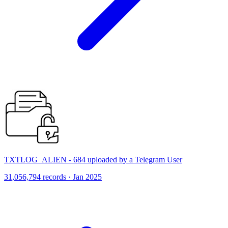
TXTLOG_ALIEN - 684 uploaded by a Telegram User
31,056,794 records · Jan 2025