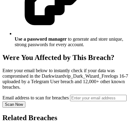
Use a password manager
to generate and store unique,
strong passwords for every account.
Were You Affected by This Breach?
Enter your email below to instantly check if your data was
compromised in the Darkwizardvip_Dark_Wizard_Freelogs 16-7
uploaded by a Telegram User breach and 12,000+ other known
breaches.
Email address to scan for breaches
Scan Now
Related Breaches