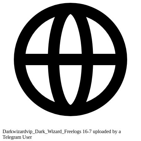
Darkwizardvip_Dark_Wizard_Freelogs 16-7 uploaded by a
Telegram User