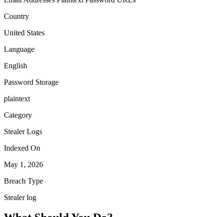
Country
United States
Language
English
Password Storage
plaintext
Category
Stealer Logs
Indexed On
May 1, 2026
Breach Type
Stealer log