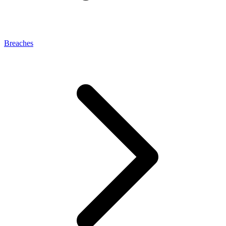
Breaches