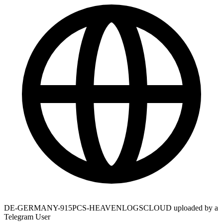
DE-GERMANY-915PCS-HEAVENLOGSCLOUD uploaded by a
Telegram User