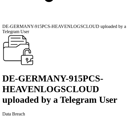
DE-GERMANY-915PCS-HEAVENLOGSCLOUD uploaded by a
Telegram User
DE-GERMANY-915PCS-
HEAVENLOGSCLOUD
uploaded by a Telegram User
Data Breach