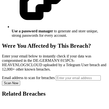
Use a password manager
to generate and store unique,
strong passwords for every account.
Were You Affected by This Breach?
Enter your email below to instantly check if your data was
compromised in the DE-GERMANY-915PCS-
HEAVENLOGSCLOUD uploaded by a Telegram User breach and
12,000+ other known breaches.
Email address to scan for breaches
Scan Now
Related Breaches