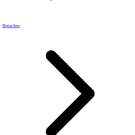
Breaches