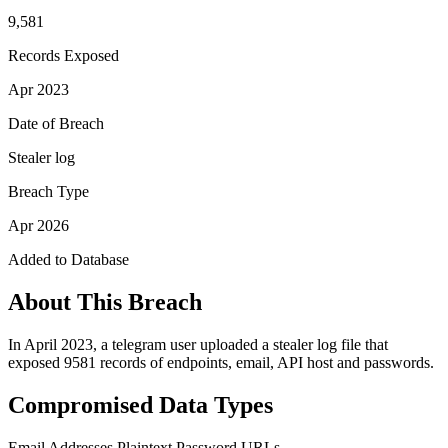
9,581
Records Exposed
Apr 2023
Date of Breach
Stealer log
Breach Type
Apr 2026
Added to Database
About This Breach
In April 2023, a telegram user uploaded a stealer log file that
exposed 9581 records of endpoints, email, API host and passwords.
Compromised Data Types
Email Addresses
Plaintext Password
URLs