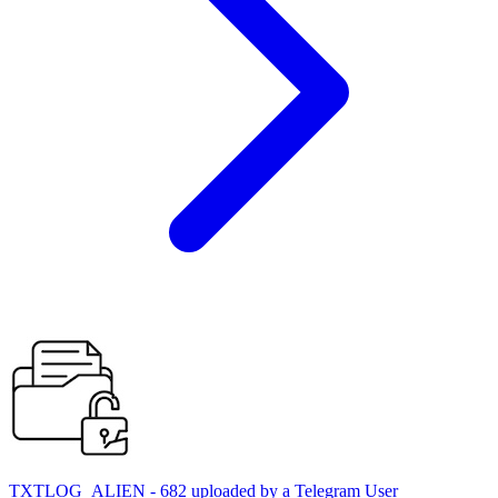
TXTLOG_ALIEN - 682 uploaded by a Telegram User