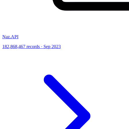
Naz.API
182,868,467 records · Sep 2023