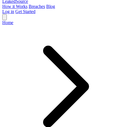
Leaked
Source
How it Works
Breaches
Blog
Log in
Get Started
Home