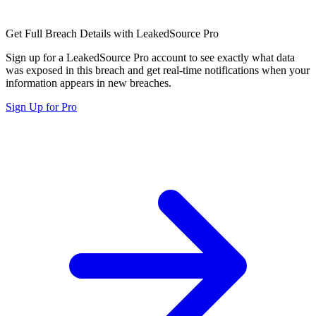
Get Full Breach Details with LeakedSource Pro
Sign up for a LeakedSource Pro account to see exactly what data
was exposed in this breach and get real-time notifications when your
information appears in new breaches.
Sign Up for Pro