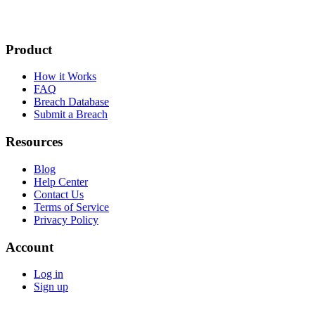
Product
How it Works
FAQ
Breach Database
Submit a Breach
Resources
Blog
Help Center
Contact Us
Terms of Service
Privacy Policy
Account
Log in
Sign up