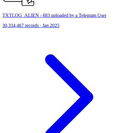
TXTLOG_ALIEN - 683 uploaded by a Telegram User
30,334,467 records · Jan 2025