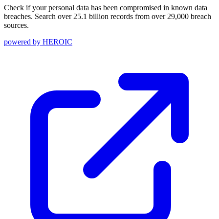
Check if your personal data has been compromised in known data
breaches. Search over 25.1 billion records from over 29,000 breach
sources.
powered by
HEROIC