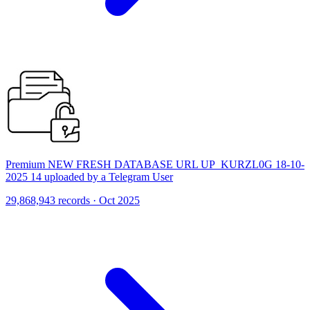
Premium NEW FRESH DATABASE URL UP_KURZL0G 18-10-
2025 14 uploaded by a Telegram User
29,868,943 records · Oct 2025