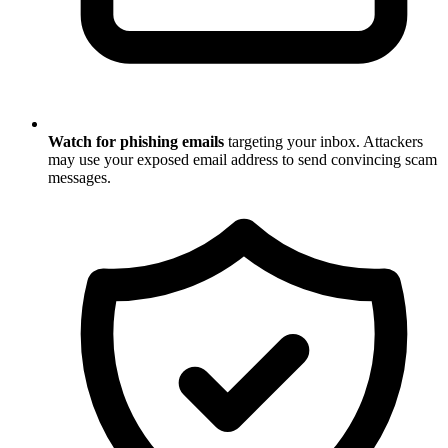
Watch for phishing emails
targeting your inbox. Attackers
may use your exposed email address to send convincing scam
messages.