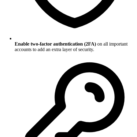
Enable two-factor authentication (2FA)
on all important
accounts to add an extra layer of security.