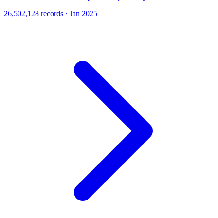
26,502,128 records · Jan 2025