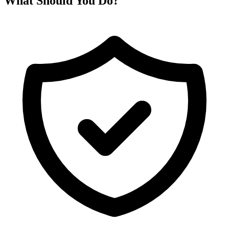
What Should You Do?