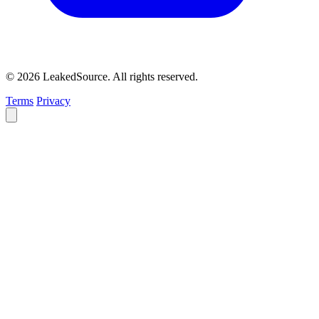
© 2026 LeakedSource. All rights reserved.
Terms
Privacy