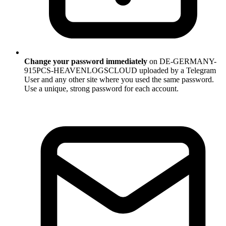
Change your password immediately
on DE-GERMANY-
915PCS-HEAVENLOGSCLOUD uploaded by a Telegram
User and any other site where you used the same password.
Use a unique, strong password for each account.