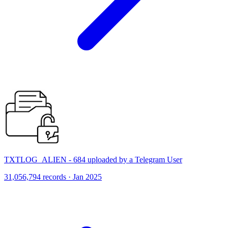
TXTLOG_ALIEN - 684 uploaded by a Telegram User
31,056,794 records · Jan 2025