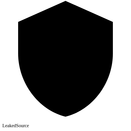
Leaked
Source