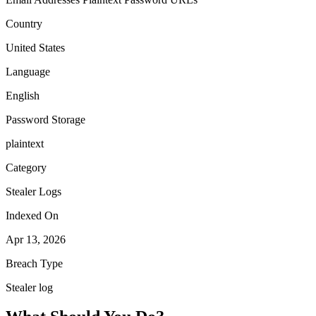
Country
United States
Language
English
Password Storage
plaintext
Category
Stealer Logs
Indexed On
Apr 13, 2026
Breach Type
Stealer log