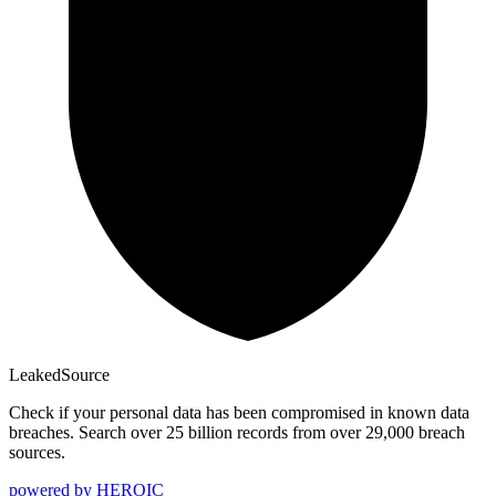
Leaked
Source
Check if your personal data has been compromised in known data
breaches. Search over 25 billion records from over 29,000 breach
sources.
powered by
HEROIC