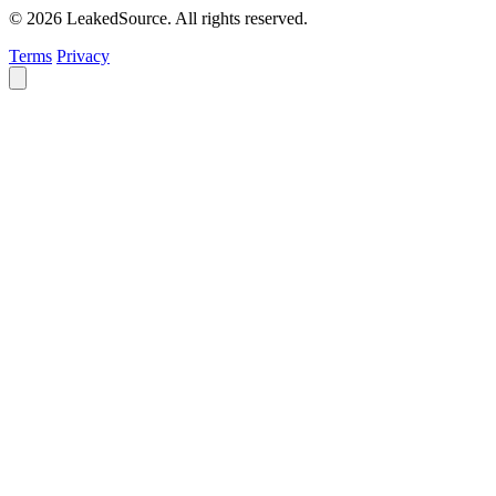
© 2026 LeakedSource. All rights reserved.
Terms
Privacy