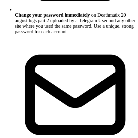
Change your password immediately
on Deathmatix 20
august logs part 2 uploaded by a Telegram User and any other
site where you used the same password. Use a unique, strong
password for each account.