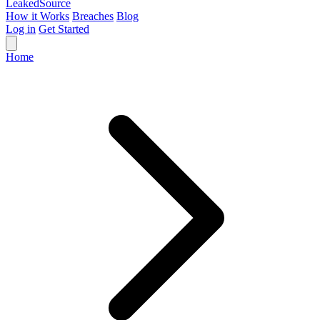
Leaked
Source
How it Works
Breaches
Blog
Log in
Get Started
Home