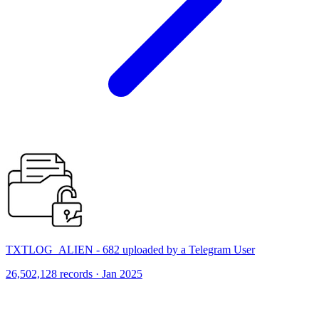
TXTLOG_ALIEN - 682 uploaded by a Telegram User
26,502,128 records · Jan 2025