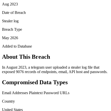
Aug 2023
Date of Breach
Stealer log
Breach Type
May 2026
Added to Database
About This Breach
In August 2023, a telegram user uploaded a stealer log file that
exposed 9076 records of endpoints, email, API host and passwords.
Compromised Data Types
Email Addresses
Plaintext Password
URLs
Country
United States