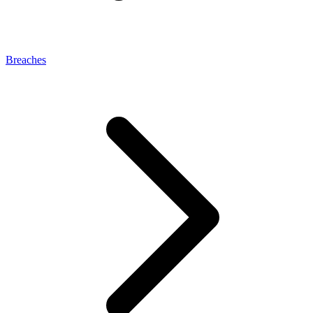
Breaches