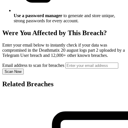
Use a password manager
to generate and store unique,
strong passwords for every account.
Were You Affected by This Breach?
Enter your email below to instantly check if your data was
compromised in the Deathmatix 20 august logs part 2 uploaded by a
Telegram User breach and 12,000+ other known breaches.
Email address to scan for breaches
Scan Now
Related Breaches