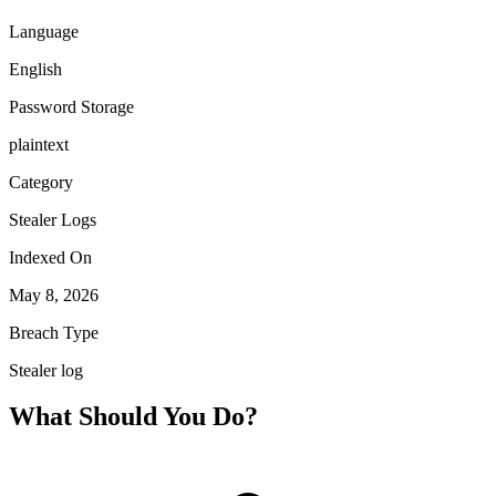
Language
English
Password Storage
plaintext
Category
Stealer Logs
Indexed On
May 8, 2026
Breach Type
Stealer log
What Should You Do?