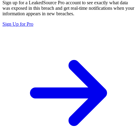
Sign up for a LeakedSource Pro account to see exactly what data
was exposed in this breach and get real-time notifications when your
information appears in new breaches.
Sign Up for Pro