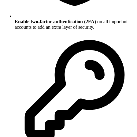
Enable two-factor authentication (2FA)
on all important
accounts to add an extra layer of security.