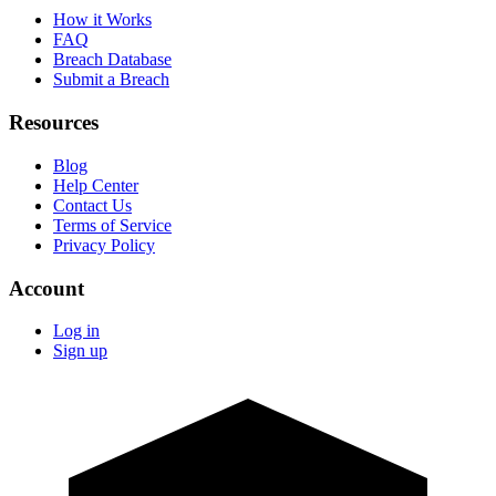
How it Works
FAQ
Breach Database
Submit a Breach
Resources
Blog
Help Center
Contact Us
Terms of Service
Privacy Policy
Account
Log in
Sign up