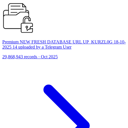
Premium NEW FRESH DATABASE URL UP_KURZL0G 18-10-
2025 14 uploaded by a Telegram User
29,868,943 records · Oct 2025