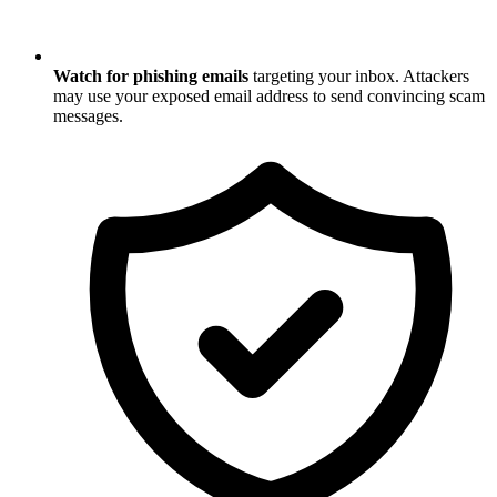
Watch for phishing emails
targeting your inbox. Attackers
may use your exposed email address to send convincing scam
messages.