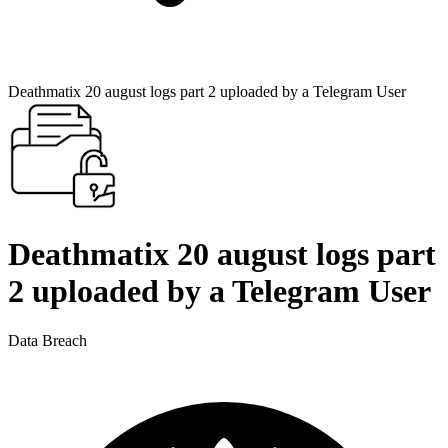
Deathmatix 20 august logs part 2 uploaded by a Telegram User
Deathmatix 20 august logs part
2 uploaded by a Telegram User
Data Breach