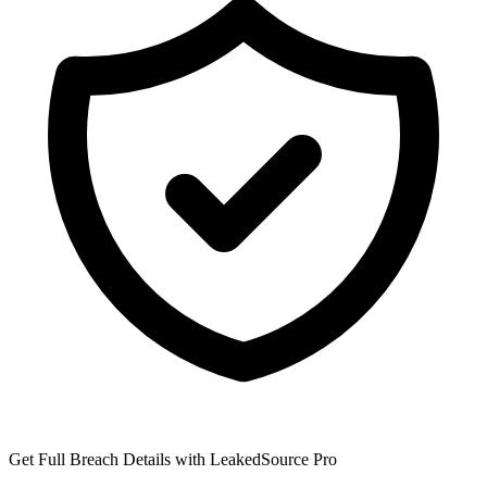
Get Full Breach Details with LeakedSource Pro