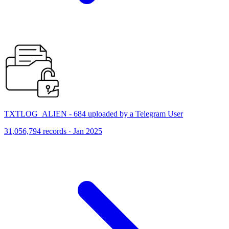
TXTLOG_ALIEN - 684 uploaded by a Telegram User
31,056,794 records · Jan 2025