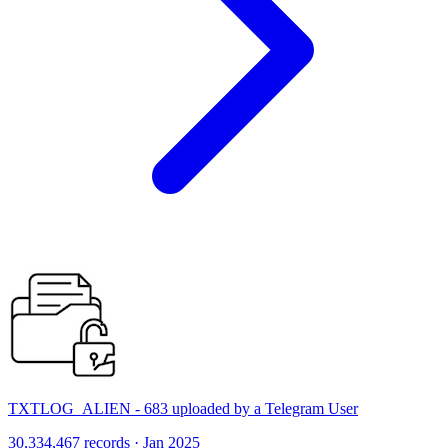
TXTLOG_ALIEN - 683 uploaded by a Telegram User
30,334,467 records · Jan 2025