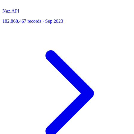
Naz.API
182,868,467 records · Sep 2023