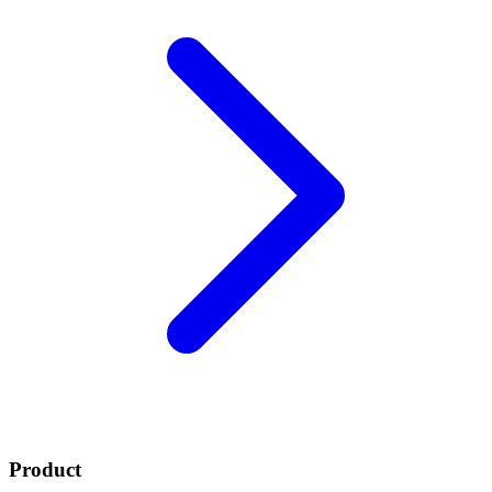
Product