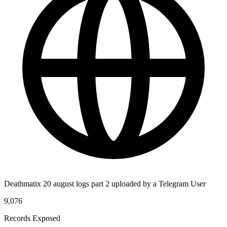
Deathmatix 20 august logs part 2 uploaded by a Telegram User
9,076
Records Exposed