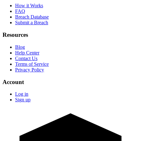
How it Works
FAQ
Breach Database
Submit a Breach
Resources
Blog
Help Center
Contact Us
Terms of Service
Privacy Policy
Account
Log in
Sign up