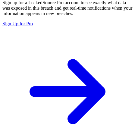
Sign up for a LeakedSource Pro account to see exactly what data
was exposed in this breach and get real-time notifications when your
information appears in new breaches.
Sign Up for Pro