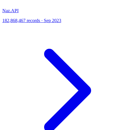
Naz.API
182,868,467 records · Sep 2023