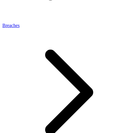
Breaches