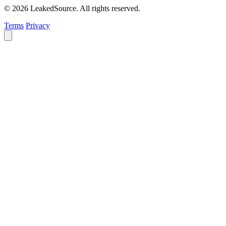
© 2026 LeakedSource. All rights reserved.
Terms
Privacy