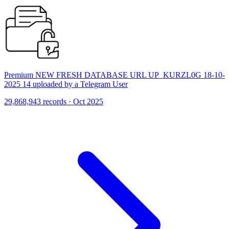
Premium NEW FRESH DATABASE URL UP_KURZL0G 18-10-
2025 14 uploaded by a Telegram User
29,868,943 records · Oct 2025