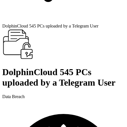
DolphinCloud 545 PCs uploaded by a Telegram User
DolphinCloud 545 PCs
uploaded by a Telegram User
Data Breach