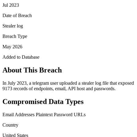
Jul 2023
Date of Breach
Stealer log
Breach Type
May 2026
Added to Database
About This Breach
In July 2023, a telegram user uploaded a stealer log file that exposed
9173 records of endpoints, email, API host and passwords.
Compromised Data Types
Email Addresses
Plaintext Password
URLs
Country
United States