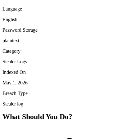
Language
English
Password Storage
plaintext
Category
Stealer Logs
Indexed On
May 1, 2026
Breach Type
Stealer log
What Should You Do?