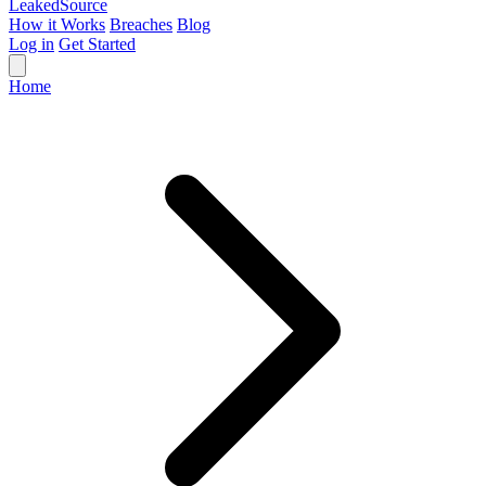
Leaked
Source
How it Works
Breaches
Blog
Log in
Get Started
Home