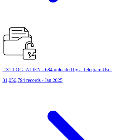
TXTLOG_ALIEN - 684 uploaded by a Telegram User
31,056,794 records · Jan 2025