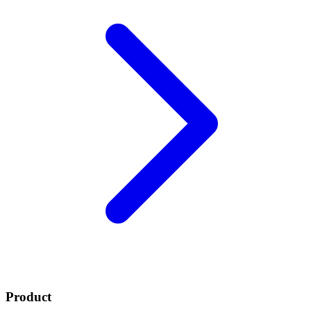
Product