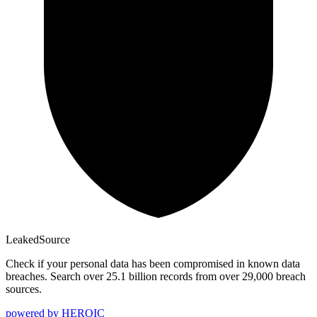
Leaked
Source
Check if your personal data has been compromised in known data
breaches. Search over 25.1 billion records from over 29,000 breach
sources.
powered by
HEROIC