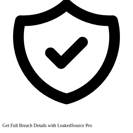
Get Full Breach Details with LeakedSource Pro