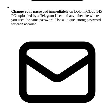
Change your password immediately
on DolphinCloud 545
PCs uploaded by a Telegram User and any other site where
you used the same password. Use a unique, strong password
for each account.