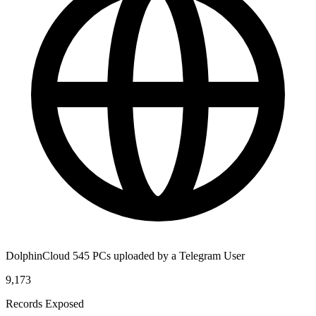
DolphinCloud 545 PCs uploaded by a Telegram User
9,173
Records Exposed