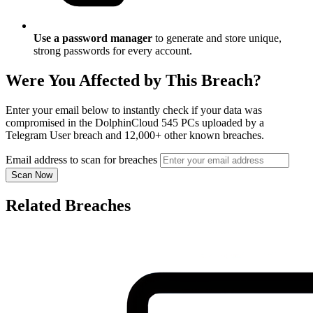
Use a password manager
to generate and store unique,
strong passwords for every account.
Were You Affected by This Breach?
Enter your email below to instantly check if your data was
compromised in the DolphinCloud 545 PCs uploaded by a
Telegram User breach and 12,000+ other known breaches.
Email address to scan for breaches
Scan Now
Related Breaches