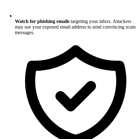
Watch for phishing emails
targeting your inbox. Attackers
may use your exposed email address to send convincing scam
messages.