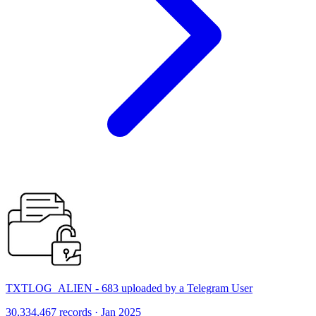
TXTLOG_ALIEN - 683 uploaded by a Telegram User
30,334,467 records · Jan 2025