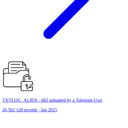
TXTLOG_ALIEN - 682 uploaded by a Telegram User
26,502,128 records · Jan 2025