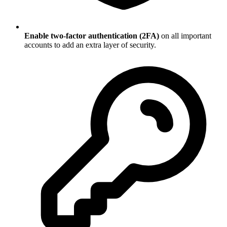
Enable two-factor authentication (2FA)
on all important
accounts to add an extra layer of security.