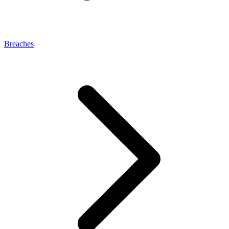
Breaches