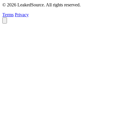
© 2026 LeakedSource. All rights reserved.
Terms
Privacy