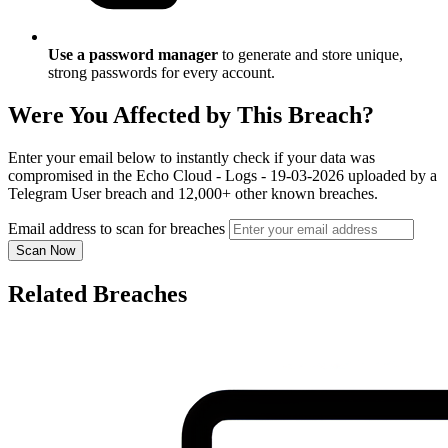
Use a password manager
to generate and store unique,
strong passwords for every account.
Were You Affected by This Breach?
Enter your email below to instantly check if your data was
compromised in the Echo Cloud - Logs - 19-03-2026 uploaded by a
Telegram User breach and 12,000+ other known breaches.
Email address to scan for breaches
Scan Now
Related Breaches