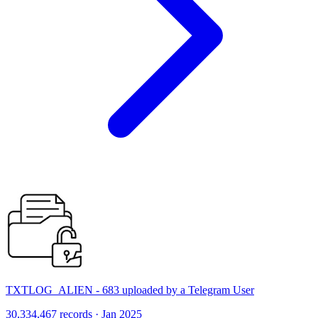
TXTLOG_ALIEN - 683 uploaded by a Telegram User
30,334,467 records · Jan 2025