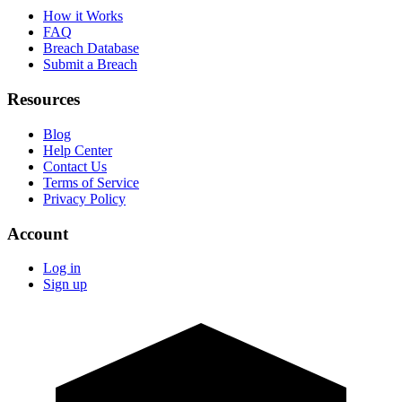
How it Works
FAQ
Breach Database
Submit a Breach
Resources
Blog
Help Center
Contact Us
Terms of Service
Privacy Policy
Account
Log in
Sign up