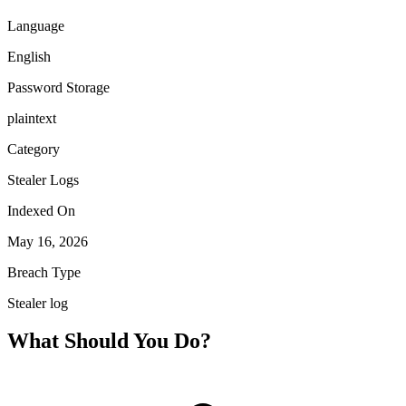
Language
English
Password Storage
plaintext
Category
Stealer Logs
Indexed On
May 16, 2026
Breach Type
Stealer log
What Should You Do?