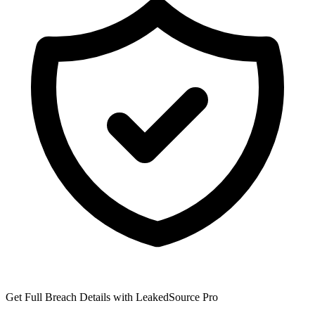
Get Full Breach Details with LeakedSource Pro