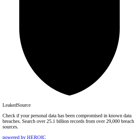
Leaked
Source
Check if your personal data has been compromised in known data
breaches. Search over 25.1 billion records from over 29,000 breach
sources.
powered by
HEROIC