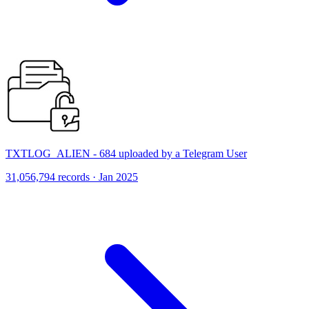
TXTLOG_ALIEN - 684 uploaded by a Telegram User
31,056,794 records · Jan 2025