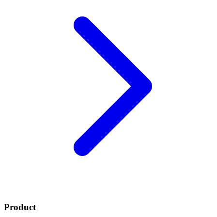
Product