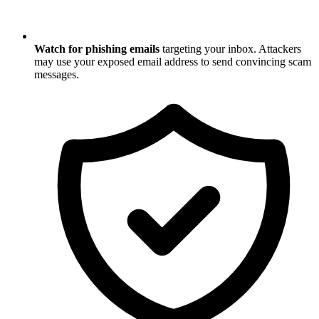
Watch for phishing emails
targeting your inbox. Attackers
may use your exposed email address to send convincing scam
messages.