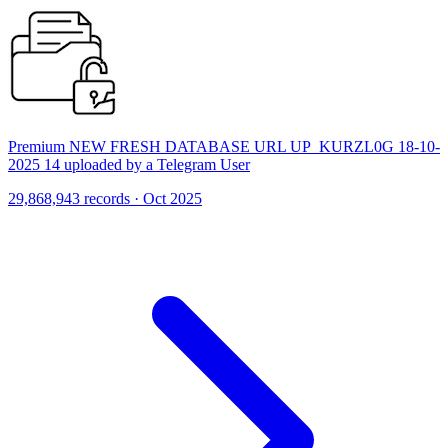
Premium NEW FRESH DATABASE URL UP_KURZL0G 18-10-
2025 14 uploaded by a Telegram User
29,868,943 records · Oct 2025