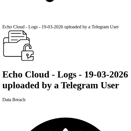
Echo Cloud - Logs - 19-03-2026 uploaded by a Telegram User
Echo Cloud - Logs - 19-03-2026
uploaded by a Telegram User
Data Breach