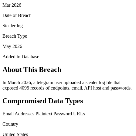
Mar 2026
Date of Breach
Stealer log
Breach Type
May 2026
Added to Database
About This Breach
In March 2026, a telegram user uploaded a stealer log file that
exposed 4095 records of endpoints, email, API host and passwords.
Compromised Data Types
Email Addresses
Plaintext Password
URLs
Country
United States