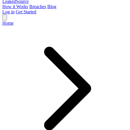
Leaked
Source
How it Works
Breaches
Blog
Log in
Get Started
Home