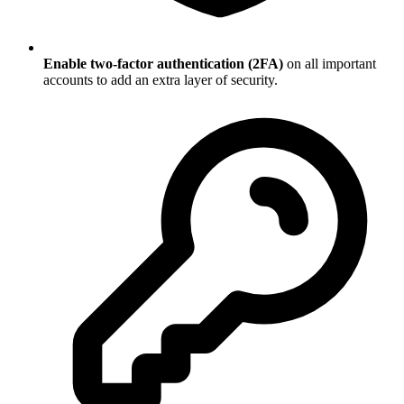
Enable two-factor authentication (2FA)
on all important
accounts to add an extra layer of security.