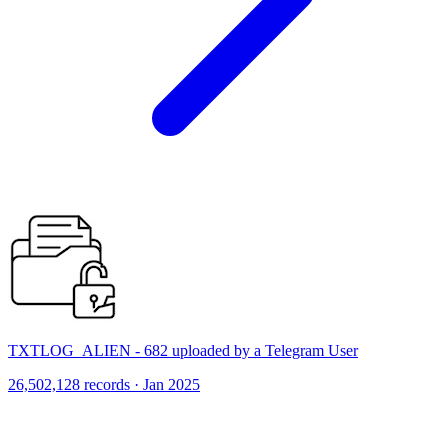
TXTLOG_ALIEN - 682 uploaded by a Telegram User
26,502,128 records · Jan 2025