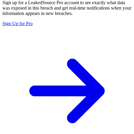
Sign up for a LeakedSource Pro account to see exactly what data
was exposed in this breach and get real-time notifications when your
information appears in new breaches.
Sign Up for Pro