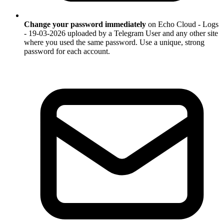
Change your password immediately
on Echo Cloud - Logs
- 19-03-2026 uploaded by a Telegram User and any other site
where you used the same password. Use a unique, strong
password for each account.