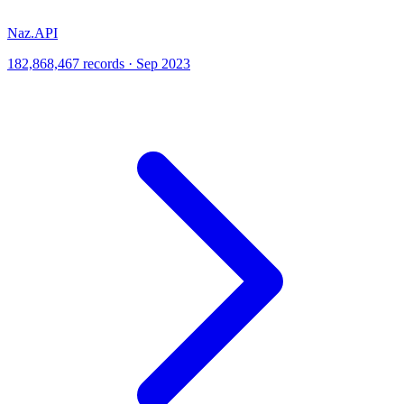
Naz.API
182,868,467 records · Sep 2023