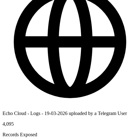
Echo Cloud - Logs - 19-03-2026 uploaded by a Telegram User
4,095
Records Exposed