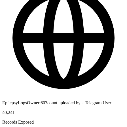
EpilepsyLogsOwner 603count uploaded by a Telegram User
40,241
Records Exposed