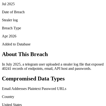
Jul 2025
Date of Breach
Stealer log
Breach Type
Apr 2026
Added to Database
About This Breach
In July 2025, a telegram user uploaded a stealer log file that exposed
40241 records of endpoints, email, API host and passwords.
Compromised Data Types
Email Addresses
Plaintext Password
URLs
Country
United States