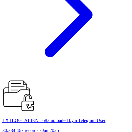
TXTLOG_ALIEN - 683 uploaded by a Telegram User
30,334,467 records · Jan 2025