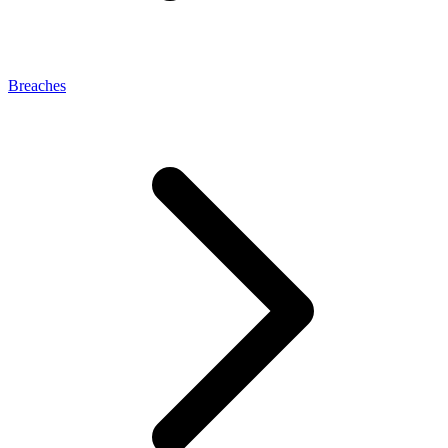
Breaches