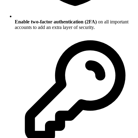
Enable two-factor authentication (2FA)
on all important
accounts to add an extra layer of security.