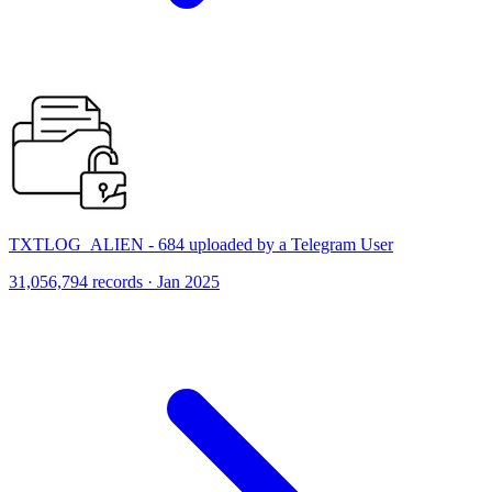
TXTLOG_ALIEN - 684 uploaded by a Telegram User
31,056,794 records · Jan 2025