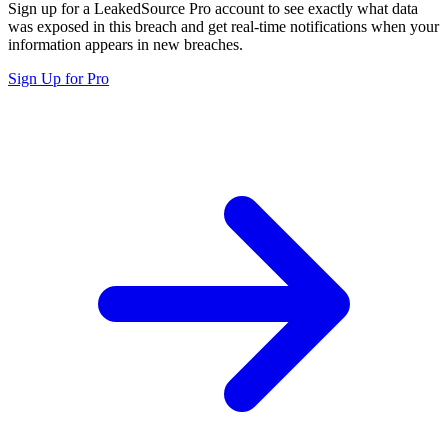
Sign up for a LeakedSource Pro account to see exactly what data
was exposed in this breach and get real-time notifications when your
information appears in new breaches.
Sign Up for Pro