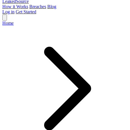
Leaked
Source
How it Works
Breaches
Blog
Log in
Get Started
Home