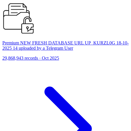
Premium NEW FRESH DATABASE URL UP_KURZL0G 18-10-
2025 14 uploaded by a Telegram User
29,868,943 records · Oct 2025