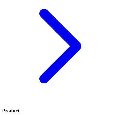
Product