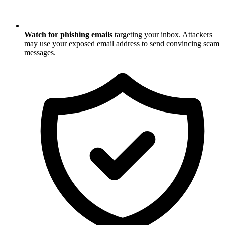
Watch for phishing emails
targeting your inbox. Attackers
may use your exposed email address to send convincing scam
messages.