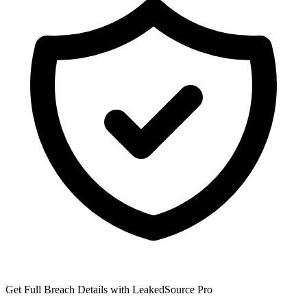
Get Full Breach Details with LeakedSource Pro