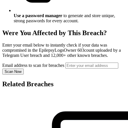
Use a password manager
to generate and store unique,
strong passwords for every account.
Were You Affected by This Breach?
Enter your email below to instantly check if your data was
compromised in the EpilepsyLogsOwner 603count uploaded by a
Telegram User breach and 12,000+ other known breaches.
Email address to scan for breaches
Scan Now
Related Breaches