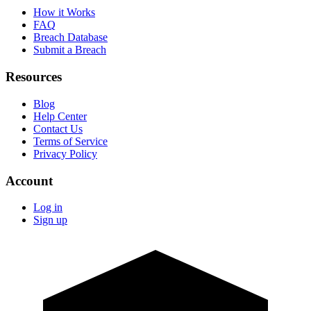
How it Works
FAQ
Breach Database
Submit a Breach
Resources
Blog
Help Center
Contact Us
Terms of Service
Privacy Policy
Account
Log in
Sign up