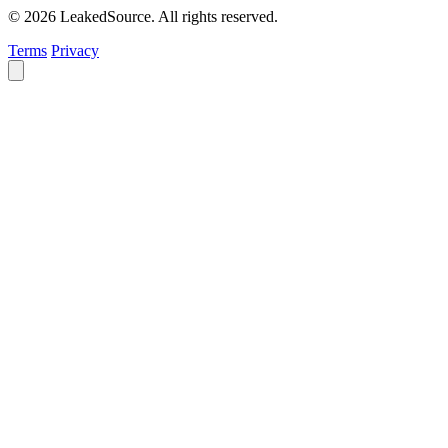
© 2026 LeakedSource. All rights reserved.
Terms
Privacy