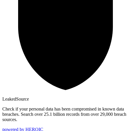
Leaked
Source
Check if your personal data has been compromised in known data
breaches. Search over 25.1 billion records from over 29,000 breach
sources.
powered by
HEROIC