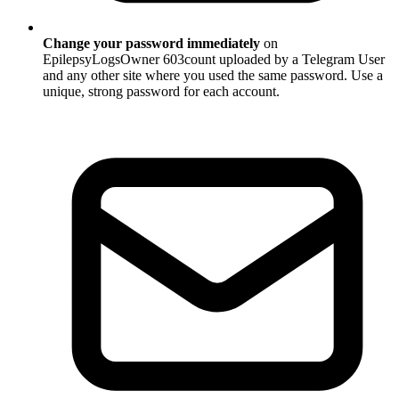
Change your password immediately
on
EpilepsyLogsOwner 603count uploaded by a Telegram User
and any other site where you used the same password. Use a
unique, strong password for each account.