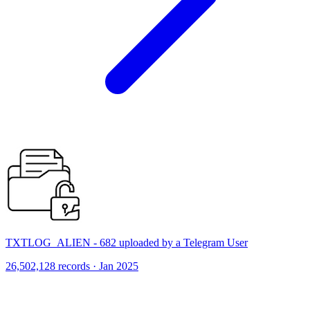
TXTLOG_ALIEN - 682 uploaded by a Telegram User
26,502,128 records · Jan 2025