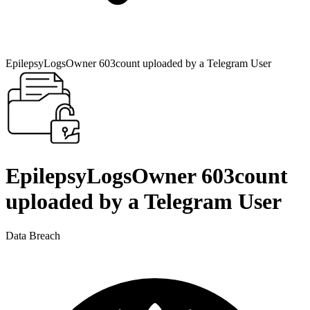
EpilepsyLogsOwner 603count uploaded by a Telegram User
EpilepsyLogsOwner 603count
uploaded by a Telegram User
Data Breach