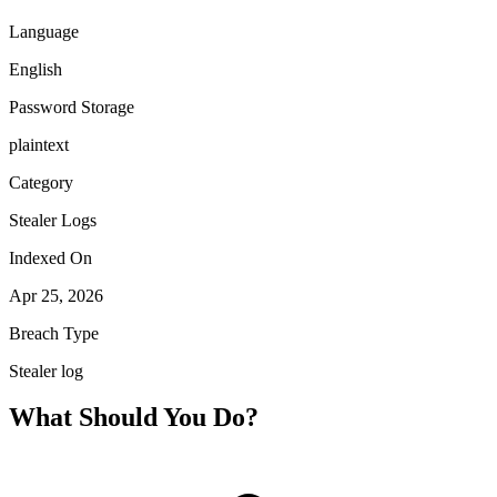
Language
English
Password Storage
plaintext
Category
Stealer Logs
Indexed On
Apr 25, 2026
Breach Type
Stealer log
What Should You Do?