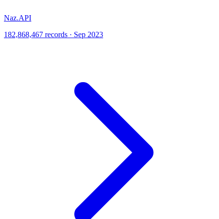
Naz.API
182,868,467 records · Sep 2023