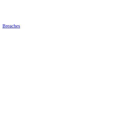
Breaches