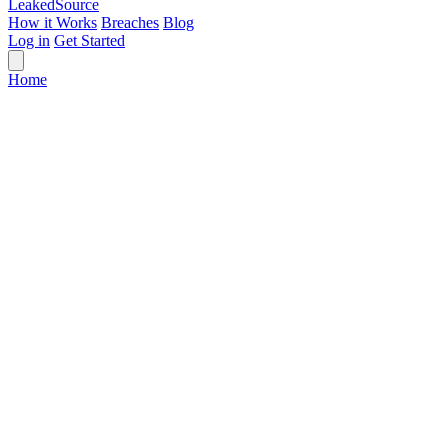
Leaked
Source
How it Works
Breaches
Blog
Log in
Get Started
Home