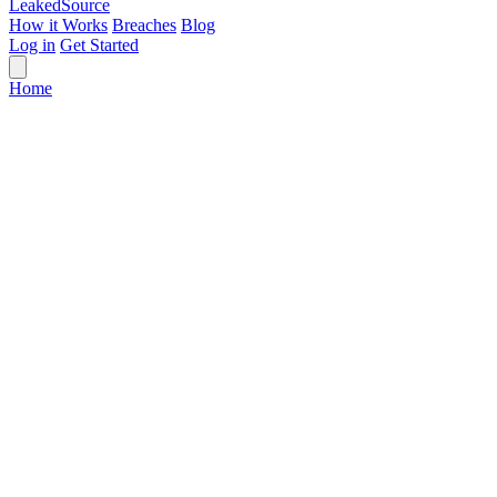
Leaked
Source
How it Works
Breaches
Blog
Log in
Get Started
Home