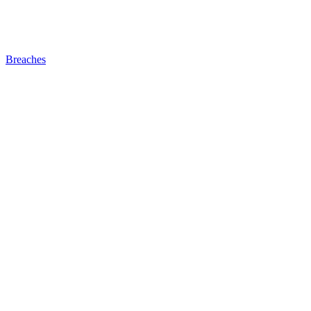
Breaches