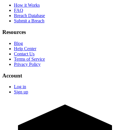
How it Works
FAQ
Breach Database
Submit a Breach
Resources
Blog
Help Center
Contact Us
Terms of Service
Privacy Policy
Account
Log in
Sign up