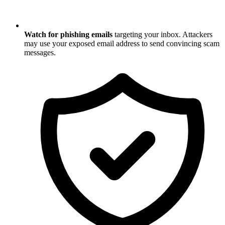
Watch for phishing emails
targeting your inbox. Attackers
may use your exposed email address to send convincing scam
messages.