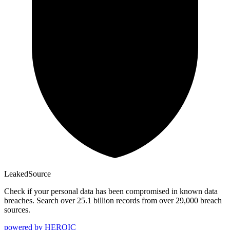
Leaked
Source
Check if your personal data has been compromised in known data
breaches. Search over 25.1 billion records from over 29,000 breach
sources.
powered by
HEROIC