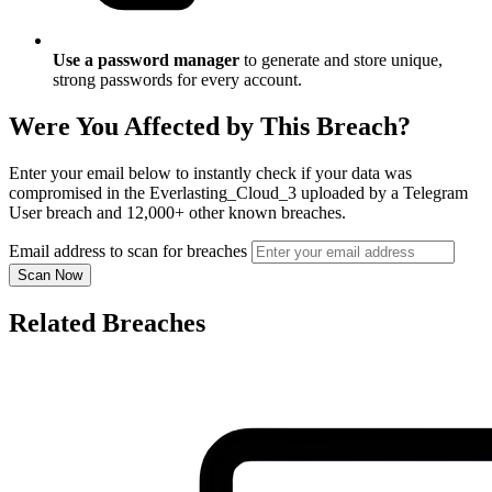
Use a password manager
to generate and store unique,
strong passwords for every account.
Were You Affected by This Breach?
Enter your email below to instantly check if your data was
compromised in the Everlasting_Cloud_3 uploaded by a Telegram
User breach and 12,000+ other known breaches.
Email address to scan for breaches
Scan Now
Related Breaches