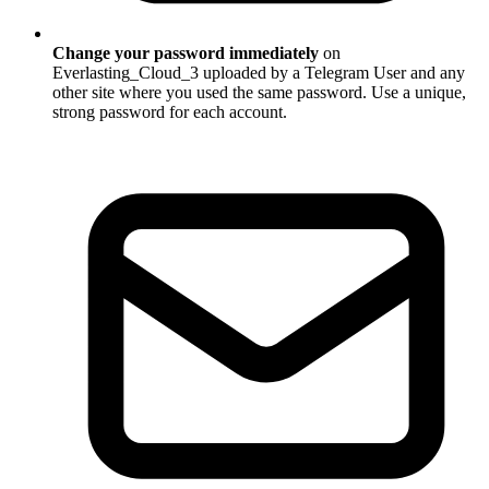
Change your password immediately
on
Everlasting_Cloud_3 uploaded by a Telegram User and any
other site where you used the same password. Use a unique,
strong password for each account.