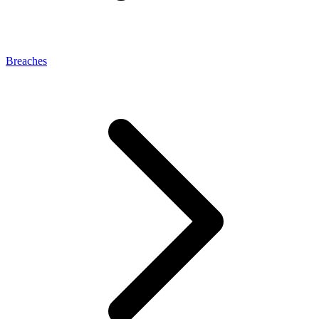
Breaches