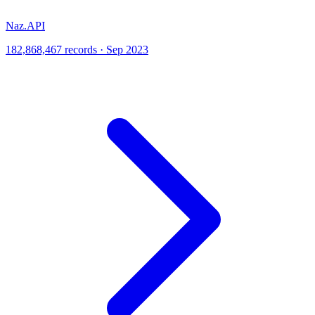
Naz.API
182,868,467 records · Sep 2023