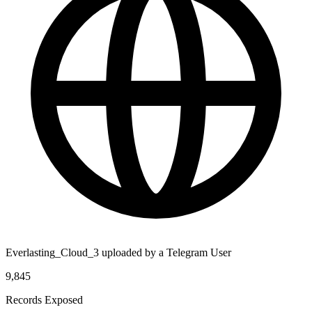
Everlasting_Cloud_3 uploaded by a Telegram User
9,845
Records Exposed