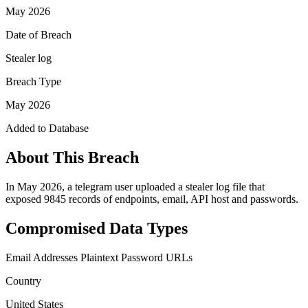
May 2026
Date of Breach
Stealer log
Breach Type
May 2026
Added to Database
About This Breach
In May 2026, a telegram user uploaded a stealer log file that
exposed 9845 records of endpoints, email, API host and passwords.
Compromised Data Types
Email Addresses
Plaintext Password
URLs
Country
United States