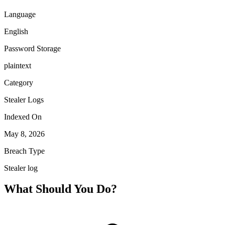
Language
English
Password Storage
plaintext
Category
Stealer Logs
Indexed On
May 8, 2026
Breach Type
Stealer log
What Should You Do?