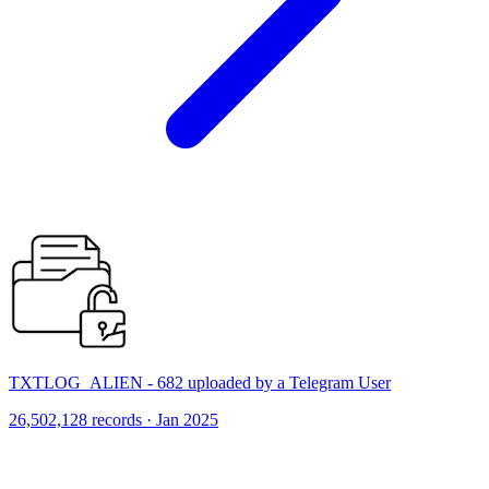
TXTLOG_ALIEN - 682 uploaded by a Telegram User
26,502,128 records · Jan 2025