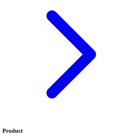
Product