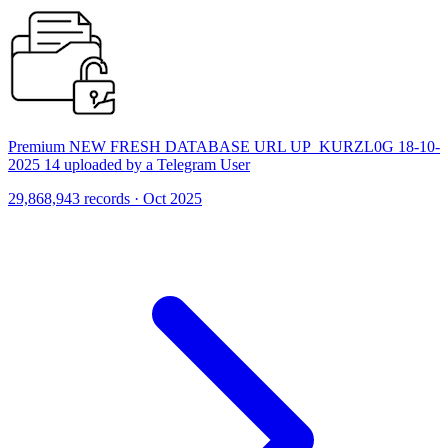
Premium NEW FRESH DATABASE URL UP_KURZL0G 18-10-
2025 14 uploaded by a Telegram User
29,868,943 records · Oct 2025