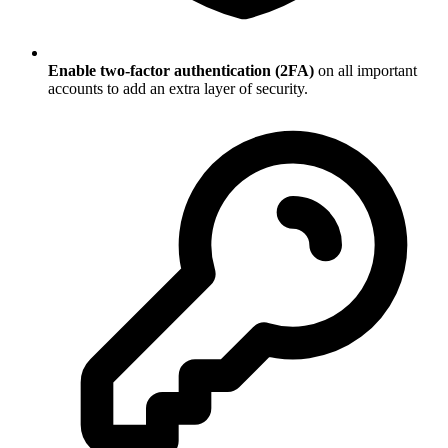
Enable two-factor authentication (2FA)
on all important
accounts to add an extra layer of security.