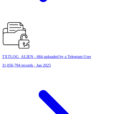
TXTLOG_ALIEN - 684 uploaded by a Telegram User
31,056,794 records · Jan 2025