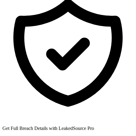
Get Full Breach Details with LeakedSource Pro