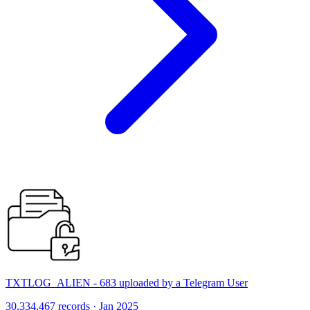
TXTLOG_ALIEN - 683 uploaded by a Telegram User
30,334,467 records · Jan 2025