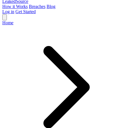
Leaked
Source
How it Works
Breaches
Blog
Log in
Get Started
Home