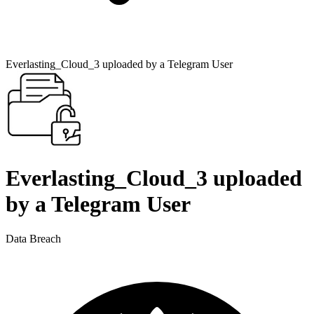
Everlasting_Cloud_3 uploaded by a Telegram User
Everlasting_Cloud_3 uploaded
by a Telegram User
Data Breach