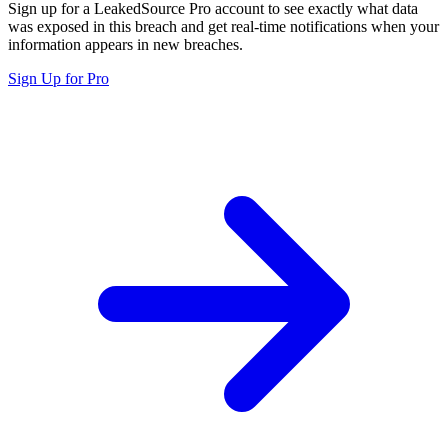
Sign up for a LeakedSource Pro account to see exactly what data
was exposed in this breach and get real-time notifications when your
information appears in new breaches.
Sign Up for Pro