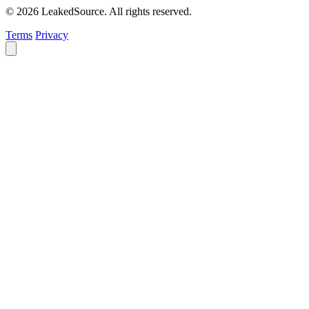
© 2026 LeakedSource. All rights reserved.
Terms
Privacy