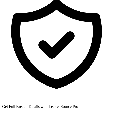
Get Full Breach Details with LeakedSource Pro