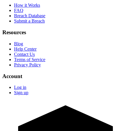
How it Works
FAQ
Breach Database
Submit a Breach
Resources
Blog
Help Center
Contact Us
Terms of Service
Privacy Policy
Account
Log in
Sign up