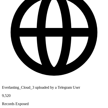
Everlasting_Cloud_3 uploaded by a Telegram User
9,520
Records Exposed