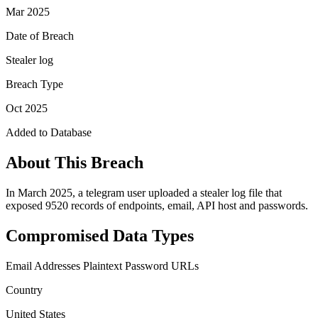
Mar 2025
Date of Breach
Stealer log
Breach Type
Oct 2025
Added to Database
About This Breach
In March 2025, a telegram user uploaded a stealer log file that
exposed 9520 records of endpoints, email, API host and passwords.
Compromised Data Types
Email Addresses
Plaintext Password
URLs
Country
United States