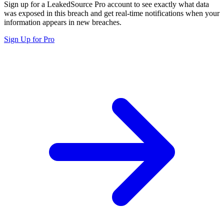
Sign up for a LeakedSource Pro account to see exactly what data
was exposed in this breach and get real-time notifications when your
information appears in new breaches.
Sign Up for Pro