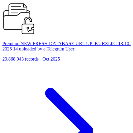
Premium NEW FRESH DATABASE URL UP_KURZL0G 18-10-
2025 14 uploaded by a Telegram User
29,868,943 records · Oct 2025