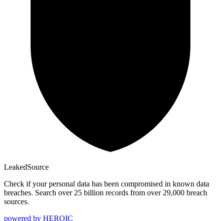
Leaked
Source
Check if your personal data has been compromised in known data
breaches. Search over 25 billion records from over 29,000 breach
sources.
powered by
HEROIC