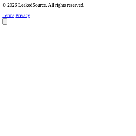
© 2026 LeakedSource. All rights reserved.
Terms
Privacy