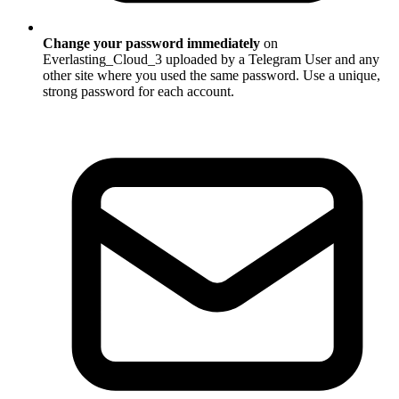
Change your password immediately
on
Everlasting_Cloud_3 uploaded by a Telegram User and any
other site where you used the same password. Use a unique,
strong password for each account.