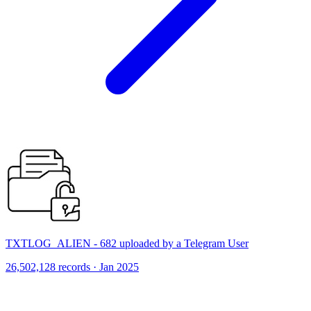
TXTLOG_ALIEN - 682 uploaded by a Telegram User
26,502,128 records · Jan 2025