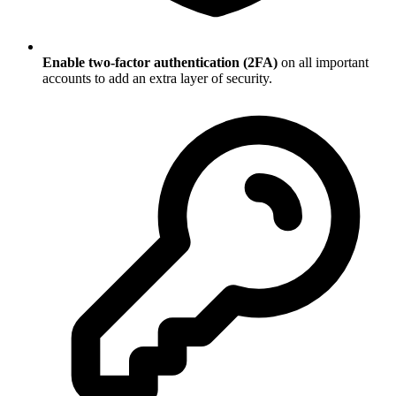
Enable two-factor authentication (2FA)
on all important
accounts to add an extra layer of security.