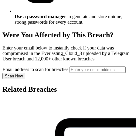
Use a password manager
to generate and store unique,
strong passwords for every account.
Were You Affected by This Breach?
Enter your email below to instantly check if your data was
compromised in the Everlasting_Cloud_3 uploaded by a Telegram
User breach and 12,000+ other known breaches.
Email address to scan for breaches
Scan Now
Related Breaches