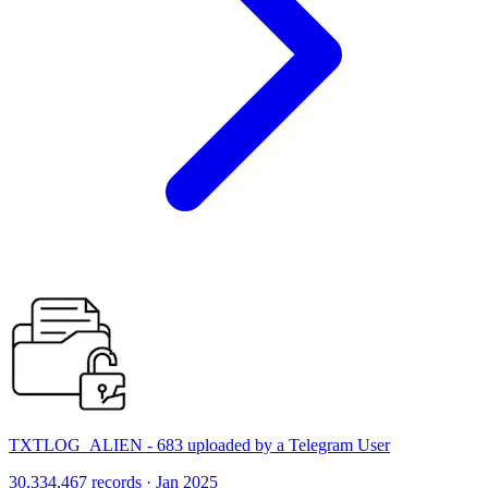
TXTLOG_ALIEN - 683 uploaded by a Telegram User
30,334,467 records · Jan 2025