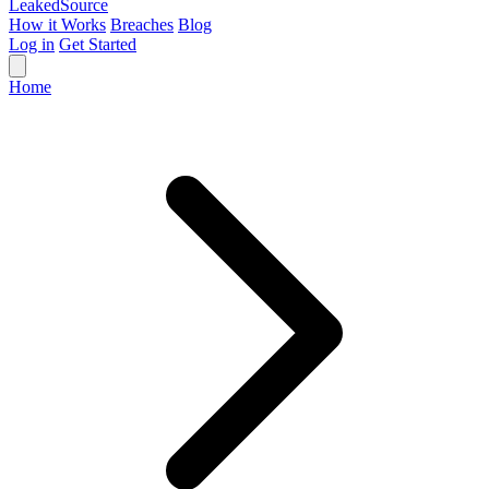
Leaked
Source
How it Works
Breaches
Blog
Log in
Get Started
Home