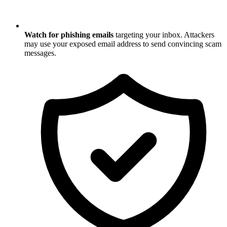
Watch for phishing emails
targeting your inbox. Attackers
may use your exposed email address to send convincing scam
messages.