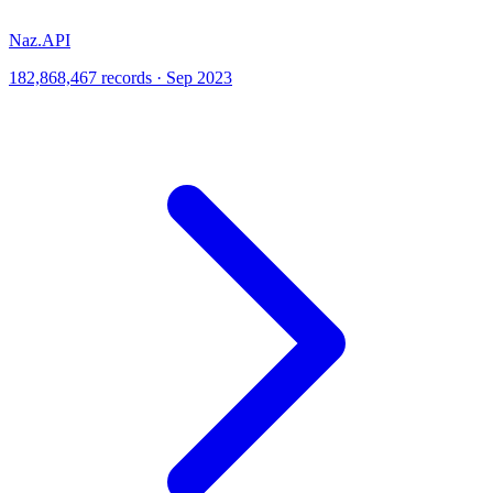
Naz.API
182,868,467 records · Sep 2023