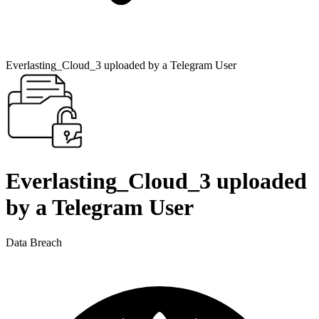
Everlasting_Cloud_3 uploaded by a Telegram User
Everlasting_Cloud_3 uploaded
by a Telegram User
Data Breach