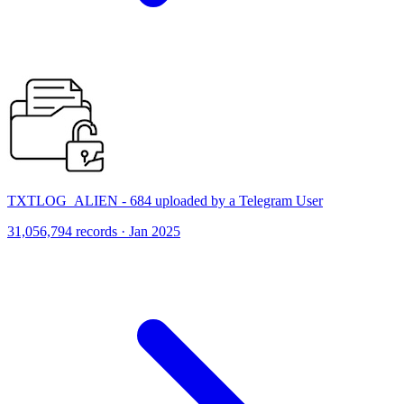
TXTLOG_ALIEN - 684 uploaded by a Telegram User
31,056,794 records · Jan 2025