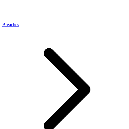
Breaches