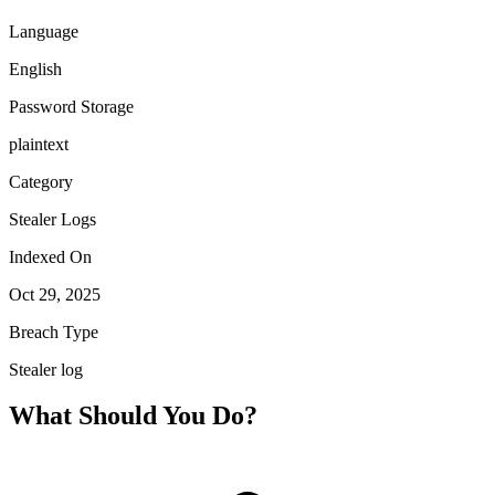
Language
English
Password Storage
plaintext
Category
Stealer Logs
Indexed On
Oct 29, 2025
Breach Type
Stealer log
What Should You Do?