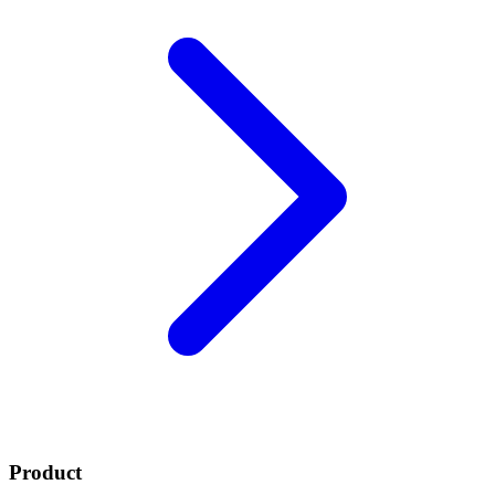
Product