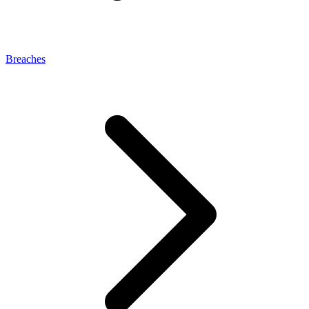
Breaches