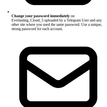
Change your password immediately
on
Everlasting_Cloud_5 uploaded by a Telegram User and any
other site where you used the same password. Use a unique,
strong password for each account.