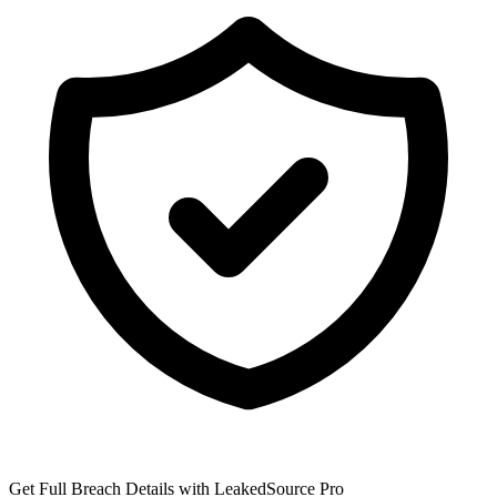
Get Full Breach Details with LeakedSource Pro