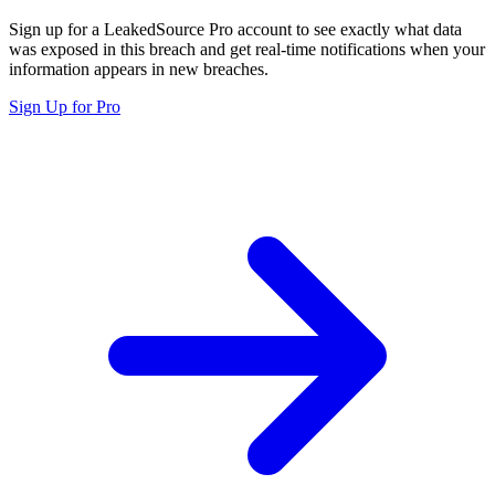
Sign up for a LeakedSource Pro account to see exactly what data
was exposed in this breach and get real-time notifications when your
information appears in new breaches.
Sign Up for Pro