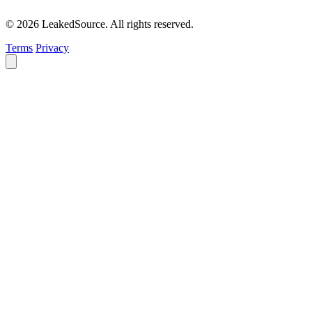
© 2026 LeakedSource. All rights reserved.
Terms
Privacy