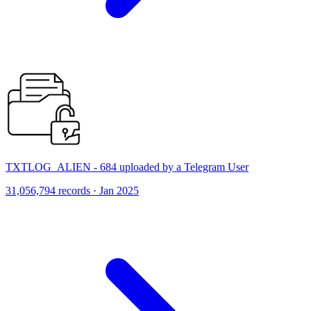
TXTLOG_ALIEN - 684 uploaded by a Telegram User
31,056,794 records · Jan 2025