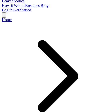
Leaked
Source
How it Works
Breaches
Blog
Log in
Get Started
Home