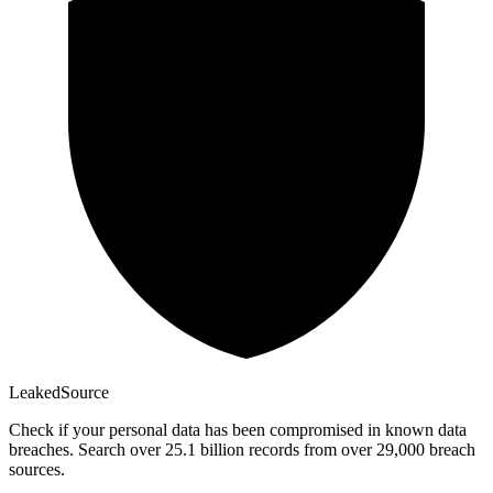
Leaked
Source
Check if your personal data has been compromised in known data
breaches. Search over 25.1 billion records from over 29,000 breach
sources.