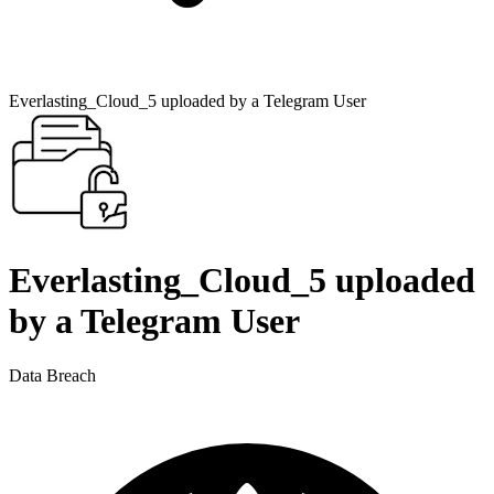
Everlasting_Cloud_5 uploaded by a Telegram User
Everlasting_Cloud_5 uploaded
by a Telegram User
Data Breach