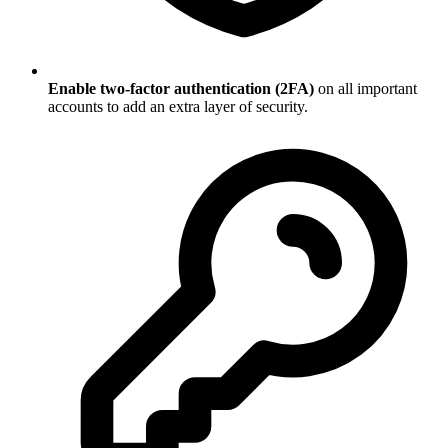
Enable two-factor authentication (2FA)
on all important
accounts to add an extra layer of security.