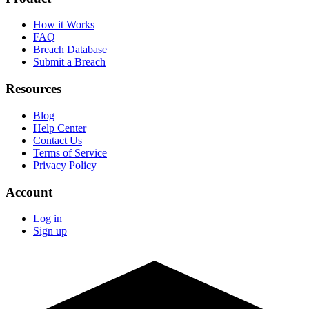
How it Works
FAQ
Breach Database
Submit a Breach
Resources
Blog
Help Center
Contact Us
Terms of Service
Privacy Policy
Account
Log in
Sign up