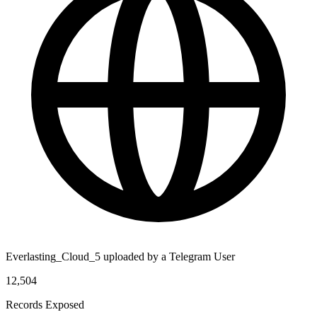
Everlasting_Cloud_5 uploaded by a Telegram User
12,504
Records Exposed