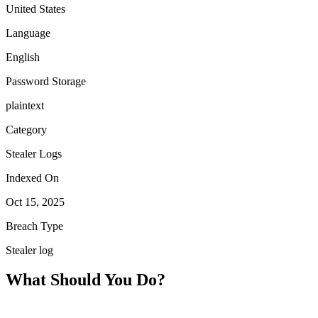
United States
Language
English
Password Storage
plaintext
Category
Stealer Logs
Indexed On
Oct 15, 2025
Breach Type
Stealer log
What Should You Do?