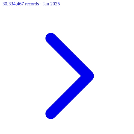
30,334,467 records · Jan 2025