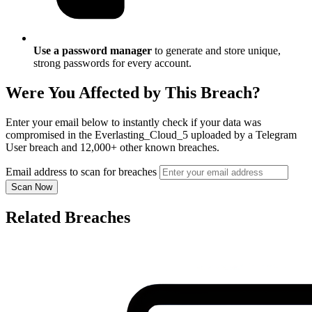
Use a password manager
to generate and store unique,
strong passwords for every account.
Were You Affected by This Breach?
Enter your email below to instantly check if your data was
compromised in the Everlasting_Cloud_5 uploaded by a Telegram
User breach and 12,000+ other known breaches.
Email address to scan for breaches
Scan Now
Related Breaches