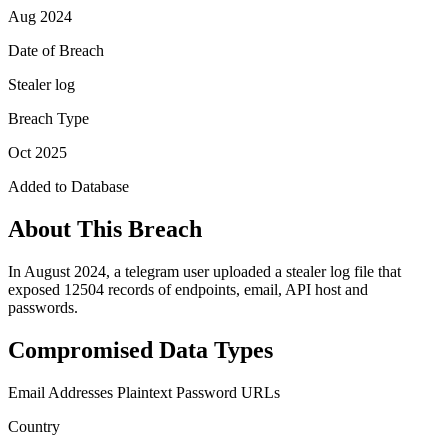
Aug 2024
Date of Breach
Stealer log
Breach Type
Oct 2025
Added to Database
About This Breach
In August 2024, a telegram user uploaded a stealer log file that
exposed 12504 records of endpoints, email, API host and
passwords.
Compromised Data Types
Email Addresses
Plaintext Password
URLs
Country