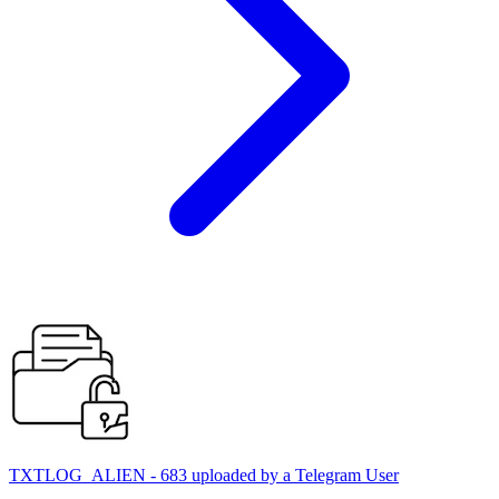
TXTLOG_ALIEN - 683 uploaded by a Telegram User