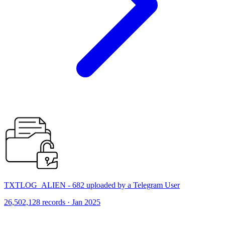
TXTLOG_ALIEN - 682 uploaded by a Telegram User
26,502,128 records · Jan 2025