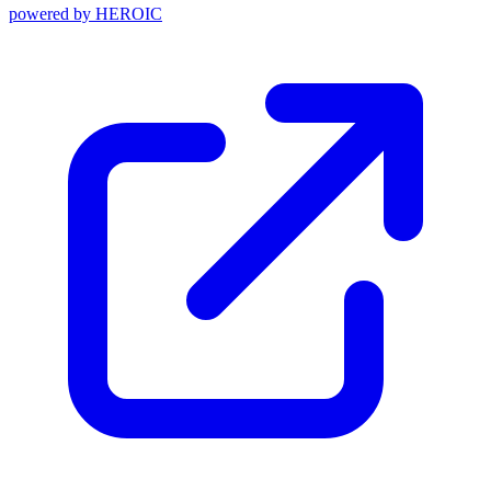
powered by
HEROIC