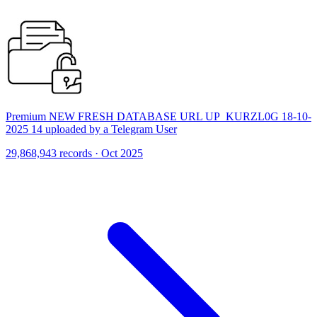
Premium NEW FRESH DATABASE URL UP_KURZL0G 18-10-
2025 14 uploaded by a Telegram User
29,868,943 records · Oct 2025