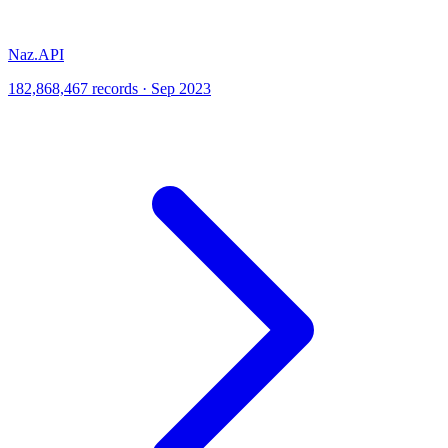
Naz.API
182,868,467 records · Sep 2023