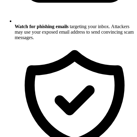
Watch for phishing emails
targeting your inbox. Attackers
may use your exposed email address to send convincing scam
messages.