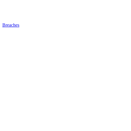
Breaches