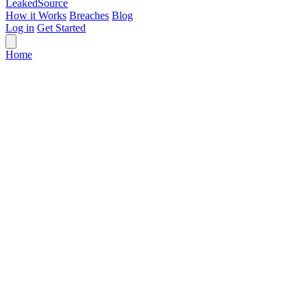
Leaked
Source
How it Works
Breaches
Blog
Log in
Get Started
Home