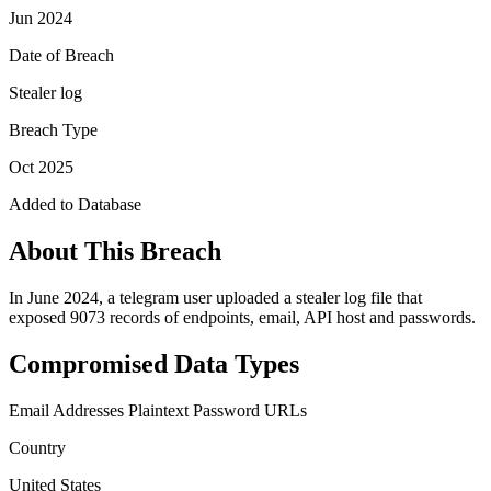
Jun 2024
Date of Breach
Stealer log
Breach Type
Oct 2025
Added to Database
About This Breach
In June 2024, a telegram user uploaded a stealer log file that
exposed 9073 records of endpoints, email, API host and passwords.
Compromised Data Types
Email Addresses
Plaintext Password
URLs
Country
United States