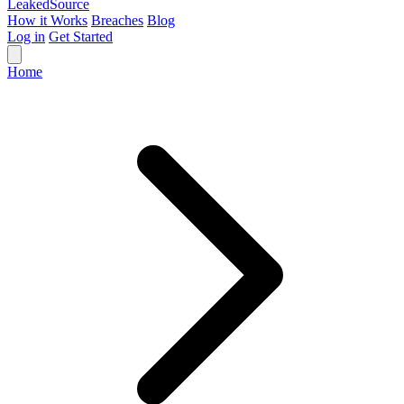
Leaked
Source
How it Works
Breaches
Blog
Log in
Get Started
Home