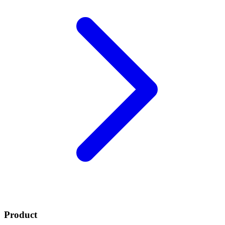
Product