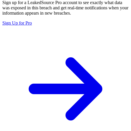
Sign up for a LeakedSource Pro account to see exactly what data
was exposed in this breach and get real-time notifications when your
information appears in new breaches.
Sign Up for Pro