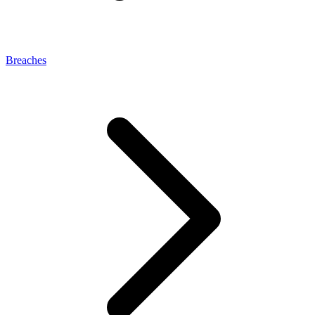
Breaches