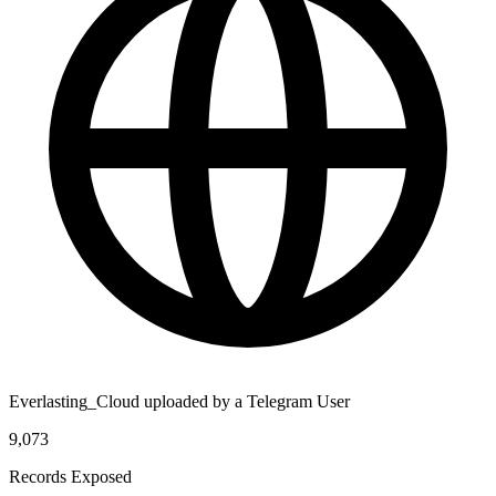
Everlasting_Cloud uploaded by a Telegram User
9,073
Records Exposed