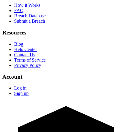
How it Works
FAQ
Breach Database
Submit a Breach
Resources
Blog
Help Center
Contact Us
Terms of Service
Privacy Policy
Account
Log in
Sign up