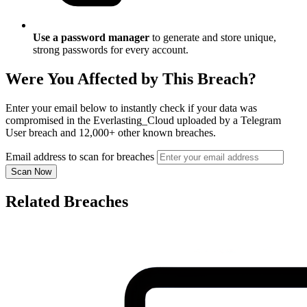
Use a password manager
to generate and store unique,
strong passwords for every account.
Were You Affected by This Breach?
Enter your email below to instantly check if your data was
compromised in the Everlasting_Cloud uploaded by a Telegram
User breach and 12,000+ other known breaches.
Email address to scan for breaches
Scan Now
Related Breaches