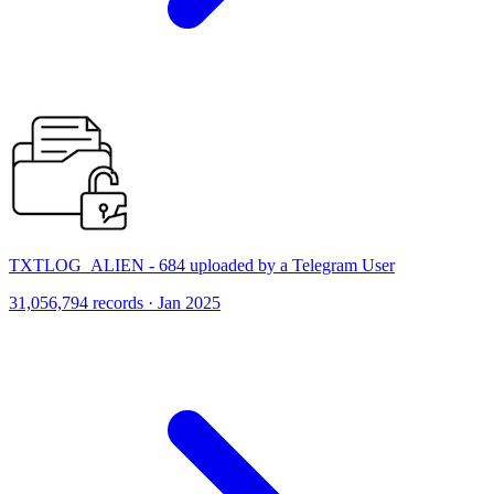
TXTLOG_ALIEN - 684 uploaded by a Telegram User
31,056,794 records · Jan 2025