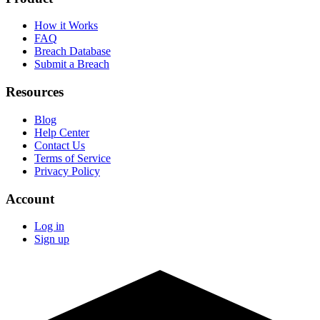
How it Works
FAQ
Breach Database
Submit a Breach
Resources
Blog
Help Center
Contact Us
Terms of Service
Privacy Policy
Account
Log in
Sign up