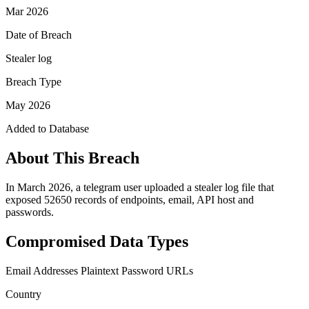
Mar 2026
Date of Breach
Stealer log
Breach Type
May 2026
Added to Database
About This Breach
In March 2026, a telegram user uploaded a stealer log file that
exposed 52650 records of endpoints, email, API host and
passwords.
Compromised Data Types
Email Addresses
Plaintext Password
URLs
Country