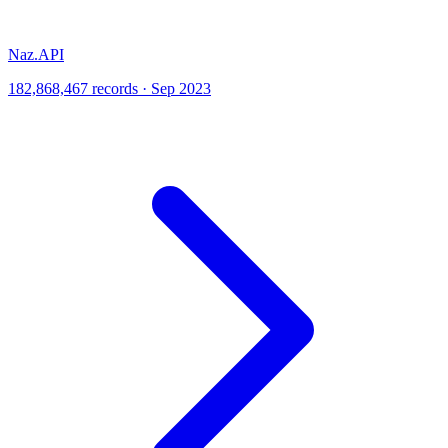
Naz.API
182,868,467 records · Sep 2023