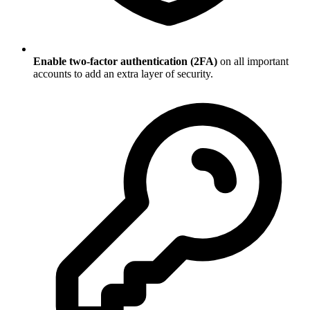
Enable two-factor authentication (2FA)
on all important
accounts to add an extra layer of security.