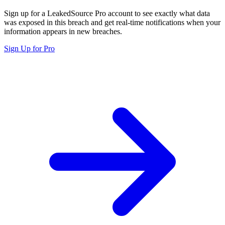
Sign up for a LeakedSource Pro account to see exactly what data
was exposed in this breach and get real-time notifications when your
information appears in new breaches.
Sign Up for Pro