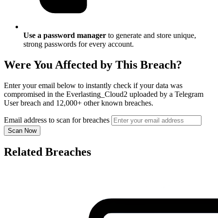
Use a password manager
to generate and store unique,
strong passwords for every account.
Were You Affected by This Breach?
Enter your email below to instantly check if your data was
compromised in the Everlasting_Cloud2 uploaded by a Telegram
User breach and 12,000+ other known breaches.
Email address to scan for breaches
Scan Now
Related Breaches