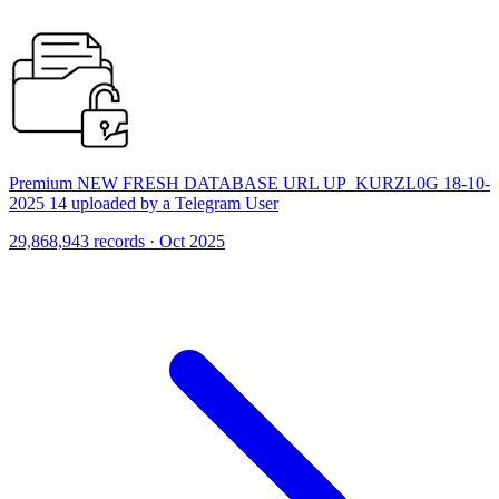
Premium NEW FRESH DATABASE URL UP_KURZL0G 18-10-
2025 14 uploaded by a Telegram User
29,868,943 records · Oct 2025