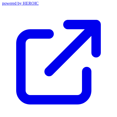
powered by
HEROIC