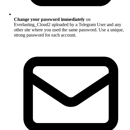
Change your password immediately
on
Everlasting_Cloud2 uploaded by a Telegram User and any
other site where you used the same password. Use a unique,
strong password for each account.