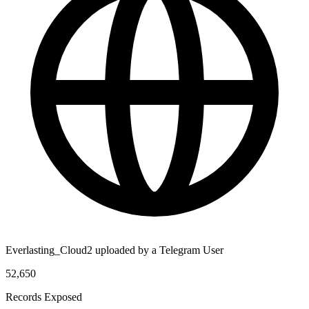
Everlasting_Cloud2 uploaded by a Telegram User
52,650
Records Exposed