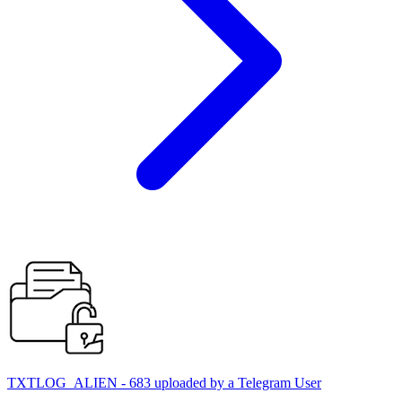
TXTLOG_ALIEN - 683 uploaded by a Telegram User