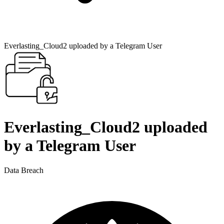
Everlasting_Cloud2 uploaded by a Telegram User
Everlasting_Cloud2 uploaded
by a Telegram User
Data Breach