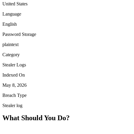
United States
Language
English
Password Storage
plaintext
Category
Stealer Logs
Indexed On
May 8, 2026
Breach Type
Stealer log
What Should You Do?