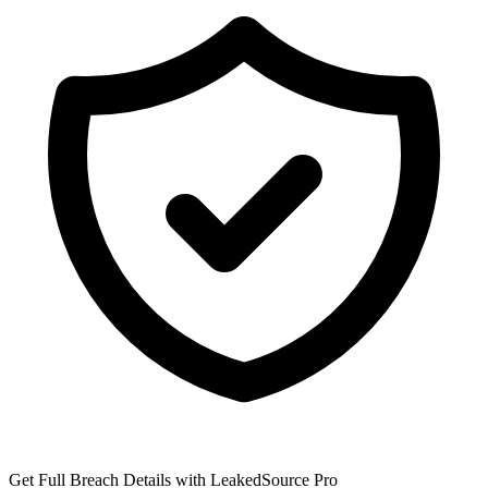
Get Full Breach Details with LeakedSource Pro