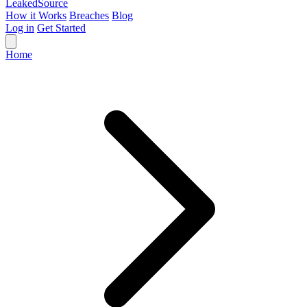
Leaked
Source
How it Works
Breaches
Blog
Log in
Get Started
Home