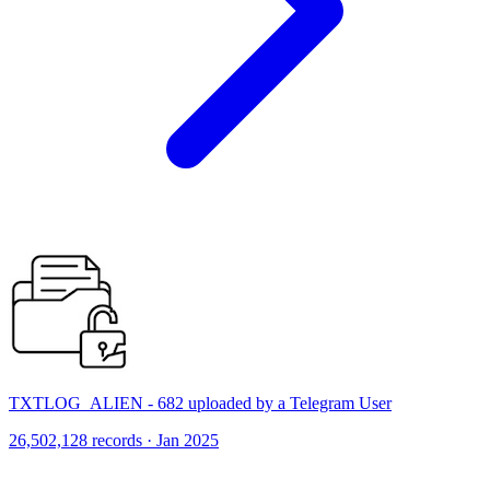
TXTLOG_ALIEN - 682 uploaded by a Telegram User
26,502,128 records · Jan 2025