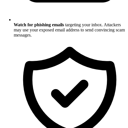
Watch for phishing emails
targeting your inbox. Attackers
may use your exposed email address to send convincing scam
messages.