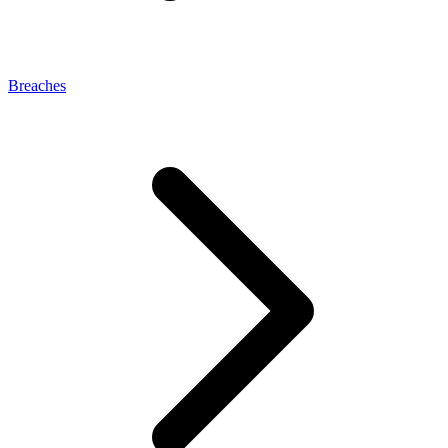
Breaches