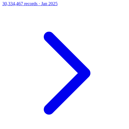
30,334,467 records · Jan 2025