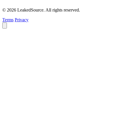
© 2026 LeakedSource. All rights reserved.
Terms
Privacy