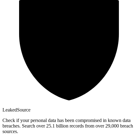
Leaked
Source
Check if your personal data has been compromised in known data
breaches. Search over 25.1 billion records from over 29,000 breach
sources.