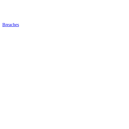
Breaches