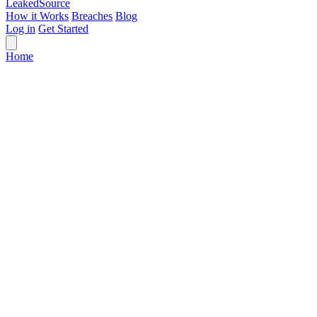
Leaked
Source
How it Works
Breaches
Blog
Log in
Get Started
Home