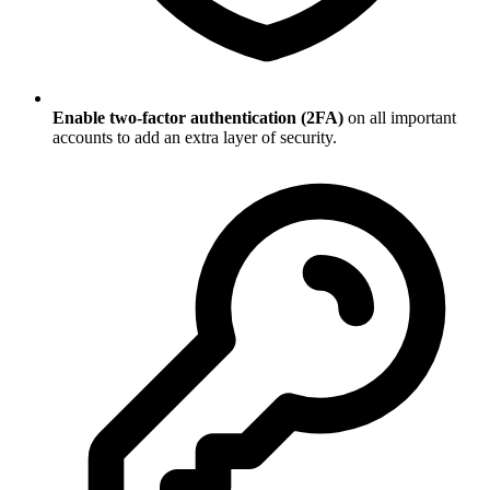
Enable two-factor authentication (2FA)
on all important
accounts to add an extra layer of security.