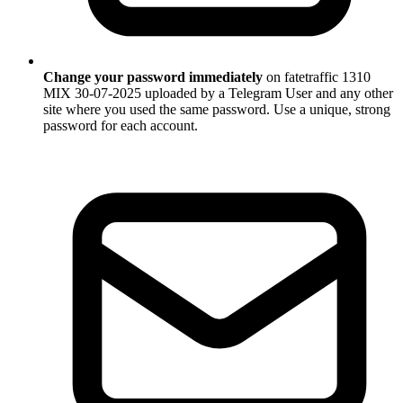
Change your password immediately
on fatetraffic 1310
MIX 30-07-2025 uploaded by a Telegram User and any other
site where you used the same password. Use a unique, strong
password for each account.