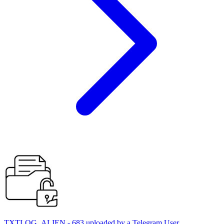
TXTLOG_ALIEN - 683 uploaded by a Telegram User