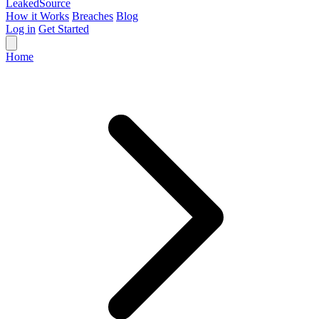
Leaked
Source
How it Works
Breaches
Blog
Log in
Get Started
Home