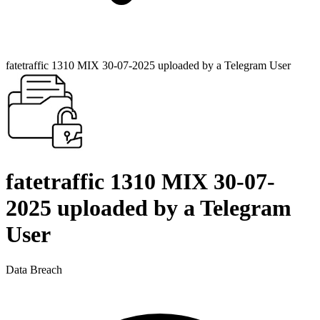
fatetraffic 1310 MIX 30-07-2025 uploaded by a Telegram User
fatetraffic 1310 MIX 30-07-
2025 uploaded by a Telegram
User
Data Breach