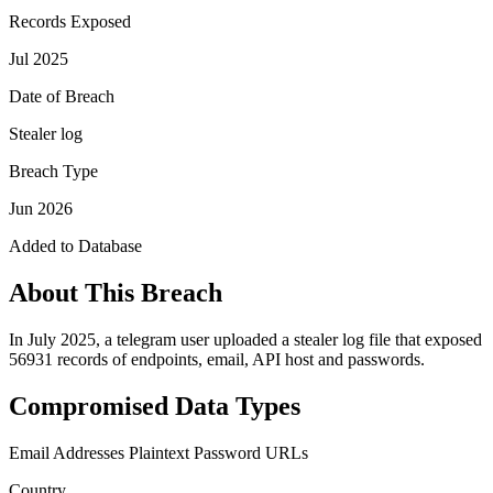
Records Exposed
Jul 2025
Date of Breach
Stealer log
Breach Type
Jun 2026
Added to Database
About This Breach
In July 2025, a telegram user uploaded a stealer log file that exposed
56931 records of endpoints, email, API host and passwords.
Compromised Data Types
Email Addresses
Plaintext Password
URLs
Country