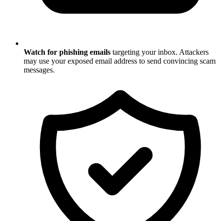
Watch for phishing emails
targeting your inbox. Attackers
may use your exposed email address to send convincing scam
messages.