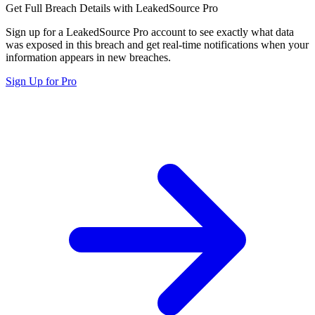
Get Full Breach Details with LeakedSource Pro
Sign up for a LeakedSource Pro account to see exactly what data
was exposed in this breach and get real-time notifications when your
information appears in new breaches.
Sign Up for Pro