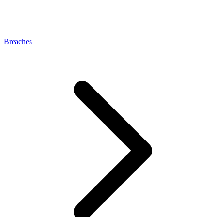
Breaches