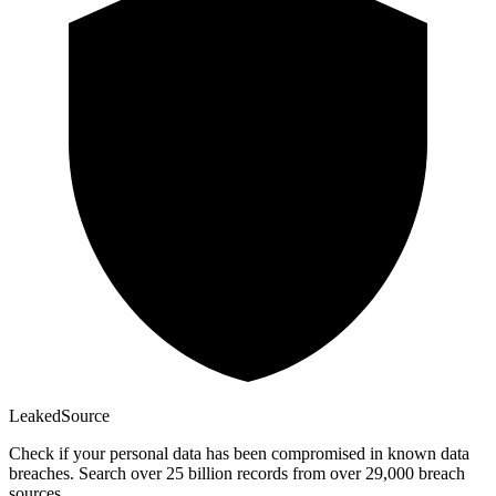
Leaked
Source
Check if your personal data has been compromised in known data
breaches. Search over 25 billion records from over 29,000 breach
sources.