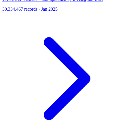
30,334,467 records · Jan 2025