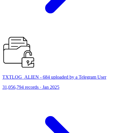
TXTLOG_ALIEN - 684 uploaded by a Telegram User
31,056,794 records · Jan 2025