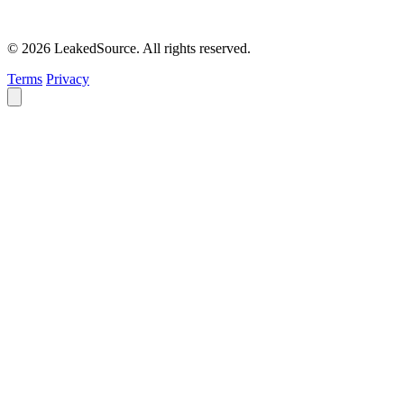
© 2026 LeakedSource. All rights reserved.
Terms
Privacy