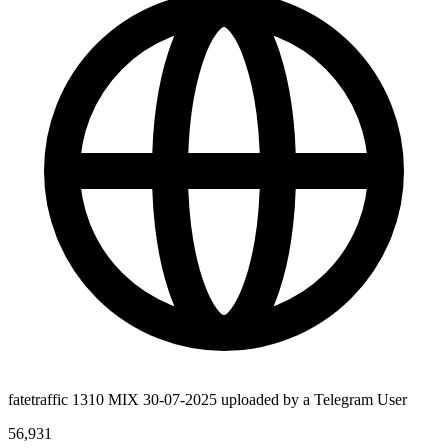
fatetraffic 1310 MIX 30-07-2025 uploaded by a Telegram User
56,931