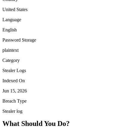
United States
Language
English
Password Storage
plaintext
Category
Stealer Logs
Indexed On
Jun 15, 2026
Breach Type
Stealer log
What Should You Do?