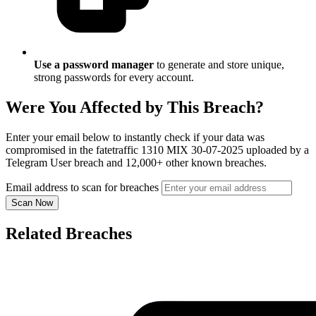
Use a password manager
to generate and store unique,
strong passwords for every account.
Were You Affected by This Breach?
Enter your email below to instantly check if your data was
compromised in the fatetraffic 1310 MIX 30-07-2025 uploaded by a
Telegram User breach and 12,000+ other known breaches.
Email address to scan for breaches
Scan Now
Related Breaches