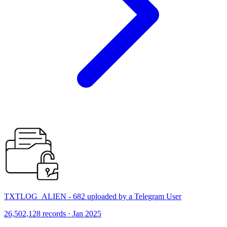
TXTLOG_ALIEN - 682 uploaded by a Telegram User
26,502,128 records · Jan 2025