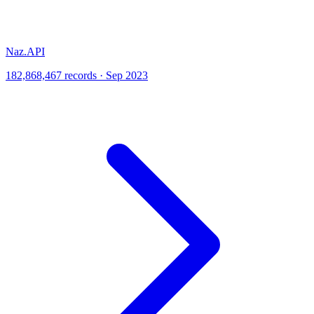
Naz.API
182,868,467 records · Sep 2023