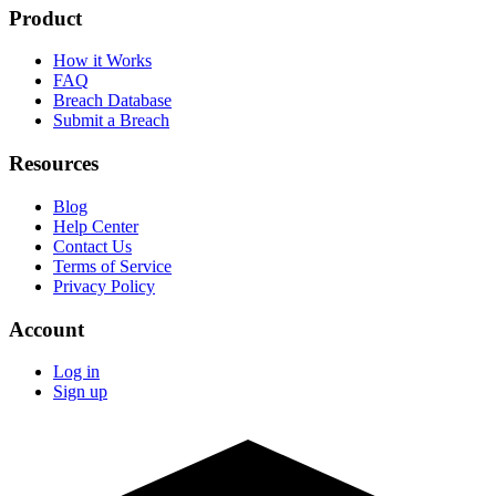
Product
How it Works
FAQ
Breach Database
Submit a Breach
Resources
Blog
Help Center
Contact Us
Terms of Service
Privacy Policy
Account
Log in
Sign up