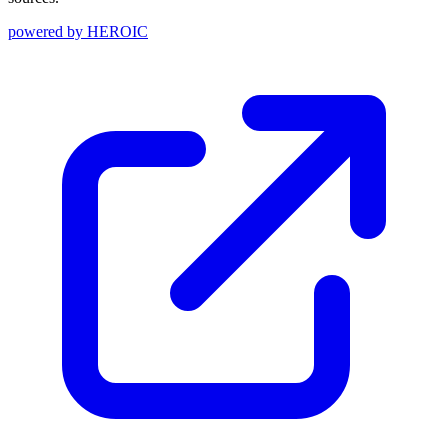
powered by
HEROIC