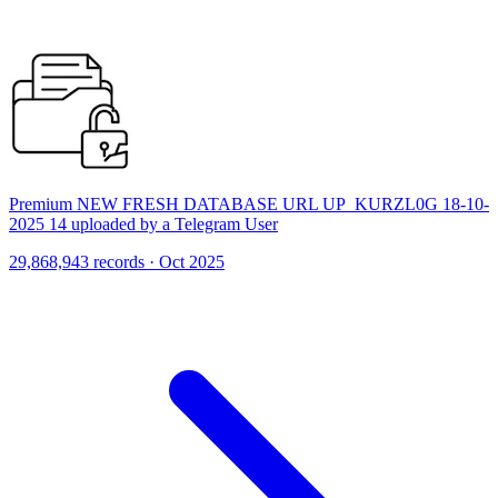
Premium NEW FRESH DATABASE URL UP_KURZL0G 18-10-
2025 14 uploaded by a Telegram User
29,868,943 records · Oct 2025