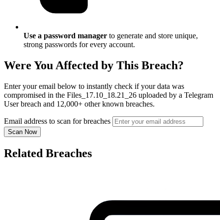
Use a password manager
to generate and store unique,
strong passwords for every account.
Were You Affected by This Breach?
Enter your email below to instantly check if your data was
compromised in the Files_17.10_18.21_26 uploaded by a Telegram
User breach and 12,000+ other known breaches.
Email address to scan for breaches
Scan Now
Related Breaches