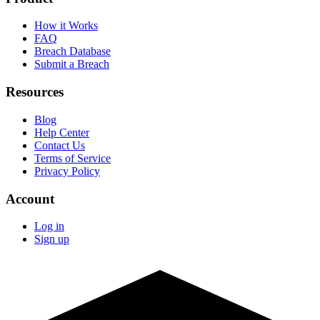
How it Works
FAQ
Breach Database
Submit a Breach
Resources
Blog
Help Center
Contact Us
Terms of Service
Privacy Policy
Account
Log in
Sign up