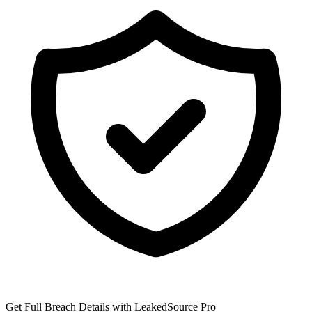
Get Full Breach Details with LeakedSource Pro