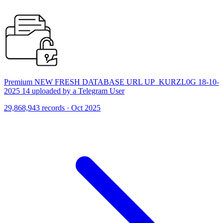
Premium NEW FRESH DATABASE URL UP_KURZL0G 18-10-
2025 14 uploaded by a Telegram User
29,868,943 records · Oct 2025