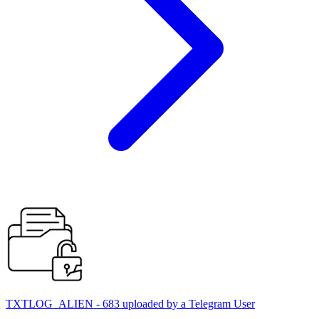
TXTLOG_ALIEN - 683 uploaded by a Telegram User