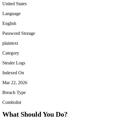
United States
Language
English
Password Storage
plaintext
Category
Stealer Logs
Indexed On
Mar 22, 2026
Breach Type
Combolist
What Should You Do?