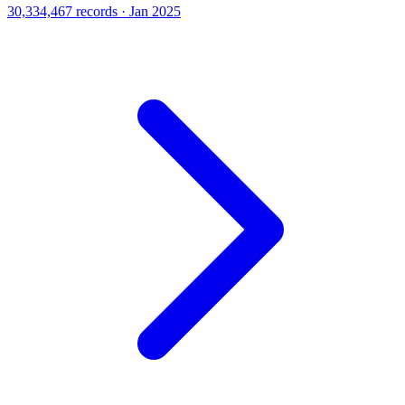
30,334,467 records · Jan 2025