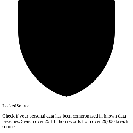
Leaked
Source
Check if your personal data has been compromised in known data
breaches. Search over 25.1 billion records from over 29,000 breach
sources.