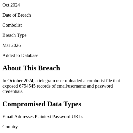
Oct 2024
Date of Breach
Combolist
Breach Type
Mar 2026
Added to Database
About This Breach
In October 2024, a telegram user uploaded a combolist file that
exposed 6754545 records of email/username and password
credentials.
Compromised Data Types
Email Addresses
Plaintext Password
URLs
Country