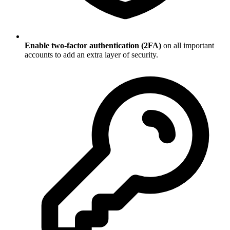
Enable two-factor authentication (2FA)
on all important
accounts to add an extra layer of security.