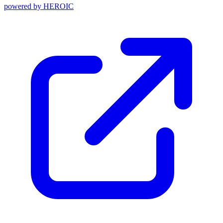
powered by
HEROIC