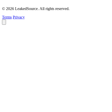
© 2026 LeakedSource. All rights reserved.
Terms
Privacy