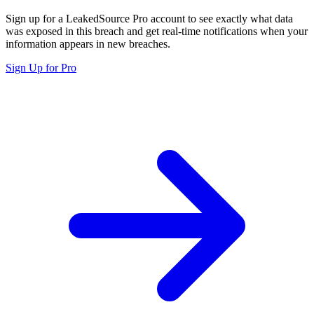
Sign up for a LeakedSource Pro account to see exactly what data
was exposed in this breach and get real-time notifications when your
information appears in new breaches.
Sign Up for Pro