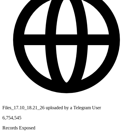
Files_17.10_18.21_26 uploaded by a Telegram User
6,754,545
Records Exposed