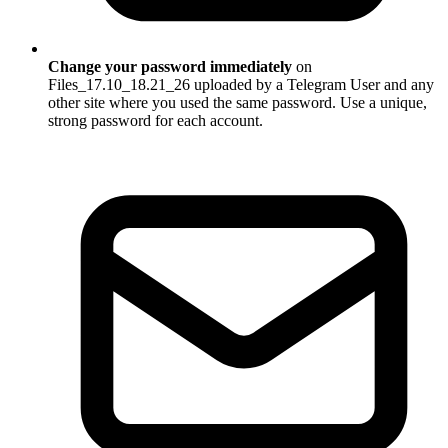
Change your password immediately
on
Files_17.10_18.21_26 uploaded by a Telegram User and any
other site where you used the same password. Use a unique,
strong password for each account.