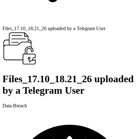
Files_17.10_18.21_26 uploaded by a Telegram User
Files_17.10_18.21_26 uploaded
by a Telegram User
Data Breach