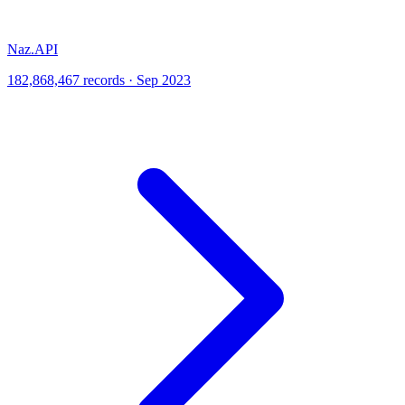
Naz.API
182,868,467 records · Sep 2023