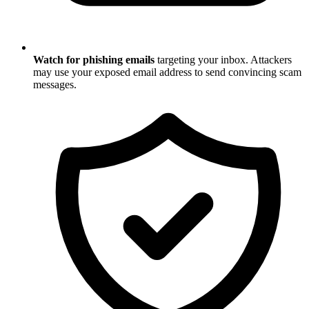
Watch for phishing emails
targeting your inbox. Attackers
may use your exposed email address to send convincing scam
messages.