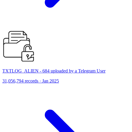
TXTLOG_ALIEN - 684 uploaded by a Telegram User
31,056,794 records · Jan 2025