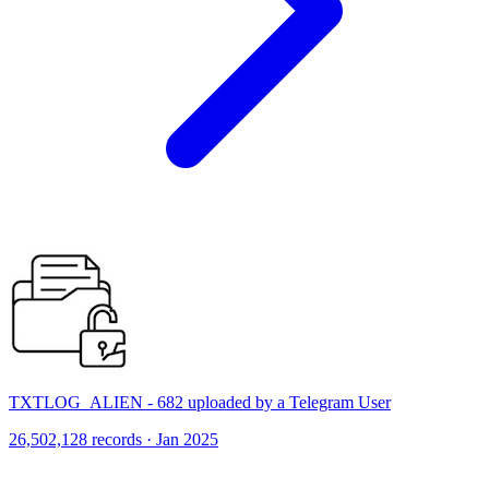
TXTLOG_ALIEN - 682 uploaded by a Telegram User
26,502,128 records · Jan 2025