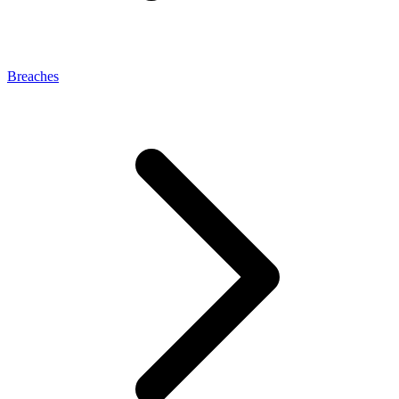
Breaches