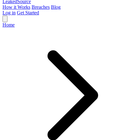
Leaked
Source
How it Works
Breaches
Blog
Log in
Get Started
Home