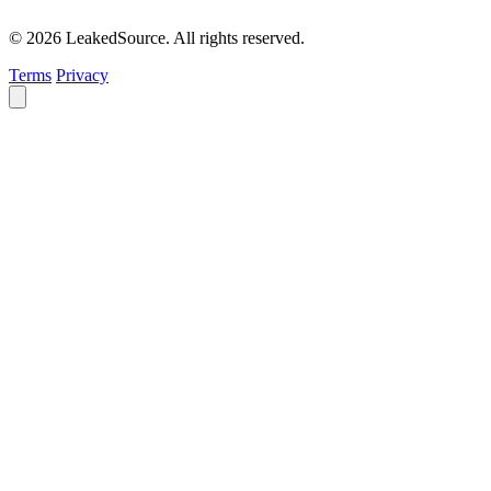
© 2026 LeakedSource. All rights reserved.
Terms
Privacy