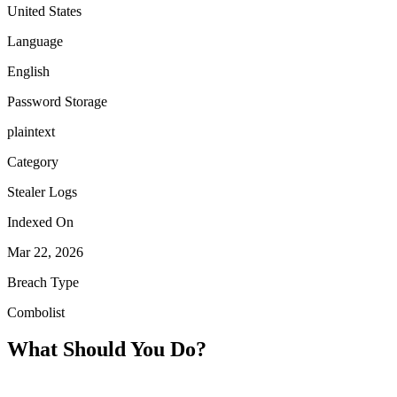
United States
Language
English
Password Storage
plaintext
Category
Stealer Logs
Indexed On
Mar 22, 2026
Breach Type
Combolist
What Should You Do?