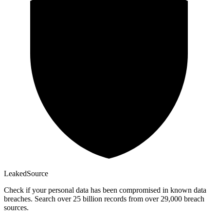
Leaked
Source
Check if your personal data has been compromised in known data
breaches. Search over 25 billion records from over 29,000 breach
sources.