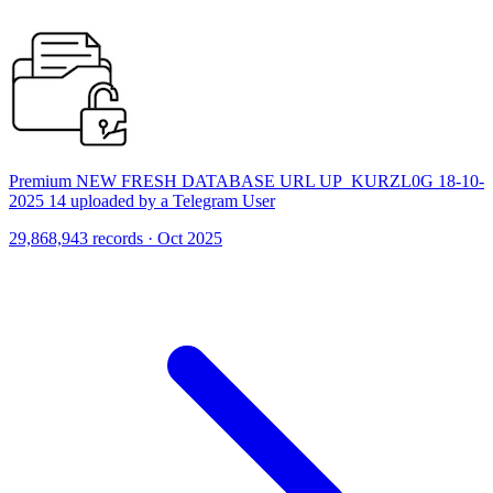
Premium NEW FRESH DATABASE URL UP_KURZL0G 18-10-
2025 14 uploaded by a Telegram User
29,868,943 records · Oct 2025