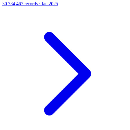
30,334,467 records · Jan 2025