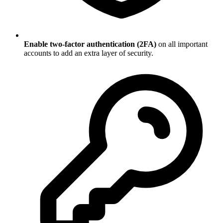
Enable two-factor authentication (2FA)
on all important
accounts to add an extra layer of security.