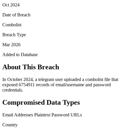
Oct 2024
Date of Breach
Combolist
Breach Type
Mar 2026
Added to Database
About This Breach
In October 2024, a telegram user uploaded a combolist file that
exposed 6754911 records of email/username and password
credentials.
Compromised Data Types
Email Addresses
Plaintext Password
URLs
Country