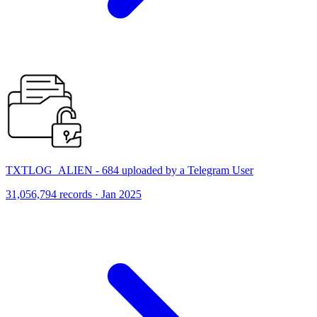
TXTLOG_ALIEN - 684 uploaded by a Telegram User
31,056,794 records · Jan 2025