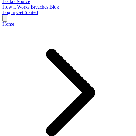
Leaked
Source
How it Works
Breaches
Blog
Log in
Get Started
Home