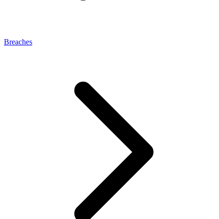
Breaches