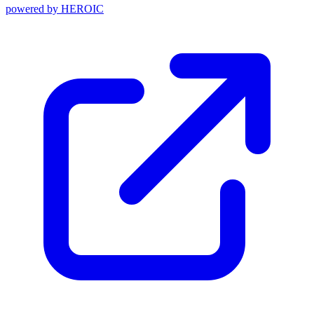
powered by
HEROIC