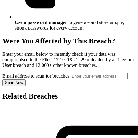
Use a password manager
to generate and store unique,
strong passwords for every account.
Were You Affected by This Breach?
Enter your email below to instantly check if your data was
compromised in the Files_17.10_18.21_29 uploaded by a Telegram
User breach and 12,000+ other known breaches.
Email address to scan for breaches
Scan Now
Related Breaches