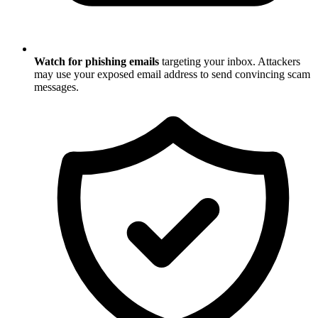
Watch for phishing emails
targeting your inbox. Attackers
may use your exposed email address to send convincing scam
messages.