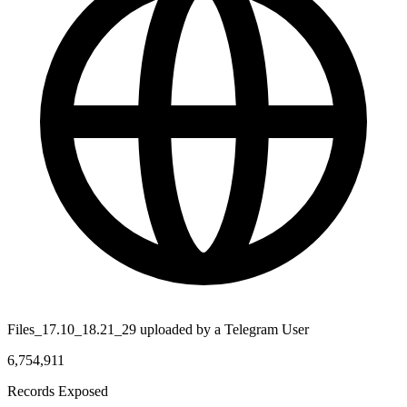
Files_17.10_18.21_29 uploaded by a Telegram User
6,754,911
Records Exposed