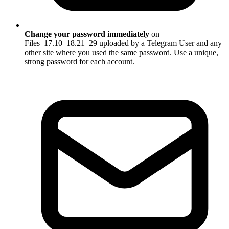
Change your password immediately
on
Files_17.10_18.21_29 uploaded by a Telegram User and any
other site where you used the same password. Use a unique,
strong password for each account.