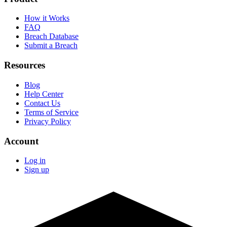
How it Works
FAQ
Breach Database
Submit a Breach
Resources
Blog
Help Center
Contact Us
Terms of Service
Privacy Policy
Account
Log in
Sign up