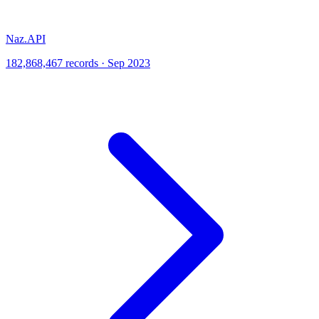
Naz.API
182,868,467 records · Sep 2023