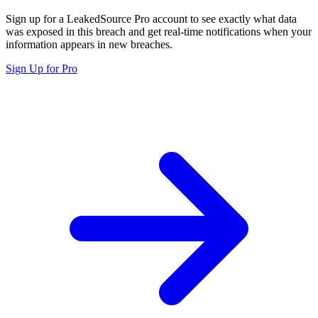
Sign up for a LeakedSource Pro account to see exactly what data
was exposed in this breach and get real-time notifications when your
information appears in new breaches.
Sign Up for Pro