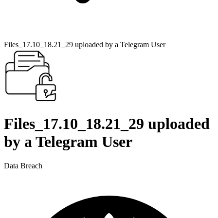
Files_17.10_18.21_29 uploaded by a Telegram User
Files_17.10_18.21_29 uploaded
by a Telegram User
Data Breach