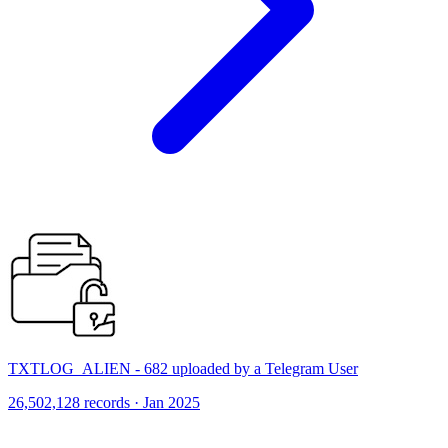
TXTLOG_ALIEN - 682 uploaded by a Telegram User
26,502,128 records · Jan 2025