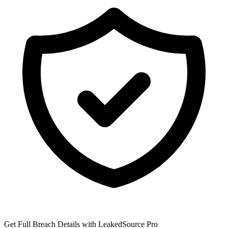
Get Full Breach Details with LeakedSource Pro