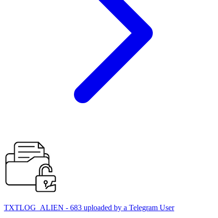
TXTLOG_ALIEN - 683 uploaded by a Telegram User