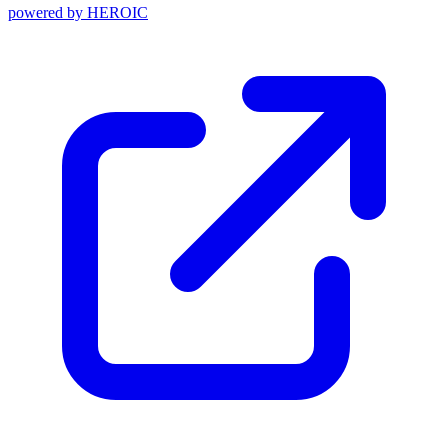
powered by
HEROIC