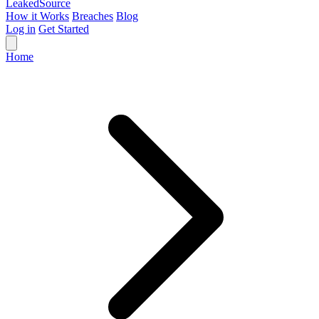
Leaked
Source
How it Works
Breaches
Blog
Log in
Get Started
Home