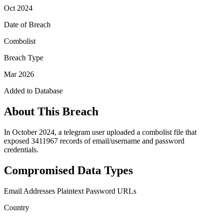
Oct 2024
Date of Breach
Combolist
Breach Type
Mar 2026
Added to Database
About This Breach
In October 2024, a telegram user uploaded a combolist file that
exposed 3411967 records of email/username and password
credentials.
Compromised Data Types
Email Addresses
Plaintext Password
URLs
Country