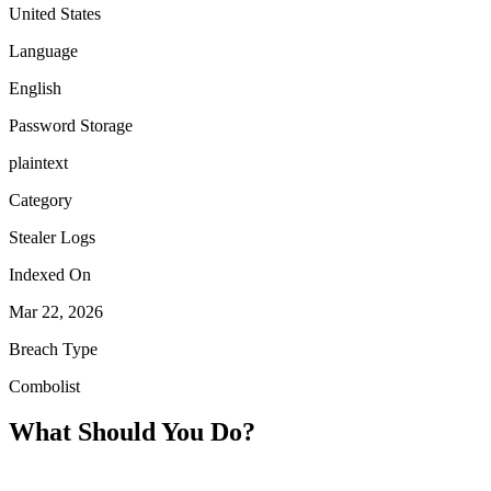
United States
Language
English
Password Storage
plaintext
Category
Stealer Logs
Indexed On
Mar 22, 2026
Breach Type
Combolist
What Should You Do?