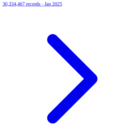
30,334,467 records · Jan 2025