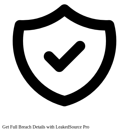
Get Full Breach Details with LeakedSource Pro