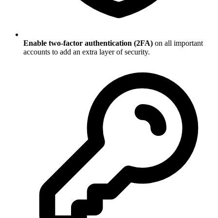
Enable two-factor authentication (2FA)
on all important
accounts to add an extra layer of security.