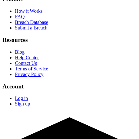
How it Works
FAQ
Breach Database
Submit a Breach
Resources
Blog
Help Center
Contact Us
Terms of Service
Privacy Policy
Account
Log in
Sign up