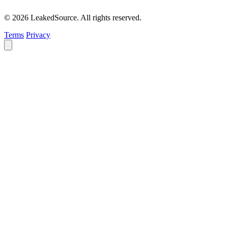
© 2026 LeakedSource. All rights reserved.
Terms
Privacy