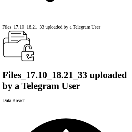
Files_17.10_18.21_33 uploaded by a Telegram User
Files_17.10_18.21_33 uploaded
by a Telegram User
Data Breach