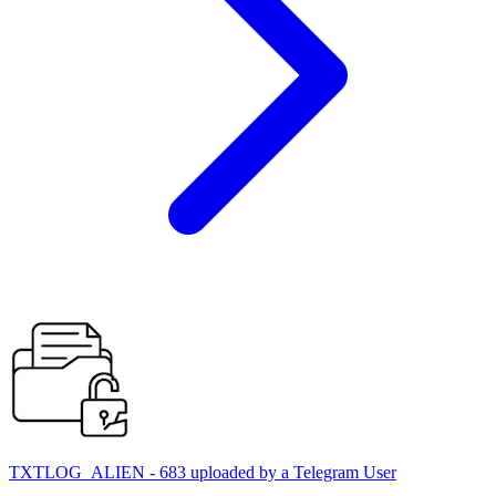
TXTLOG_ALIEN - 683 uploaded by a Telegram User