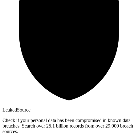
Leaked
Source
Check if your personal data has been compromised in known data
breaches. Search over 25.1 billion records from over 29,000 breach
sources.