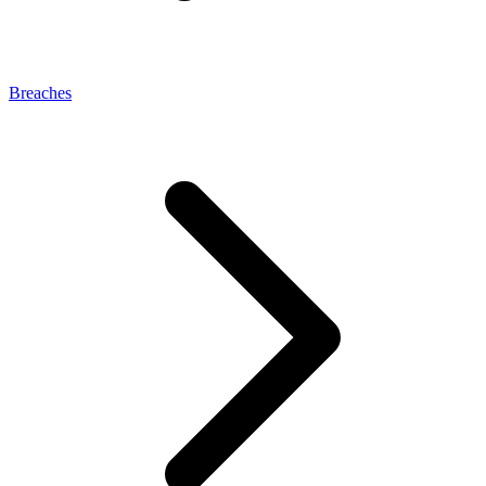
Breaches