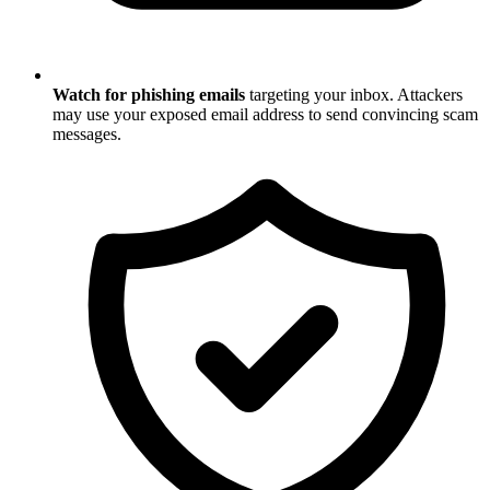
Watch for phishing emails
targeting your inbox. Attackers
may use your exposed email address to send convincing scam
messages.