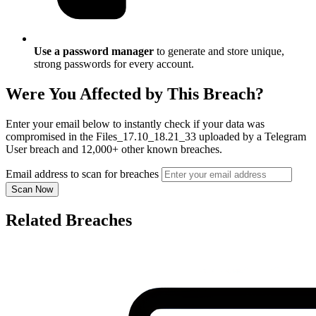
Use a password manager
to generate and store unique,
strong passwords for every account.
Were You Affected by This Breach?
Enter your email below to instantly check if your data was
compromised in the Files_17.10_18.21_33 uploaded by a Telegram
User breach and 12,000+ other known breaches.
Email address to scan for breaches
Scan Now
Related Breaches