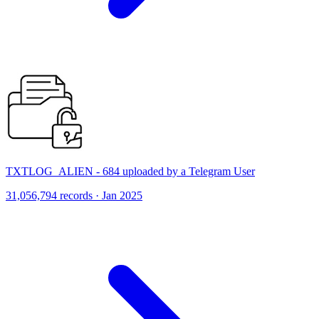
TXTLOG_ALIEN - 684 uploaded by a Telegram User
31,056,794 records · Jan 2025