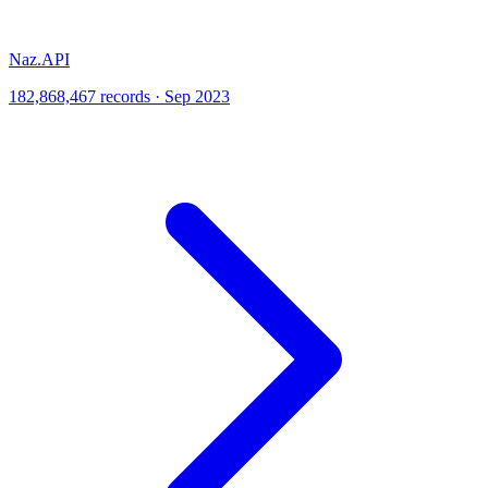
Naz.API
182,868,467 records · Sep 2023