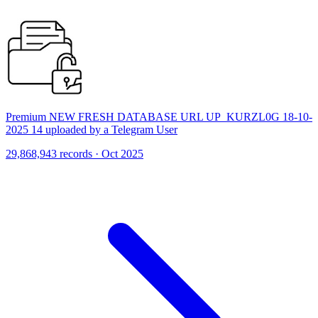
Premium NEW FRESH DATABASE URL UP_KURZL0G 18-10-
2025 14 uploaded by a Telegram User
29,868,943 records · Oct 2025