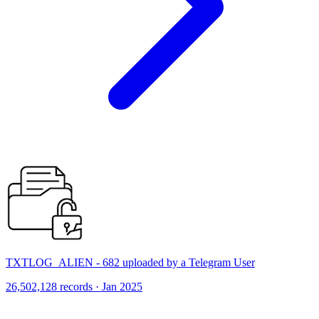
TXTLOG_ALIEN - 682 uploaded by a Telegram User
26,502,128 records · Jan 2025