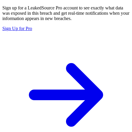
Sign up for a LeakedSource Pro account to see exactly what data
was exposed in this breach and get real-time notifications when your
information appears in new breaches.
Sign Up for Pro