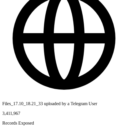
Files_17.10_18.21_33 uploaded by a Telegram User
3,411,967
Records Exposed