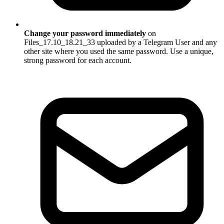
Change your password immediately
on
Files_17.10_18.21_33 uploaded by a Telegram User and any
other site where you used the same password. Use a unique,
strong password for each account.