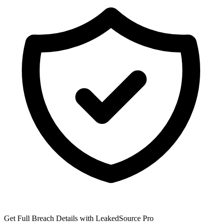
Get Full Breach Details with LeakedSource Pro