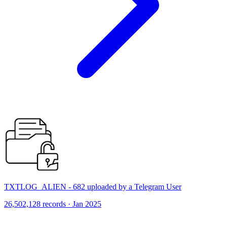
TXTLOG_ALIEN - 682 uploaded by a Telegram User
26,502,128 records · Jan 2025