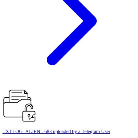
TXTLOG_ALIEN - 683 uploaded by a Telegram User