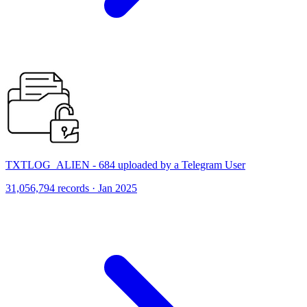
TXTLOG_ALIEN - 684 uploaded by a Telegram User
31,056,794 records · Jan 2025