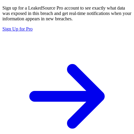
Sign up for a LeakedSource Pro account to see exactly what data
was exposed in this breach and get real-time notifications when your
information appears in new breaches.
Sign Up for Pro