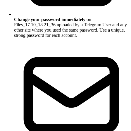
Change your password immediately
on
Files_17.10_18.21_36 uploaded by a Telegram User and any
other site where you used the same password. Use a unique,
strong password for each account.