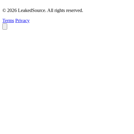
© 2026 LeakedSource. All rights reserved.
Terms
Privacy