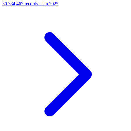
30,334,467 records · Jan 2025