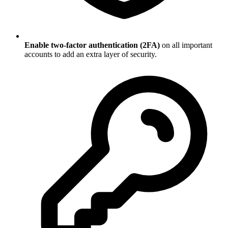
Enable two-factor authentication (2FA)
on all important
accounts to add an extra layer of security.