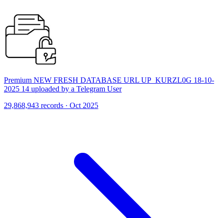
Premium NEW FRESH DATABASE URL UP_KURZL0G 18-10-
2025 14 uploaded by a Telegram User
29,868,943 records · Oct 2025