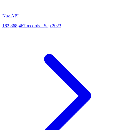
Naz.API
182,868,467 records · Sep 2023