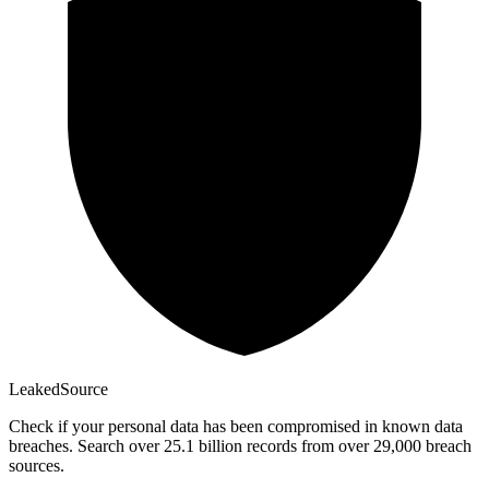
Leaked
Source
Check if your personal data has been compromised in known data
breaches. Search over 25.1 billion records from over 29,000 breach
sources.