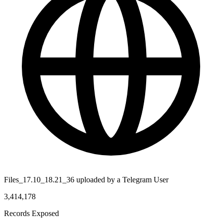
Files_17.10_18.21_36 uploaded by a Telegram User
3,414,178
Records Exposed