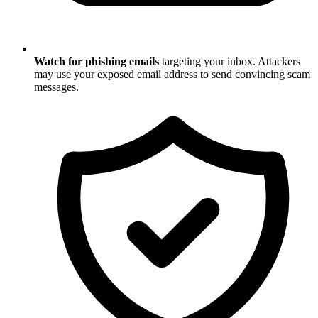
Watch for phishing emails
targeting your inbox. Attackers
may use your exposed email address to send convincing scam
messages.