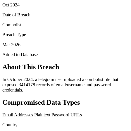
Oct 2024
Date of Breach
Combolist
Breach Type
Mar 2026
Added to Database
About This Breach
In October 2024, a telegram user uploaded a combolist file that
exposed 3414178 records of email/username and password
credentials.
Compromised Data Types
Email Addresses
Plaintext Password
URLs
Country