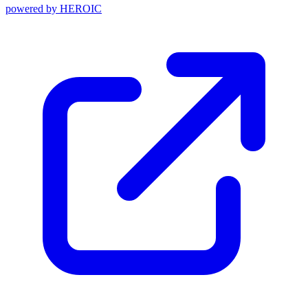
powered by
HEROIC