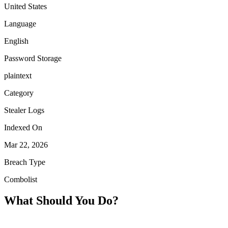
United States
Language
English
Password Storage
plaintext
Category
Stealer Logs
Indexed On
Mar 22, 2026
Breach Type
Combolist
What Should You Do?