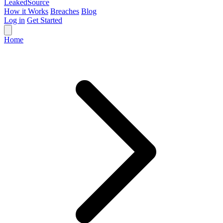
Leaked
Source
How it Works
Breaches
Blog
Log in
Get Started
Home