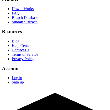
How it Works
FAQ
Breach Database
Submit a Breach
Resources
Blog
Help Center
Contact Us
Terms of Service
Privacy Policy
Account
Log in
Sign up