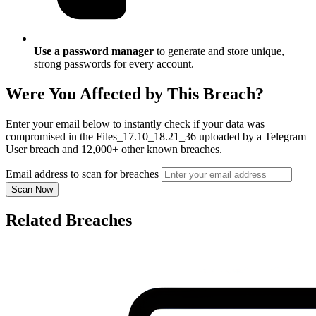
Use a password manager
to generate and store unique,
strong passwords for every account.
Were You Affected by This Breach?
Enter your email below to instantly check if your data was
compromised in the Files_17.10_18.21_36 uploaded by a Telegram
User breach and 12,000+ other known breaches.
Email address to scan for breaches
Scan Now
Related Breaches