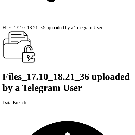
Files_17.10_18.21_36 uploaded by a Telegram User
Files_17.10_18.21_36 uploaded
by a Telegram User
Data Breach