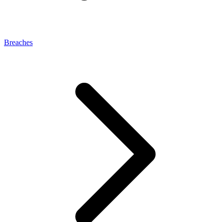
Breaches