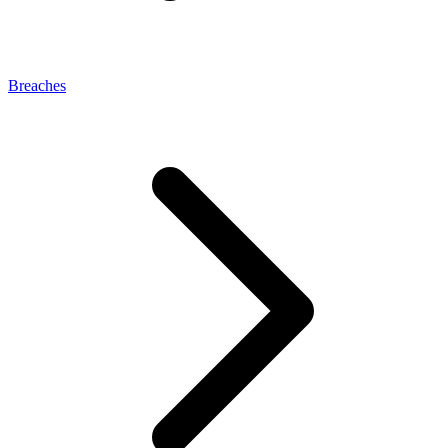
Breaches