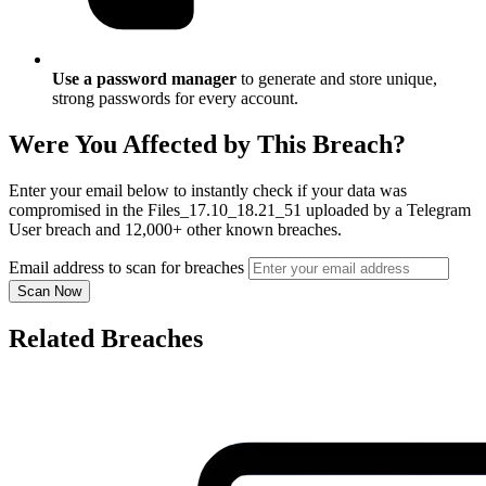
Use a password manager
to generate and store unique,
strong passwords for every account.
Were You Affected by This Breach?
Enter your email below to instantly check if your data was
compromised in the Files_17.10_18.21_51 uploaded by a Telegram
User breach and 12,000+ other known breaches.
Email address to scan for breaches
Scan Now
Related Breaches