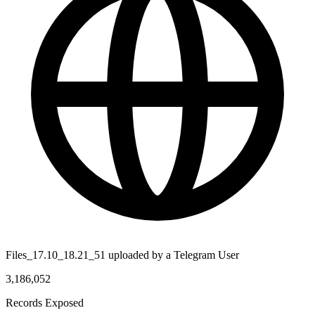
Files_17.10_18.21_51 uploaded by a Telegram User
3,186,052
Records Exposed