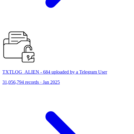
TXTLOG_ALIEN - 684 uploaded by a Telegram User
31,056,794 records · Jan 2025