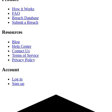
How it Works
FAQ
Breach Database
Submit a Breach
Resources
Blog
Help Center
Contact Us
Terms of Service
Privacy Policy
Account
Log in
Sign up