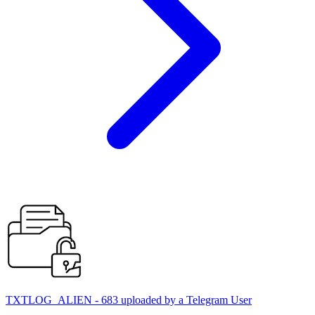
TXTLOG_ALIEN - 683 uploaded by a Telegram User