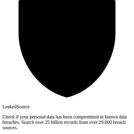
Leaked
Source
Check if your personal data has been compromised in known data
breaches. Search over 25 billion records from over 29,000 breach
sources.