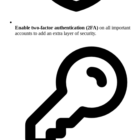
Enable two-factor authentication (2FA)
on all important
accounts to add an extra layer of security.