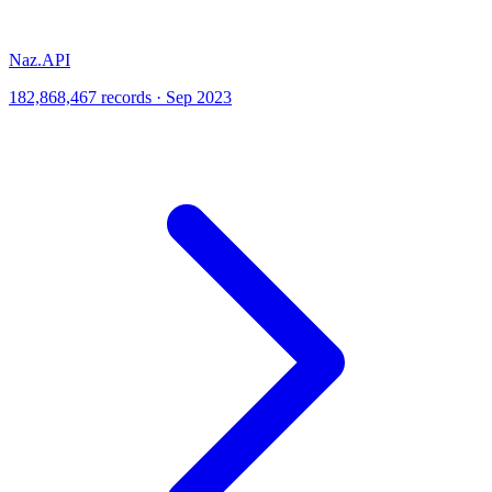
Naz.API
182,868,467 records · Sep 2023