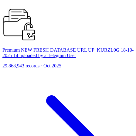
Premium NEW FRESH DATABASE URL UP_KURZL0G 18-10-
2025 14 uploaded by a Telegram User
29,868,943 records · Oct 2025