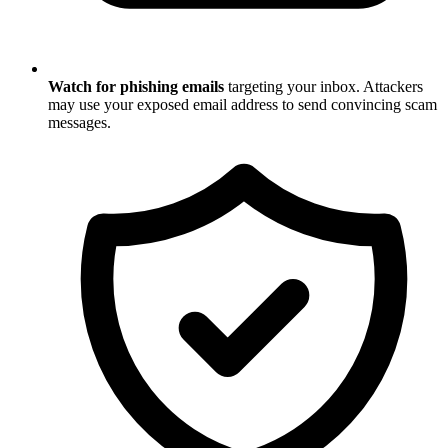
Watch for phishing emails
targeting your inbox. Attackers
may use your exposed email address to send convincing scam
messages.