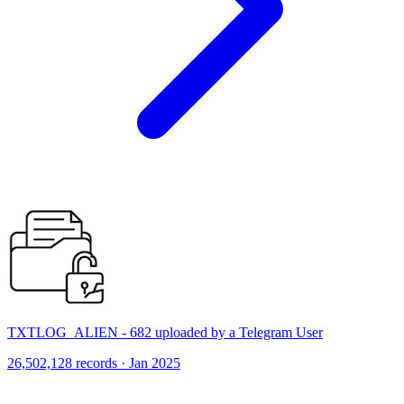
TXTLOG_ALIEN - 682 uploaded by a Telegram User
26,502,128 records · Jan 2025