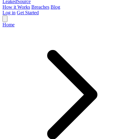
Leaked
Source
How it Works
Breaches
Blog
Log in
Get Started
Home