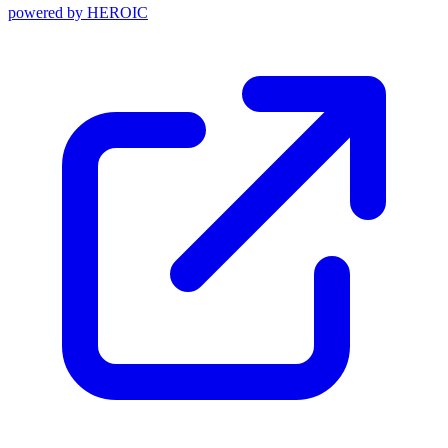
powered by
HEROIC