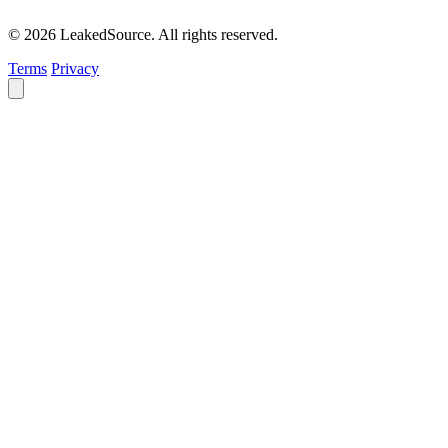
© 2026 LeakedSource. All rights reserved.
Terms
Privacy