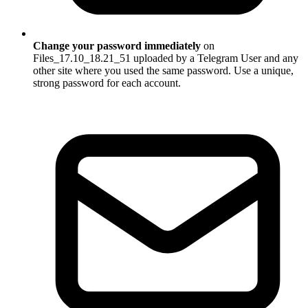
Change your password immediately
on
Files_17.10_18.21_51 uploaded by a Telegram User and any
other site where you used the same password. Use a unique,
strong password for each account.