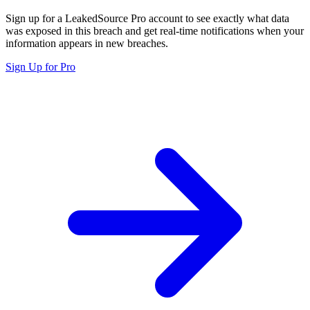
Sign up for a LeakedSource Pro account to see exactly what data
was exposed in this breach and get real-time notifications when your
information appears in new breaches.
Sign Up for Pro