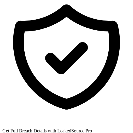
Get Full Breach Details with LeakedSource Pro