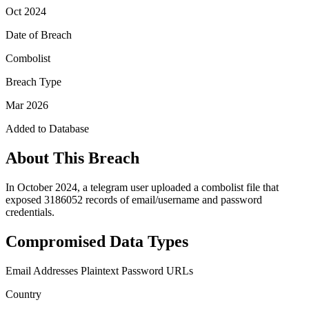
Oct 2024
Date of Breach
Combolist
Breach Type
Mar 2026
Added to Database
About This Breach
In October 2024, a telegram user uploaded a combolist file that
exposed 3186052 records of email/username and password
credentials.
Compromised Data Types
Email Addresses
Plaintext Password
URLs
Country