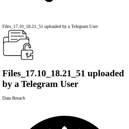
Files_17.10_18.21_51 uploaded by a Telegram User
Files_17.10_18.21_51 uploaded
by a Telegram User
Data Breach