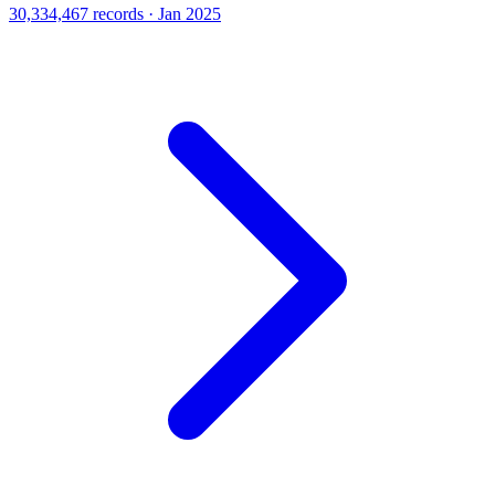
30,334,467 records · Jan 2025