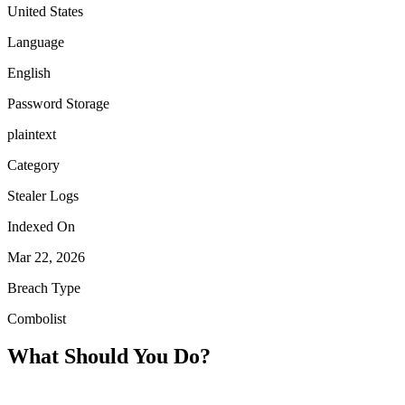
United States
Language
English
Password Storage
plaintext
Category
Stealer Logs
Indexed On
Mar 22, 2026
Breach Type
Combolist
What Should You Do?