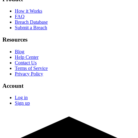
How it Works
FAQ
Breach Database
Submit a Breach
Resources
Blog
Help Center
Contact Us
Terms of Service
Privacy Policy
Account
Log in
Sign up