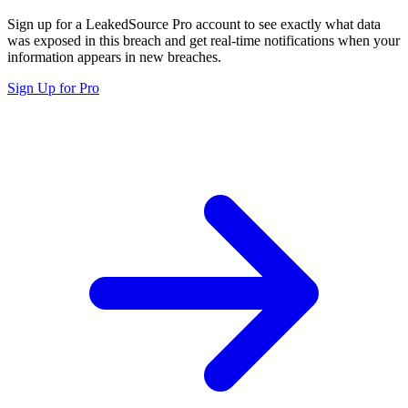
Sign up for a LeakedSource Pro account to see exactly what data
was exposed in this breach and get real-time notifications when your
information appears in new breaches.
Sign Up for Pro