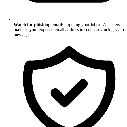
Watch for phishing emails
targeting your inbox. Attackers
may use your exposed email address to send convincing scam
messages.