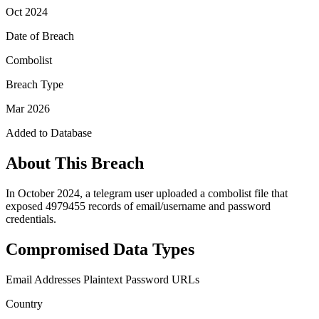
Oct 2024
Date of Breach
Combolist
Breach Type
Mar 2026
Added to Database
About This Breach
In October 2024, a telegram user uploaded a combolist file that
exposed 4979455 records of email/username and password
credentials.
Compromised Data Types
Email Addresses
Plaintext Password
URLs
Country