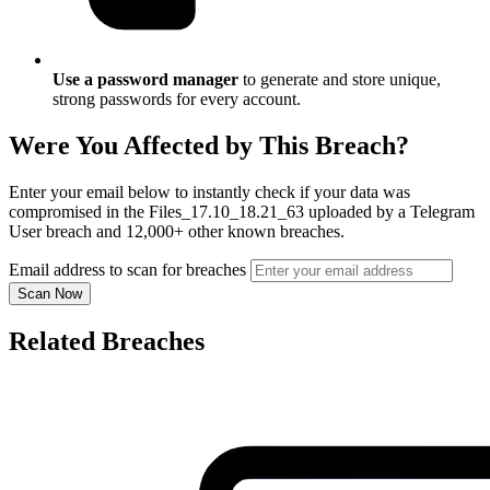
Use a password manager
to generate and store unique,
strong passwords for every account.
Were You Affected by This Breach?
Enter your email below to instantly check if your data was
compromised in the Files_17.10_18.21_63 uploaded by a Telegram
User breach and 12,000+ other known breaches.
Email address to scan for breaches
Scan Now
Related Breaches