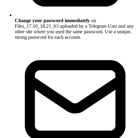
Change your password immediately
on
Files_17.10_18.21_63 uploaded by a Telegram User and any
other site where you used the same password. Use a unique,
strong password for each account.