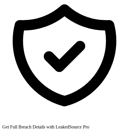
Get Full Breach Details with LeakedSource Pro