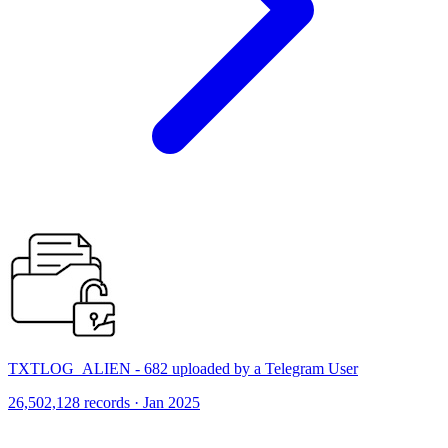
TXTLOG_ALIEN - 682 uploaded by a Telegram User
26,502,128 records · Jan 2025