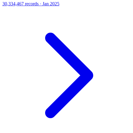
30,334,467 records · Jan 2025