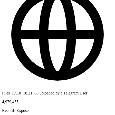
Files_17.10_18.21_63 uploaded by a Telegram User
4,979,455
Records Exposed