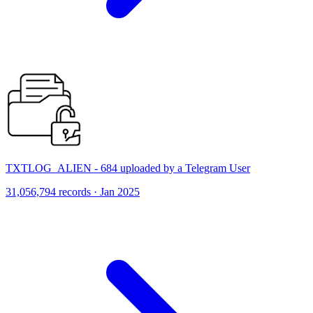
TXTLOG_ALIEN - 684 uploaded by a Telegram User
31,056,794 records · Jan 2025