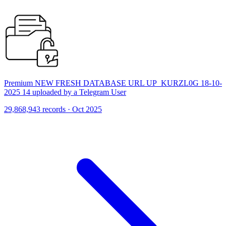
Premium NEW FRESH DATABASE URL UP_KURZL0G 18-10-
2025 14 uploaded by a Telegram User
29,868,943 records · Oct 2025