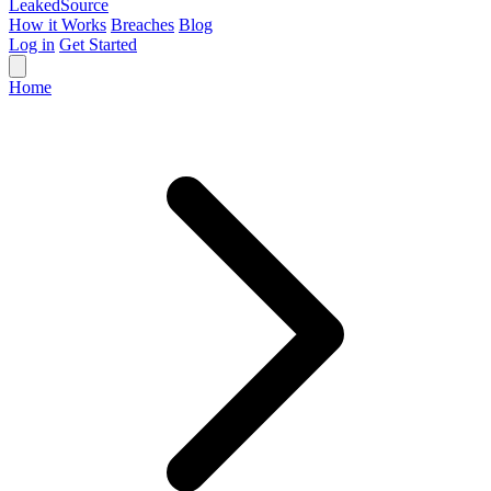
Leaked
Source
How it Works
Breaches
Blog
Log in
Get Started
Home