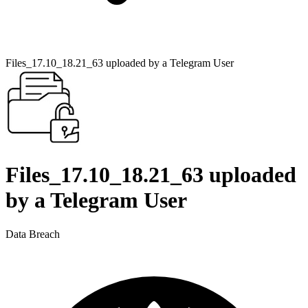
Files_17.10_18.21_63 uploaded by a Telegram User
Files_17.10_18.21_63 uploaded
by a Telegram User
Data Breach