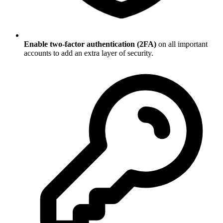
Enable two-factor authentication (2FA)
on all important
accounts to add an extra layer of security.