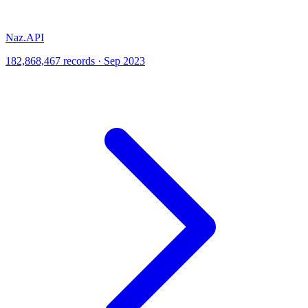
Naz.API
182,868,467 records · Sep 2023