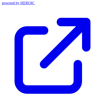
powered by
HEROIC