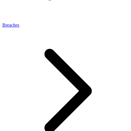
Breaches