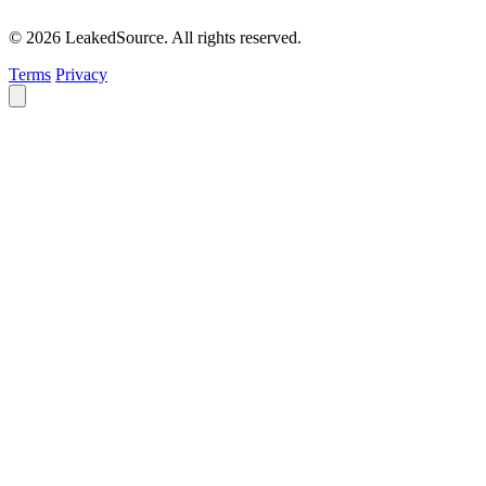
© 2026 LeakedSource. All rights reserved.
Terms
Privacy