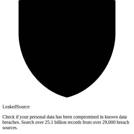
Leaked
Source
Check if your personal data has been compromised in known data
breaches. Search over 25.1 billion records from over 29,000 breach
sources.