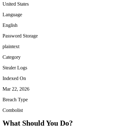
United States
Language
English
Password Storage
plaintext
Category
Stealer Logs
Indexed On
Mar 22, 2026
Breach Type
Combolist
What Should You Do?