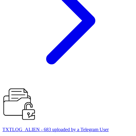
TXTLOG_ALIEN - 683 uploaded by a Telegram User