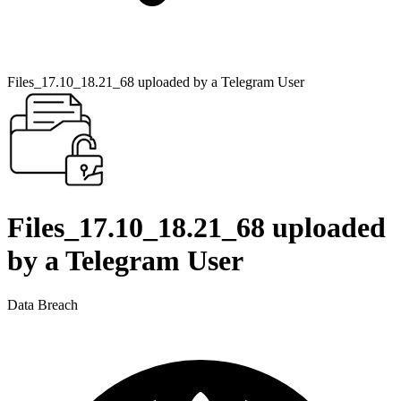
Files_17.10_18.21_68 uploaded by a Telegram User
Files_17.10_18.21_68 uploaded
by a Telegram User
Data Breach