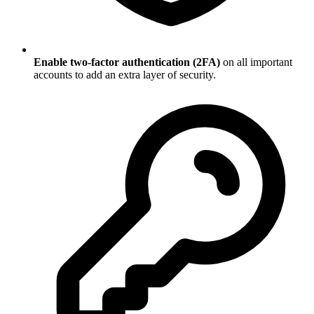
Enable two-factor authentication (2FA)
on all important
accounts to add an extra layer of security.