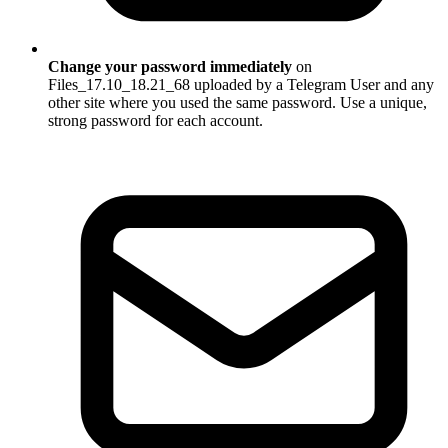
Change your password immediately
on
Files_17.10_18.21_68 uploaded by a Telegram User and any
other site where you used the same password. Use a unique,
strong password for each account.