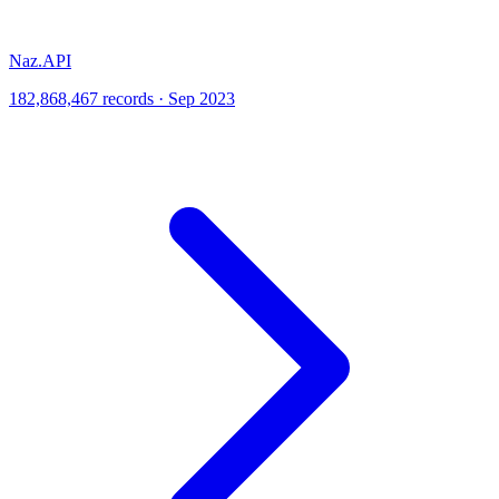
Naz.API
182,868,467 records · Sep 2023