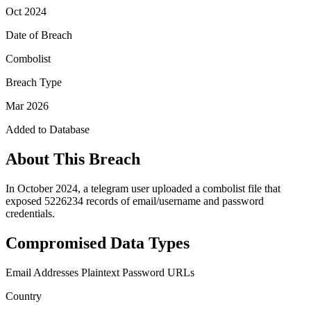
Oct 2024
Date of Breach
Combolist
Breach Type
Mar 2026
Added to Database
About This Breach
In October 2024, a telegram user uploaded a combolist file that
exposed 5226234 records of email/username and password
credentials.
Compromised Data Types
Email Addresses
Plaintext Password
URLs
Country