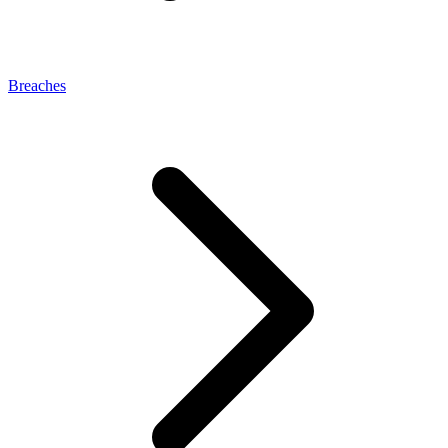
Breaches