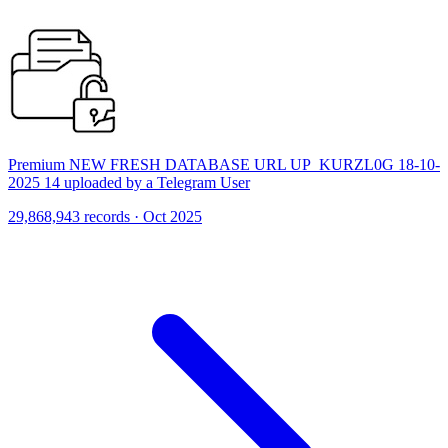
Premium NEW FRESH DATABASE URL UP_KURZL0G 18-10-
2025 14 uploaded by a Telegram User
29,868,943 records · Oct 2025