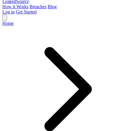
Leaked
Source
How it Works
Breaches
Blog
Log in
Get Started
Home