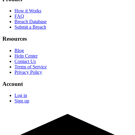
How it Works
FAQ
Breach Database
Submit a Breach
Resources
Blog
Help Center
Contact Us
Terms of Service
Privacy Policy
Account
Log in
Sign up