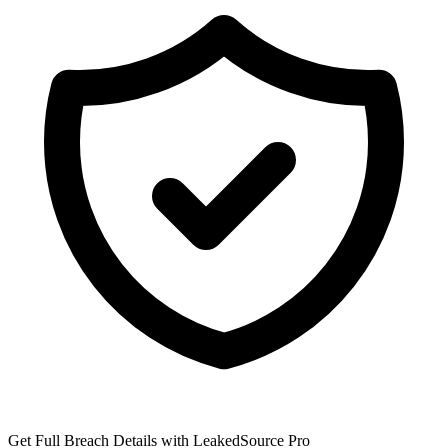
Get Full Breach Details with LeakedSource Pro