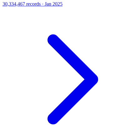
30,334,467 records · Jan 2025