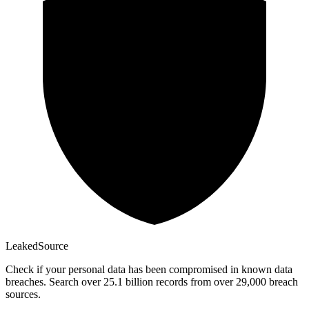
Leaked
Source
Check if your personal data has been compromised in known data
breaches. Search over 25.1 billion records from over 29,000 breach
sources.