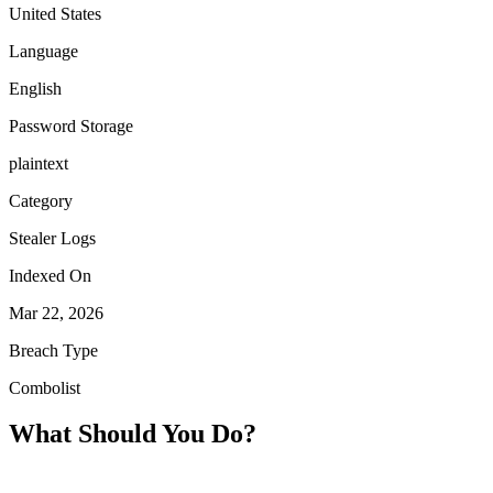
United States
Language
English
Password Storage
plaintext
Category
Stealer Logs
Indexed On
Mar 22, 2026
Breach Type
Combolist
What Should You Do?