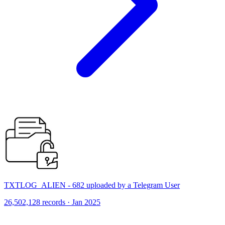
TXTLOG_ALIEN - 682 uploaded by a Telegram User
26,502,128 records · Jan 2025