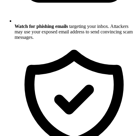
Watch for phishing emails
targeting your inbox. Attackers
may use your exposed email address to send convincing scam
messages.