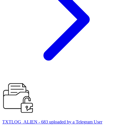
TXTLOG_ALIEN - 683 uploaded by a Telegram User