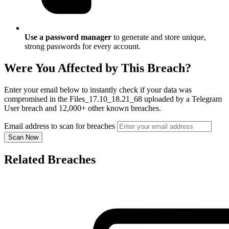
Use a password manager
to generate and store unique,
strong passwords for every account.
Were You Affected by This Breach?
Enter your email below to instantly check if your data was
compromised in the Files_17.10_18.21_68 uploaded by a Telegram
User breach and 12,000+ other known breaches.
Email address to scan for breaches
Scan Now
Related Breaches