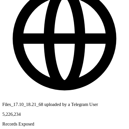
Files_17.10_18.21_68 uploaded by a Telegram User
5,226,234
Records Exposed