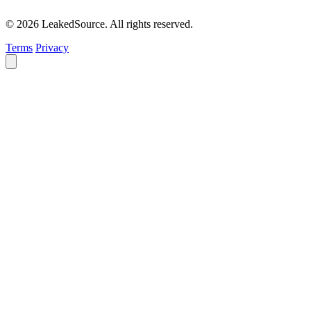
© 2026 LeakedSource. All rights reserved.
Terms
Privacy