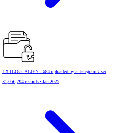
TXTLOG_ALIEN - 684 uploaded by a Telegram User
31,056,794 records · Jan 2025