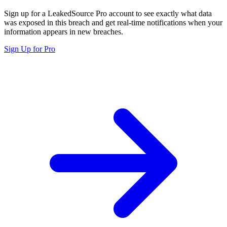
Sign up for a LeakedSource Pro account to see exactly what data
was exposed in this breach and get real-time notifications when your
information appears in new breaches.
Sign Up for Pro