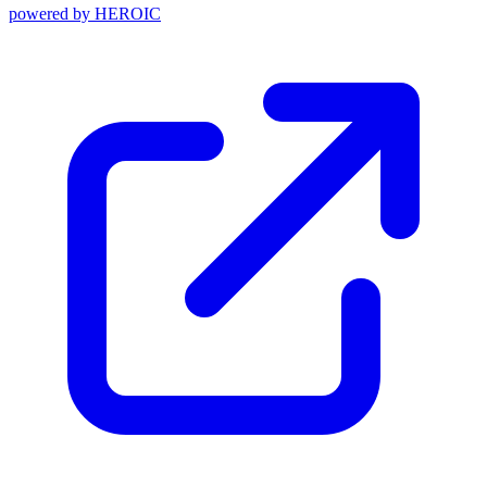
powered by
HEROIC