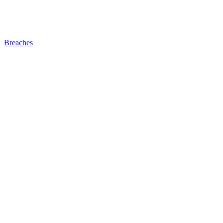
Breaches