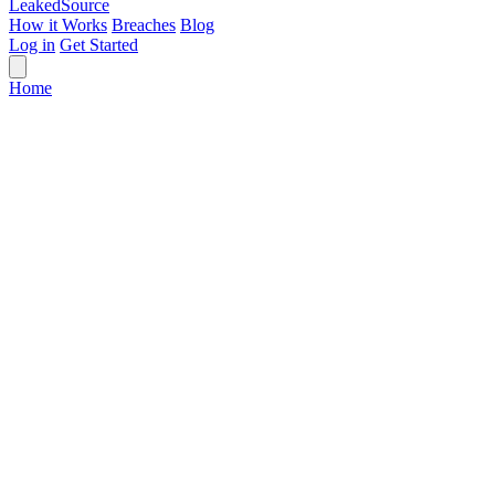
Leaked
Source
How it Works
Breaches
Blog
Log in
Get Started
Home