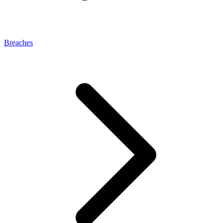
Breaches