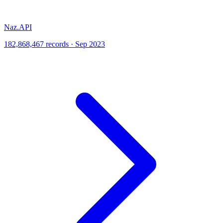
Naz.API
182,868,467 records · Sep 2023