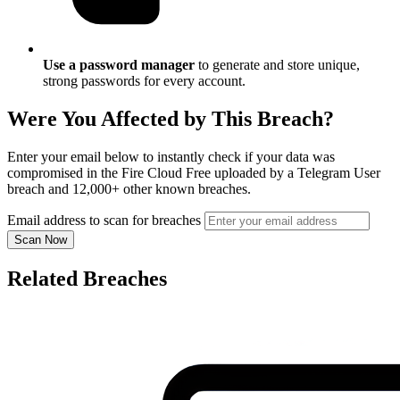
Use a password manager
to generate and store unique,
strong passwords for every account.
Were You Affected by This Breach?
Enter your email below to instantly check if your data was
compromised in the Fire Cloud Free uploaded by a Telegram User
breach and 12,000+ other known breaches.
Email address to scan for breaches
Scan Now
Related Breaches