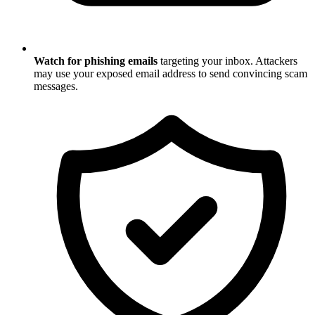
Watch for phishing emails
targeting your inbox. Attackers
may use your exposed email address to send convincing scam
messages.