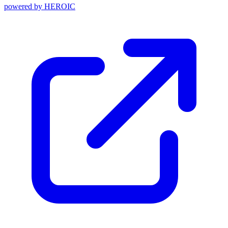
powered by
HEROIC