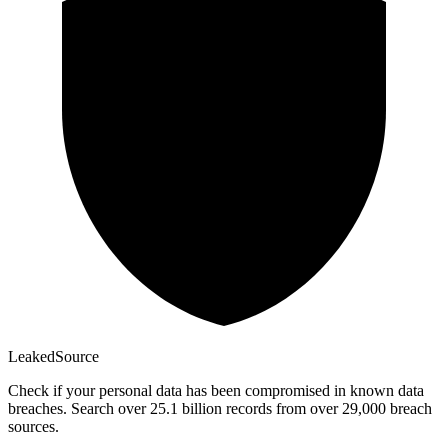
Leaked
Source
Check if your personal data has been compromised in known data
breaches. Search over 25.1 billion records from over 29,000 breach
sources.