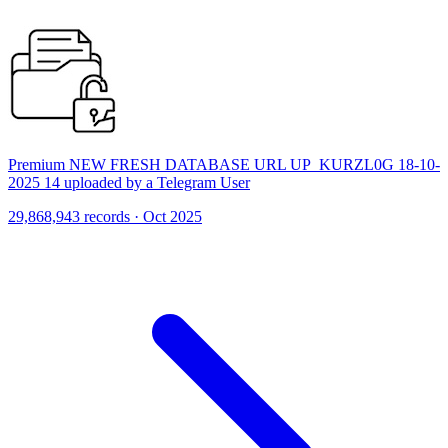
Premium NEW FRESH DATABASE URL UP_KURZL0G 18-10-
2025 14 uploaded by a Telegram User
29,868,943 records · Oct 2025