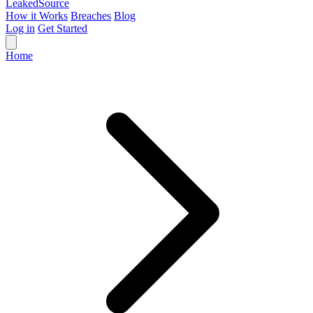
Leaked
Source
How it Works
Breaches
Blog
Log in
Get Started
Home