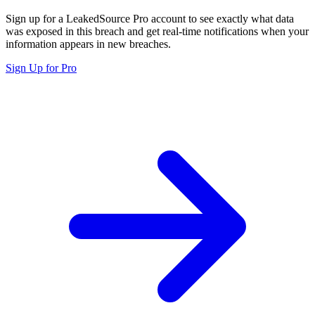
Sign up for a LeakedSource Pro account to see exactly what data
was exposed in this breach and get real-time notifications when your
information appears in new breaches.
Sign Up for Pro