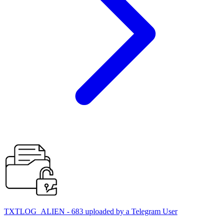
TXTLOG_ALIEN - 683 uploaded by a Telegram User