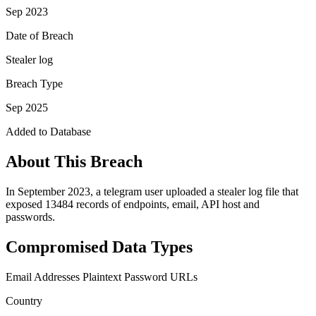
Sep 2023
Date of Breach
Stealer log
Breach Type
Sep 2025
Added to Database
About This Breach
In September 2023, a telegram user uploaded a stealer log file that
exposed 13484 records of endpoints, email, API host and
passwords.
Compromised Data Types
Email Addresses
Plaintext Password
URLs
Country