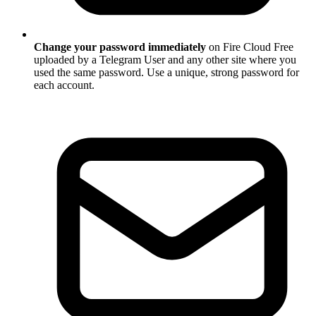
Change your password immediately
on Fire Cloud Free
uploaded by a Telegram User and any other site where you
used the same password. Use a unique, strong password for
each account.