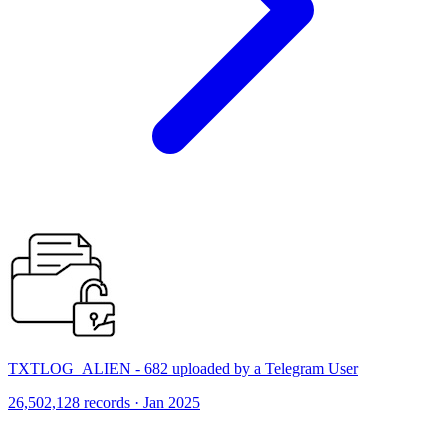
TXTLOG_ALIEN - 682 uploaded by a Telegram User
26,502,128 records · Jan 2025