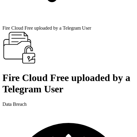
Fire Cloud Free uploaded by a Telegram User
Fire Cloud Free uploaded by a
Telegram User
Data Breach