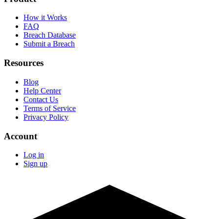
How it Works
FAQ
Breach Database
Submit a Breach
Resources
Blog
Help Center
Contact Us
Terms of Service
Privacy Policy
Account
Log in
Sign up