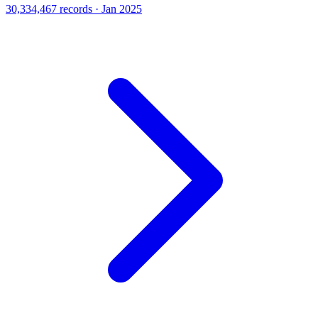
30,334,467 records · Jan 2025