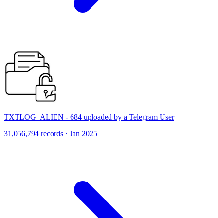
TXTLOG_ALIEN - 684 uploaded by a Telegram User
31,056,794 records · Jan 2025