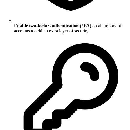
Enable two-factor authentication (2FA)
on all important
accounts to add an extra layer of security.