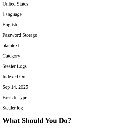
United States
Language
English
Password Storage
plaintext
Category
Stealer Logs
Indexed On
Sep 14, 2025
Breach Type
Stealer log
What Should You Do?