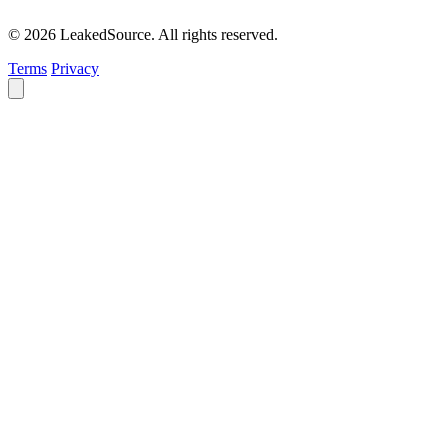
© 2026 LeakedSource. All rights reserved.
Terms
Privacy