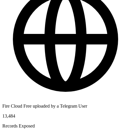
Fire Cloud Free uploaded by a Telegram User
13,484
Records Exposed