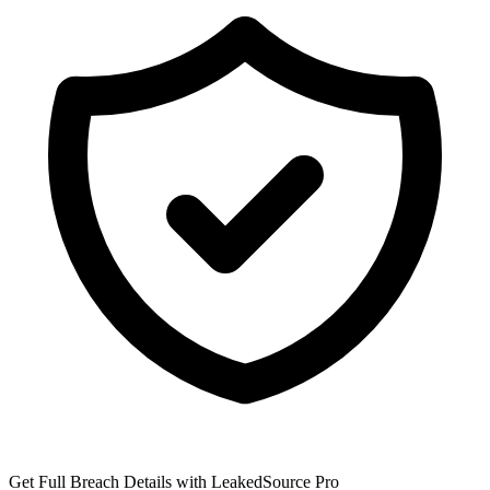
Get Full Breach Details with LeakedSource Pro