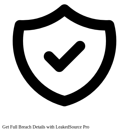
Get Full Breach Details with LeakedSource Pro