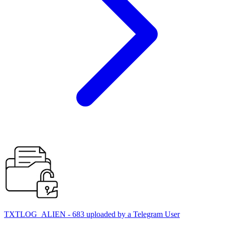
TXTLOG_ALIEN - 683 uploaded by a Telegram User