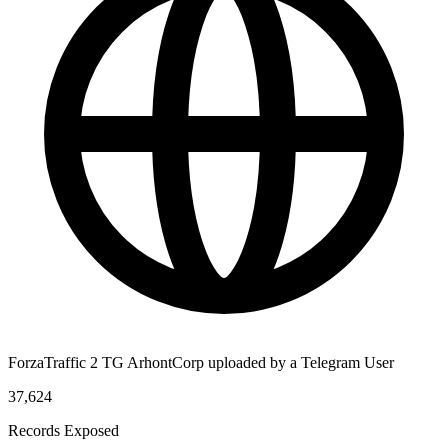
ForzaTraffic 2 TG ArhontCorp uploaded by a Telegram User
37,624
Records Exposed