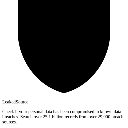
Leaked
Source
Check if your personal data has been compromised in known data
breaches. Search over 25.1 billion records from over 29,000 breach
sources.