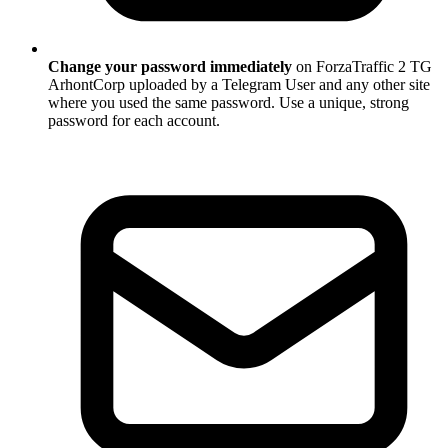
Change your password immediately
on ForzaTraffic 2 TG
ArhontCorp uploaded by a Telegram User and any other site
where you used the same password. Use a unique, strong
password for each account.