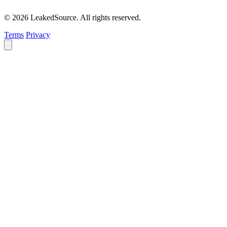
© 2026 LeakedSource. All rights reserved.
Terms
Privacy