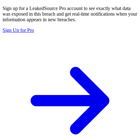
Sign up for a LeakedSource Pro account to see exactly what data
was exposed in this breach and get real-time notifications when your
information appears in new breaches.
Sign Up for Pro