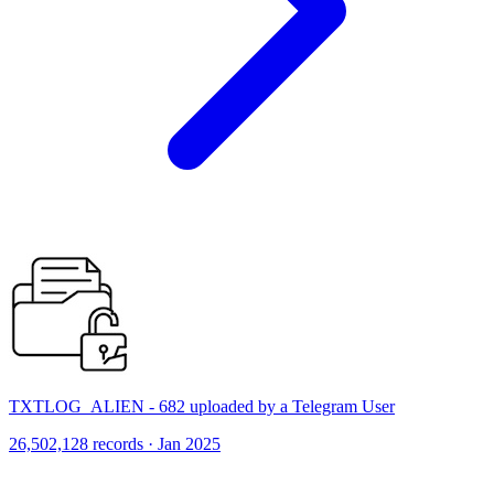
TXTLOG_ALIEN - 682 uploaded by a Telegram User
26,502,128 records · Jan 2025