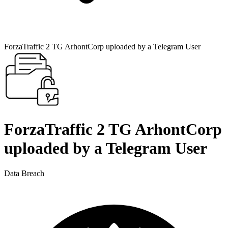
ForzaTraffic 2 TG ArhontCorp uploaded by a Telegram User
ForzaTraffic 2 TG ArhontCorp
uploaded by a Telegram User
Data Breach