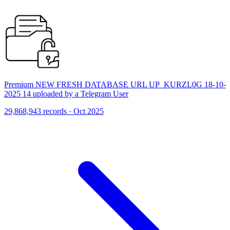
Premium NEW FRESH DATABASE URL UP_KURZL0G 18-10-
2025 14 uploaded by a Telegram User
29,868,943 records · Oct 2025