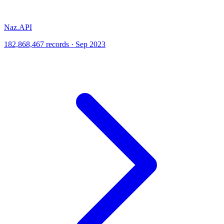
Naz.API
182,868,467 records · Sep 2023