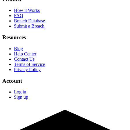
How it Works
FAQ
Breach Database
Submit a Breach
Resources
Blog
Help Center
Contact Us
Terms of Service
Privacy Policy
Account
Log in
Sign up