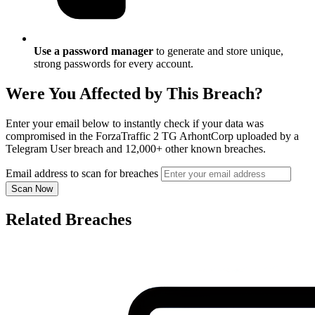
Use a password manager
to generate and store unique,
strong passwords for every account.
Were You Affected by This Breach?
Enter your email below to instantly check if your data was
compromised in the ForzaTraffic 2 TG ArhontCorp uploaded by a
Telegram User breach and 12,000+ other known breaches.
Email address to scan for breaches
Scan Now
Related Breaches