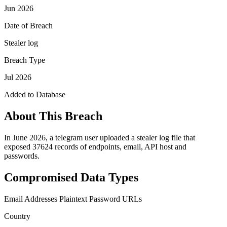
Jun 2026
Date of Breach
Stealer log
Breach Type
Jul 2026
Added to Database
About This Breach
In June 2026, a telegram user uploaded a stealer log file that
exposed 37624 records of endpoints, email, API host and
passwords.
Compromised Data Types
Email Addresses
Plaintext Password
URLs
Country