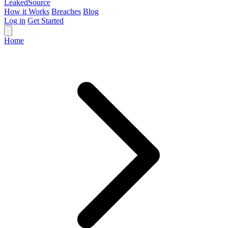
Leaked
Source
How it Works
Breaches
Blog
Log in
Get Started
Home