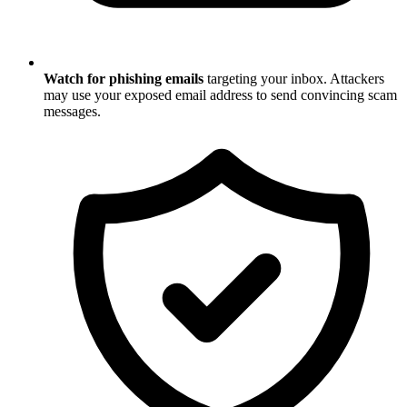
Watch for phishing emails
targeting your inbox. Attackers
may use your exposed email address to send convincing scam
messages.