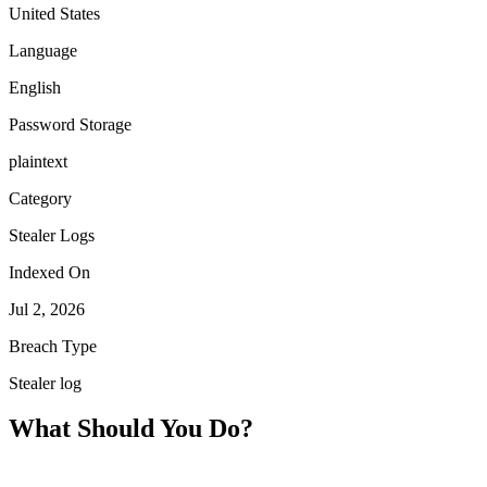
United States
Language
English
Password Storage
plaintext
Category
Stealer Logs
Indexed On
Jul 2, 2026
Breach Type
Stealer log
What Should You Do?