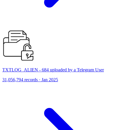
TXTLOG_ALIEN - 684 uploaded by a Telegram User
31,056,794 records · Jan 2025