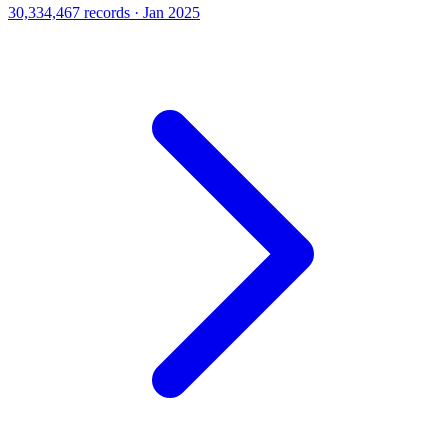
30,334,467 records · Jan 2025