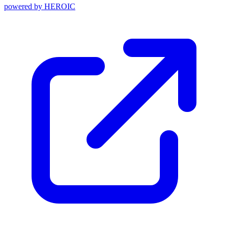
powered by
HEROIC