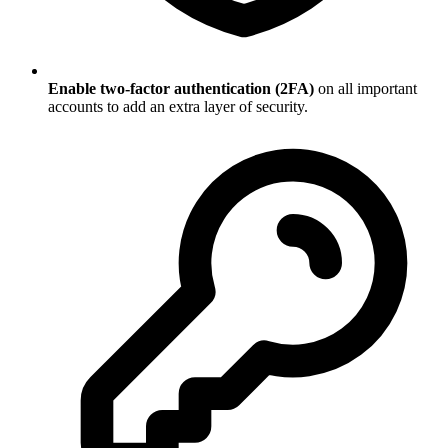
Enable two-factor authentication (2FA)
on all important
accounts to add an extra layer of security.