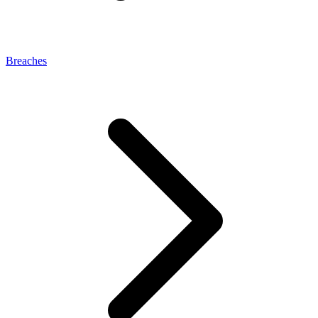
Breaches