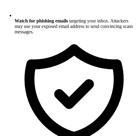
Watch for phishing emails
targeting your inbox. Attackers
may use your exposed email address to send convincing scam
messages.