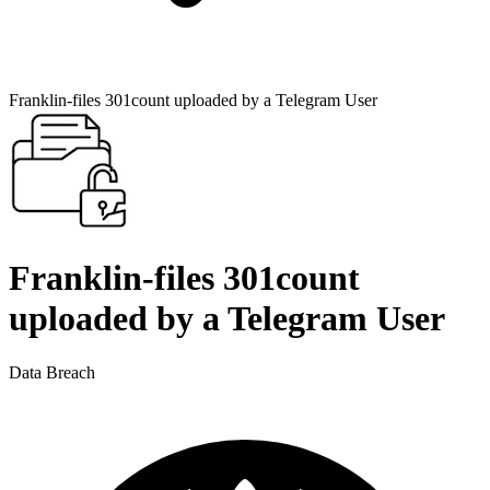
Franklin-files 301count uploaded by a Telegram User
Franklin-files 301count
uploaded by a Telegram User
Data Breach