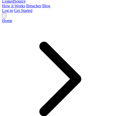
Leaked
Source
How it Works
Breaches
Blog
Log in
Get Started
Home