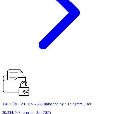
TXTLOG_ALIEN - 683 uploaded by a Telegram User
30,334,467 records · Jan 2025