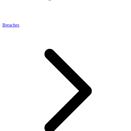
Breaches