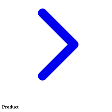
Product