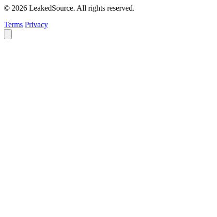
© 2026 LeakedSource. All rights reserved.
Terms
Privacy