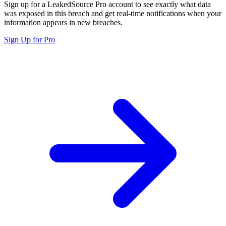
Sign up for a LeakedSource Pro account to see exactly what data
was exposed in this breach and get real-time notifications when your
information appears in new breaches.
Sign Up for Pro