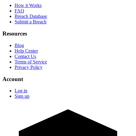
How it Works
FAQ
Breach Database
Submit a Breach
Resources
Blog
Help Center
Contact Us
Terms of Service
Privacy Policy
Account
Log in
Sign up