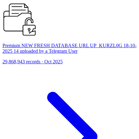
Premium NEW FRESH DATABASE URL UP_KURZL0G 18-10-
2025 14 uploaded by a Telegram User
29,868,943 records · Oct 2025