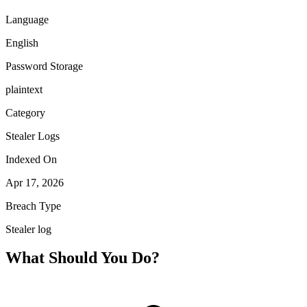
Language
English
Password Storage
plaintext
Category
Stealer Logs
Indexed On
Apr 17, 2026
Breach Type
Stealer log
What Should You Do?