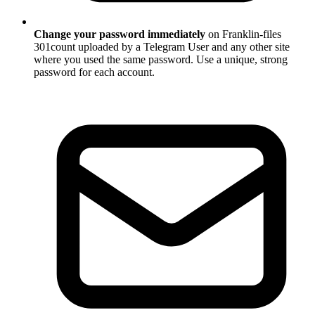
Change your password immediately
on Franklin-files
301count uploaded by a Telegram User and any other site
where you used the same password. Use a unique, strong
password for each account.