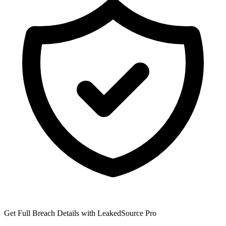
Get Full Breach Details with LeakedSource Pro