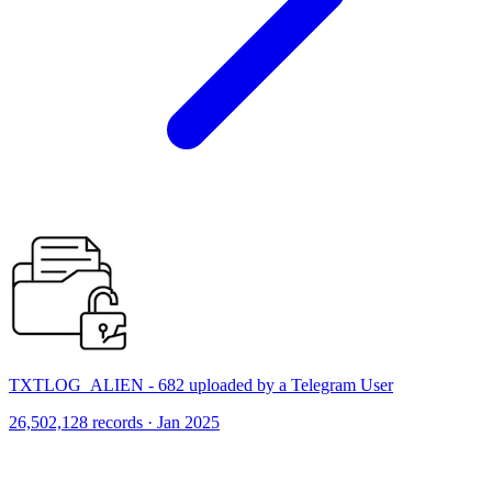
TXTLOG_ALIEN - 682 uploaded by a Telegram User
26,502,128 records · Jan 2025