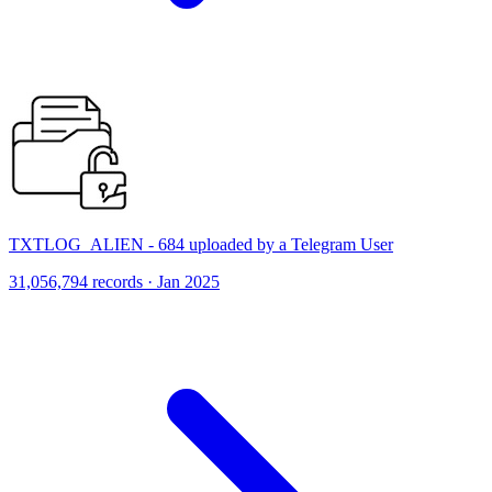
TXTLOG_ALIEN - 684 uploaded by a Telegram User
31,056,794 records · Jan 2025