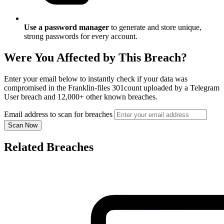
Use a password manager
to generate and store unique,
strong passwords for every account.
Were You Affected by This Breach?
Enter your email below to instantly check if your data was
compromised in the Franklin-files 301count uploaded by a Telegram
User breach and 12,000+ other known breaches.
Email address to scan for breaches
Scan Now
Related Breaches