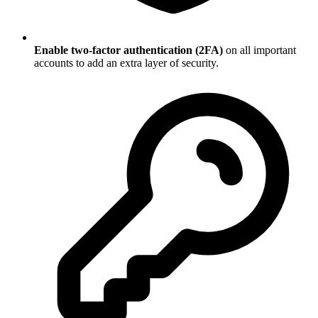
Enable two-factor authentication (2FA)
on all important
accounts to add an extra layer of security.