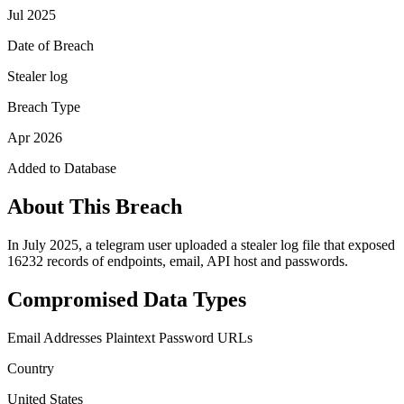
Jul 2025
Date of Breach
Stealer log
Breach Type
Apr 2026
Added to Database
About This Breach
In July 2025, a telegram user uploaded a stealer log file that exposed
16232 records of endpoints, email, API host and passwords.
Compromised Data Types
Email Addresses
Plaintext Password
URLs
Country
United States