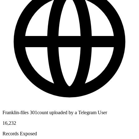
Franklin-files 301count uploaded by a Telegram User
16,232
Records Exposed