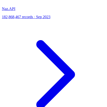
Naz.API
182,868,467 records · Sep 2023