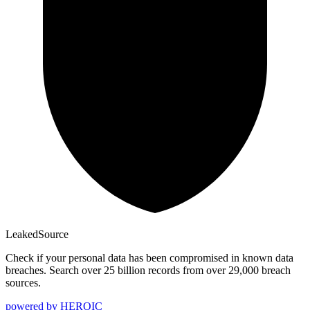
Leaked
Source
Check if your personal data has been compromised in known data
breaches. Search over 25 billion records from over 29,000 breach
sources.
powered by
HEROIC