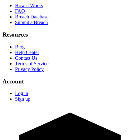
How it Works
FAQ
Breach Database
Submit a Breach
Resources
Blog
Help Center
Contact Us
Terms of Service
Privacy Policy
Account
Log in
Sign up