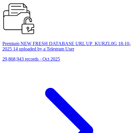
Premium NEW FRESH DATABASE URL UP_KURZL0G 18-10-
2025 14 uploaded by a Telegram User
29,868,943 records · Oct 2025