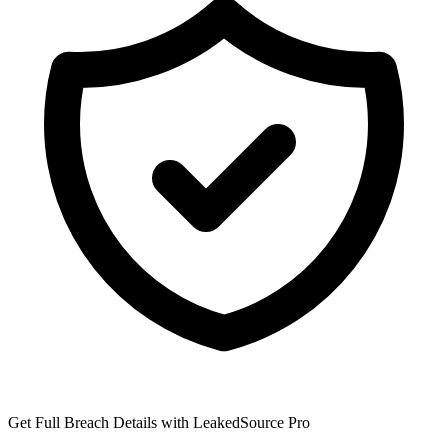
Get Full Breach Details with LeakedSource Pro