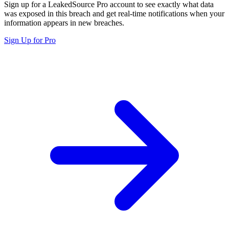
Sign up for a LeakedSource Pro account to see exactly what data
was exposed in this breach and get real-time notifications when your
information appears in new breaches.
Sign Up for Pro