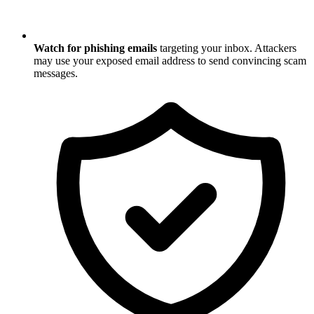
Watch for phishing emails
targeting your inbox. Attackers
may use your exposed email address to send convincing scam
messages.