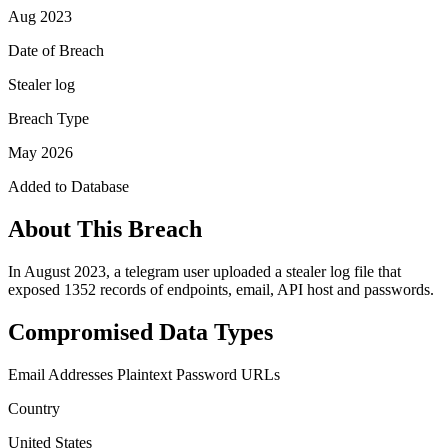
Aug 2023
Date of Breach
Stealer log
Breach Type
May 2026
Added to Database
About This Breach
In August 2023, a telegram user uploaded a stealer log file that
exposed 1352 records of endpoints, email, API host and passwords.
Compromised Data Types
Email Addresses
Plaintext Password
URLs
Country
United States