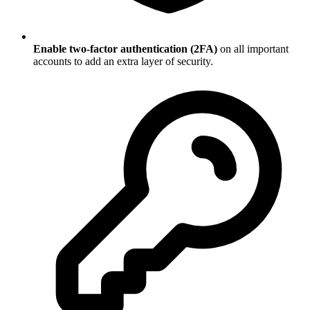
Enable two-factor authentication (2FA)
on all important
accounts to add an extra layer of security.