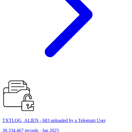
TXTLOG_ALIEN - 683 uploaded by a Telegram User
30,334,467 records · Jan 2025