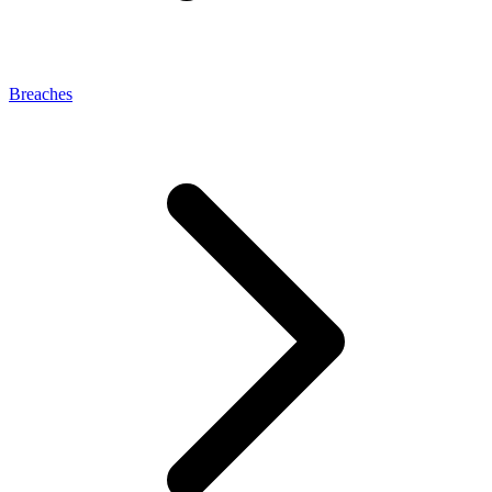
Breaches