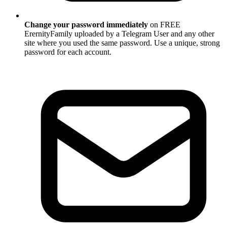
Change your password immediately
on FREE
ErernityFamily uploaded by a Telegram User and any other
site where you used the same password. Use a unique, strong
password for each account.