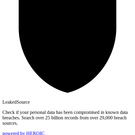
Leaked
Source
Check if your personal data has been compromised in known data
breaches. Search over 25 billion records from over 29,000 breach
sources.
powered by
HEROIC