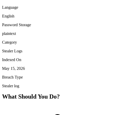
Language
English
Password Storage
plaintext
Category
Stealer Logs
Indexed On
May 15, 2026
Breach Type
Stealer log
What Should You Do?