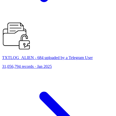
TXTLOG_ALIEN - 684 uploaded by a Telegram User
31,056,794 records · Jan 2025