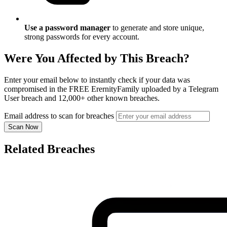
Use a password manager
to generate and store unique,
strong passwords for every account.
Were You Affected by This Breach?
Enter your email below to instantly check if your data was
compromised in the FREE ErernityFamily uploaded by a Telegram
User breach and 12,000+ other known breaches.
Email address to scan for breaches
Scan Now
Related Breaches