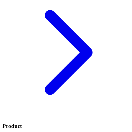
Product