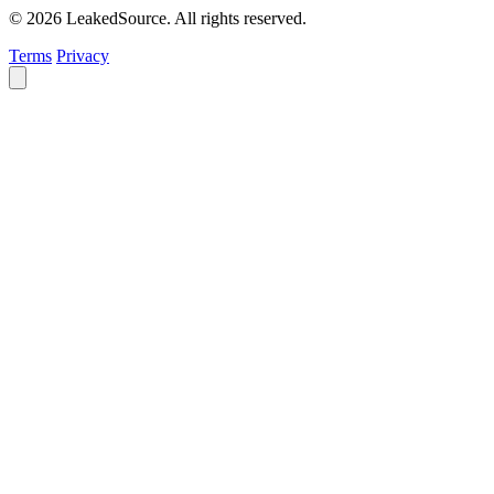
© 2026 LeakedSource. All rights reserved.
Terms
Privacy