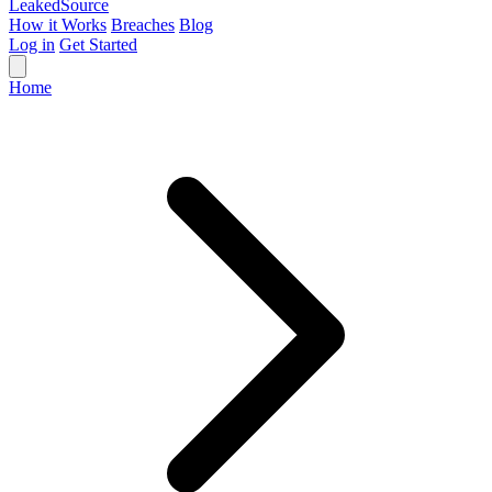
Leaked
Source
How it Works
Breaches
Blog
Log in
Get Started
Home