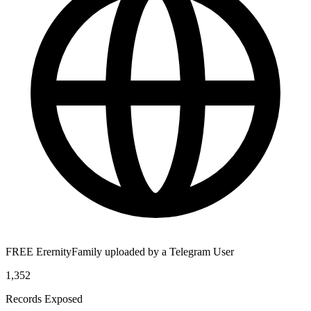
FREE ErernityFamily uploaded by a Telegram User
1,352
Records Exposed