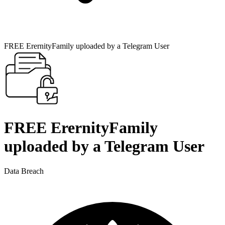
FREE ErernityFamily uploaded by a Telegram User
FREE ErernityFamily
uploaded by a Telegram User
Data Breach