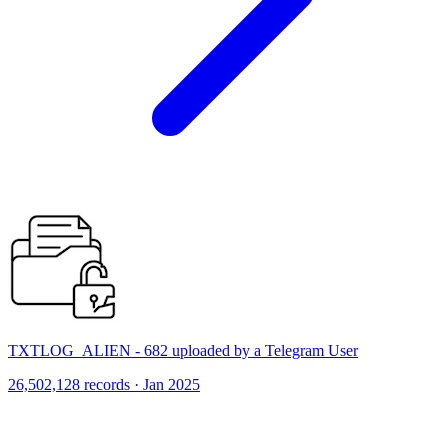
TXTLOG_ALIEN - 682 uploaded by a Telegram User
26,502,128 records · Jan 2025