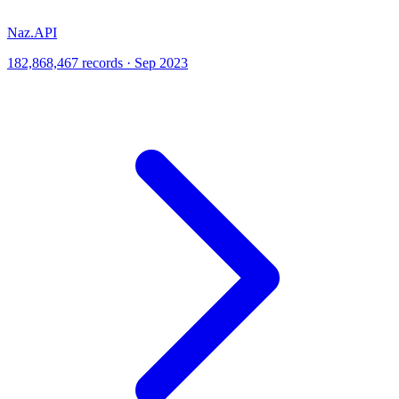
Naz.API
182,868,467 records · Sep 2023