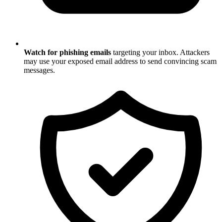
Watch for phishing emails
targeting your inbox. Attackers
may use your exposed email address to send convincing scam
messages.