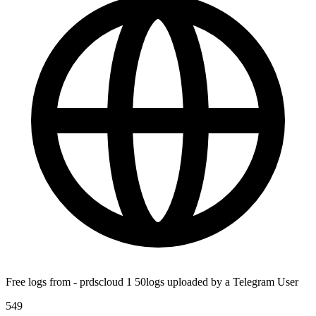
Free logs from - prdscloud 1 50logs uploaded by a Telegram User
549