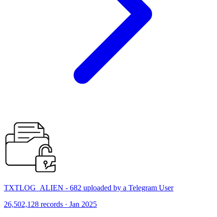
TXTLOG_ALIEN - 682 uploaded by a Telegram User
26,502,128 records · Jan 2025