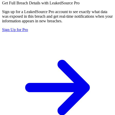
Get Full Breach Details with LeakedSource Pro
Sign up for a LeakedSource Pro account to see exactly what data
was exposed in this breach and get real-time notifications when your
information appears in new breaches.
Sign Up for Pro