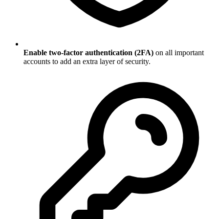
Enable two-factor authentication (2FA)
on all important
accounts to add an extra layer of security.