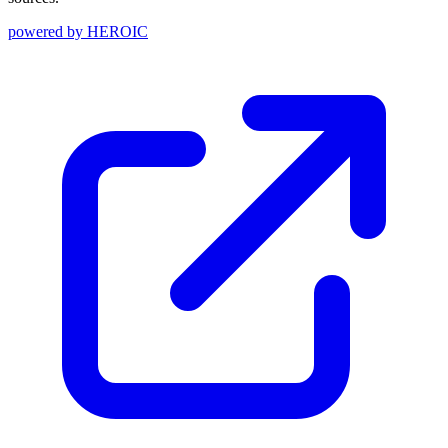
powered by
HEROIC