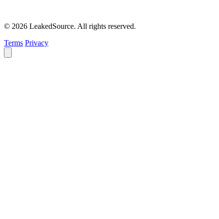
© 2026 LeakedSource. All rights reserved.
Terms
Privacy