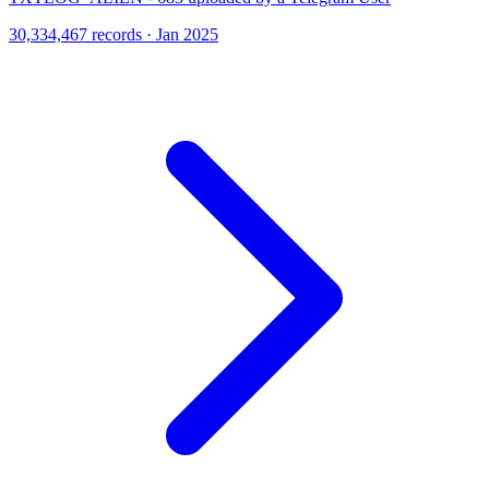
30,334,467 records · Jan 2025