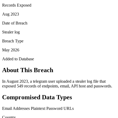
Records Exposed
Aug 2023
Date of Breach
Stealer log
Breach Type
May 2026
Added to Database
About This Breach
In August 2023, a telegram user uploaded a stealer log file that
exposed 549 records of endpoints, email, API host and passwords.
Compromised Data Types
Email Addresses
Plaintext Password
URLs
Country