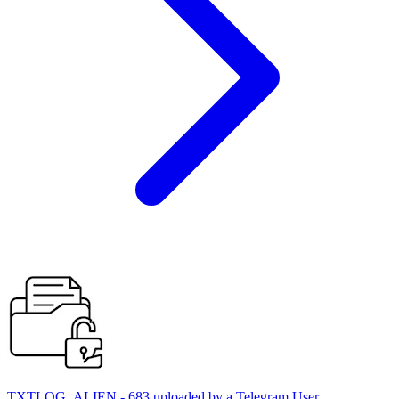
TXTLOG_ALIEN - 683 uploaded by a Telegram User