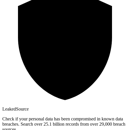
Leaked
Source
Check if your personal data has been compromised in known data
breaches. Search over 25.1 billion records from over 29,000 breach
sources.