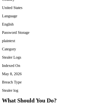
United States
Language
English
Password Storage
plaintext
Category
Stealer Logs
Indexed On
May 8, 2026
Breach Type
Stealer log
What Should You Do?