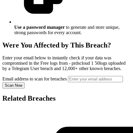
Use a password manager
to generate and store unique,
strong passwords for every account.
Were You Affected by This Breach?
Enter your email below to instantly check if your data was
compromised in the Free logs from - prdscloud 1 50logs uploaded
by a Telegram User breach and 12,000+ other known breaches.
Email address to scan for breaches
Scan Now
Related Breaches