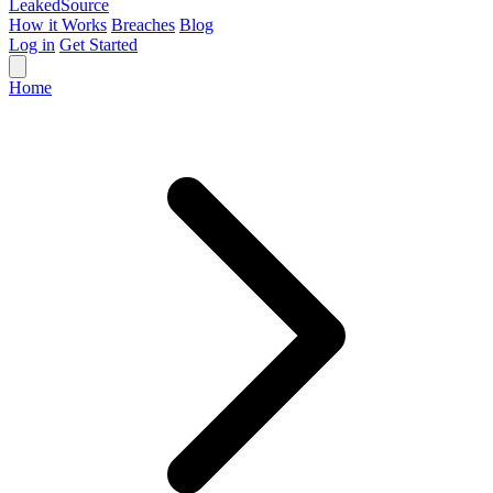
Leaked
Source
How it Works
Breaches
Blog
Log in
Get Started
Home