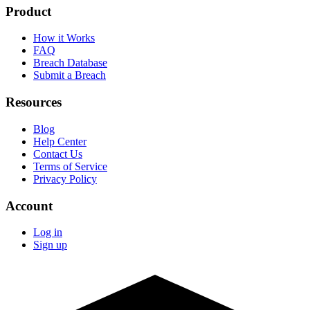
Product
How it Works
FAQ
Breach Database
Submit a Breach
Resources
Blog
Help Center
Contact Us
Terms of Service
Privacy Policy
Account
Log in
Sign up