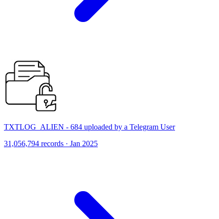
TXTLOG_ALIEN - 684 uploaded by a Telegram User
31,056,794 records · Jan 2025