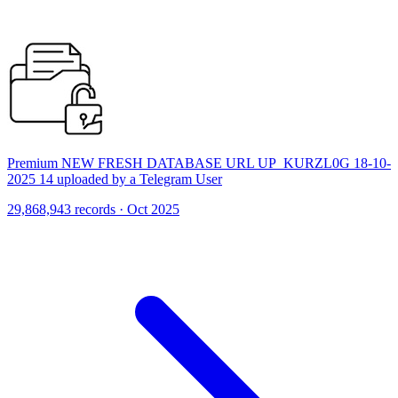
Premium NEW FRESH DATABASE URL UP_KURZL0G 18-10-
2025 14 uploaded by a Telegram User
29,868,943 records · Oct 2025