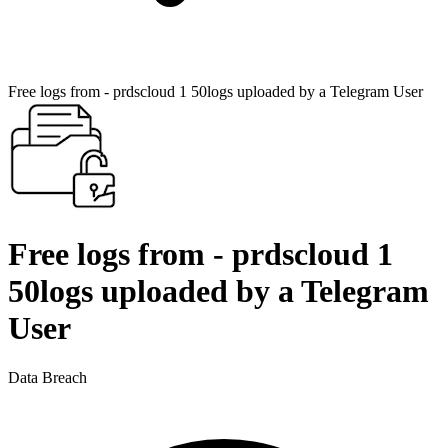
Free logs from - prdscloud 1 50logs uploaded by a Telegram User
Free logs from - prdscloud 1
50logs uploaded by a Telegram
User
Data Breach