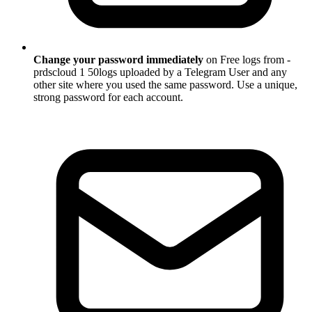
Change your password immediately
on Free logs from -
prdscloud 1 50logs uploaded by a Telegram User and any
other site where you used the same password. Use a unique,
strong password for each account.