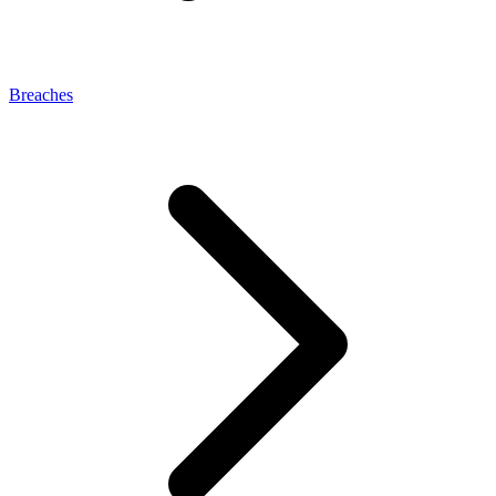
Breaches