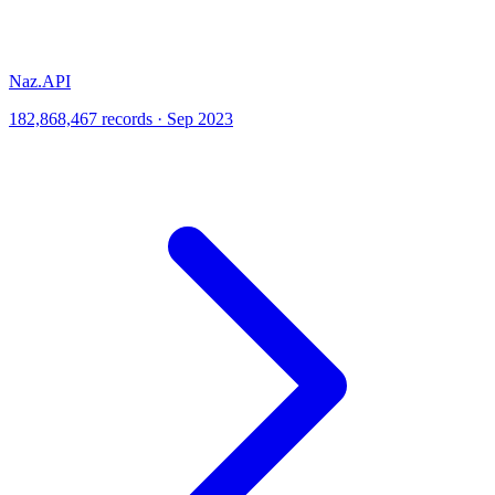
Naz.API
182,868,467 records · Sep 2023