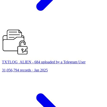
TXTLOG_ALIEN - 684 uploaded by a Telegram User
31,056,794 records · Jan 2025