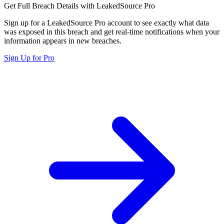
Get Full Breach Details with LeakedSource Pro
Sign up for a LeakedSource Pro account to see exactly what data
was exposed in this breach and get real-time notifications when your
information appears in new breaches.
Sign Up for Pro