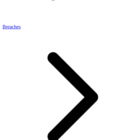
Breaches