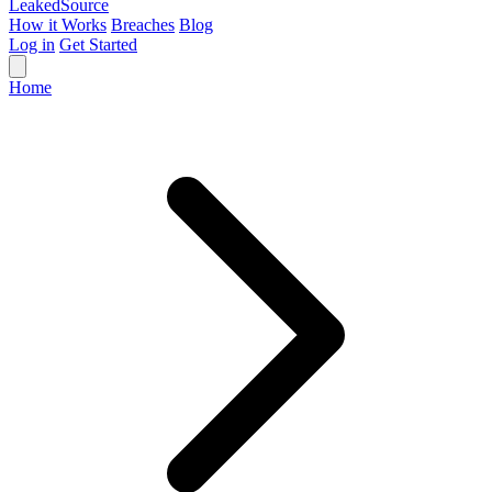
Leaked
Source
How it Works
Breaches
Blog
Log in
Get Started
Home