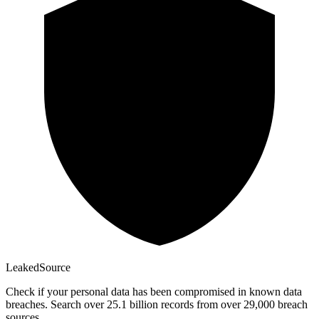
Leaked
Source
Check if your personal data has been compromised in known data
breaches. Search over 25.1 billion records from over 29,000 breach
sources.