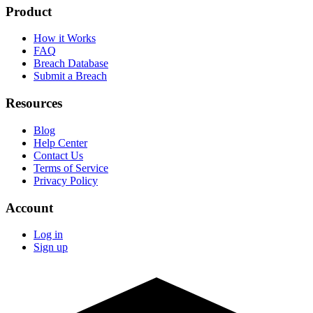
Product
How it Works
FAQ
Breach Database
Submit a Breach
Resources
Blog
Help Center
Contact Us
Terms of Service
Privacy Policy
Account
Log in
Sign up