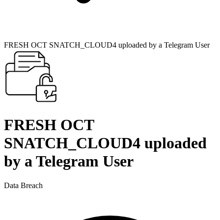
FRESH OCT SNATCH_CLOUD4 uploaded by a Telegram User
FRESH OCT
SNATCH_CLOUD4 uploaded
by a Telegram User
Data Breach