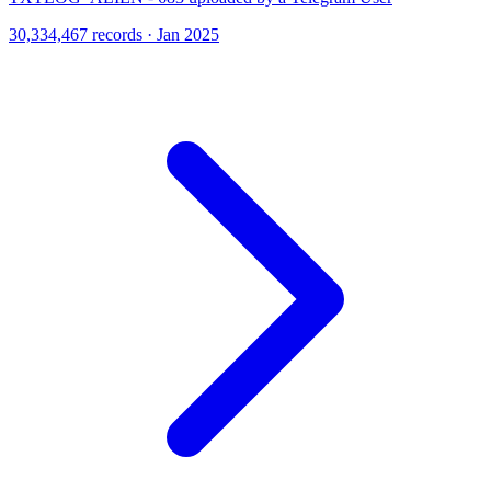
30,334,467 records · Jan 2025