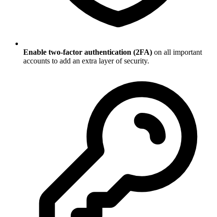
Enable two-factor authentication (2FA)
on all important
accounts to add an extra layer of security.