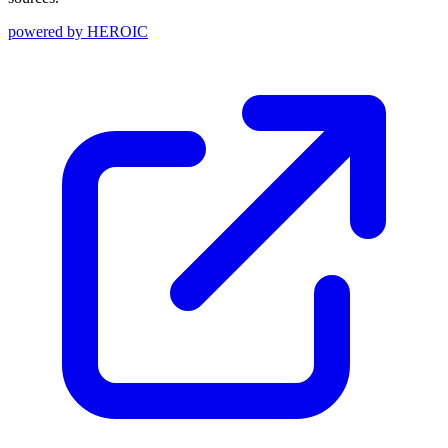
powered by
HEROIC