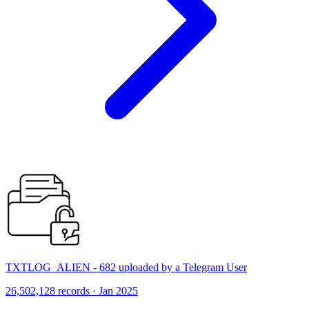
TXTLOG_ALIEN - 682 uploaded by a Telegram User
26,502,128 records · Jan 2025