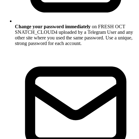
Change your password immediately
on FRESH OCT
SNATCH_CLOUD4 uploaded by a Telegram User and any
other site where you used the same password. Use a unique,
strong password for each account.