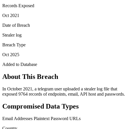
Records Exposed
Oct 2021
Date of Breach
Stealer log
Breach Type
Oct 2025
Added to Database
About This Breach
In October 2021, a telegram user uploaded a stealer log file that
exposed 9764 records of endpoints, email, API host and passwords.
Compromised Data Types
Email Addresses
Plaintext Password
URLs
Country