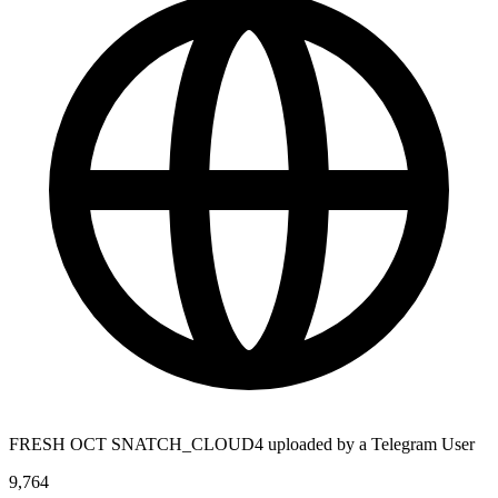
FRESH OCT SNATCH_CLOUD4 uploaded by a Telegram User
9,764