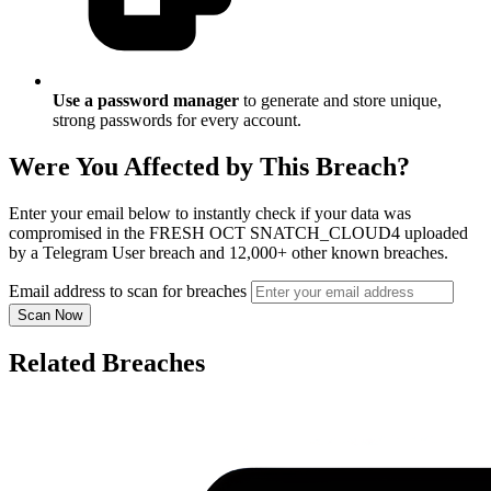
Use a password manager
to generate and store unique,
strong passwords for every account.
Were You Affected by This Breach?
Enter your email below to instantly check if your data was
compromised in the FRESH OCT SNATCH_CLOUD4 uploaded
by a Telegram User breach and 12,000+ other known breaches.
Email address to scan for breaches
Scan Now
Related Breaches