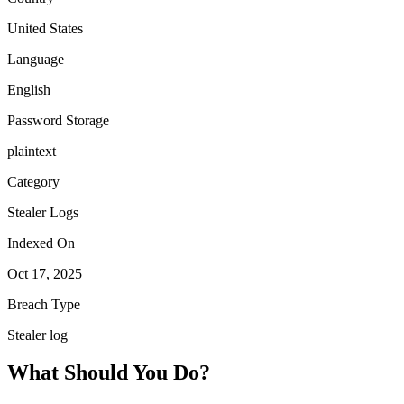
United States
Language
English
Password Storage
plaintext
Category
Stealer Logs
Indexed On
Oct 17, 2025
Breach Type
Stealer log
What Should You Do?