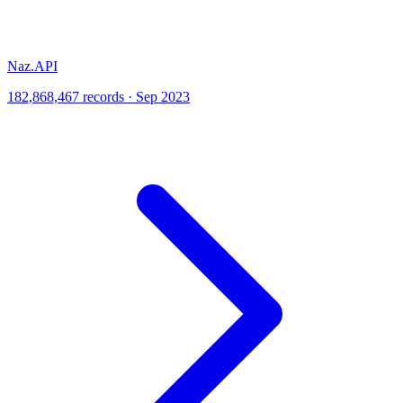
Naz.API
182,868,467 records · Sep 2023