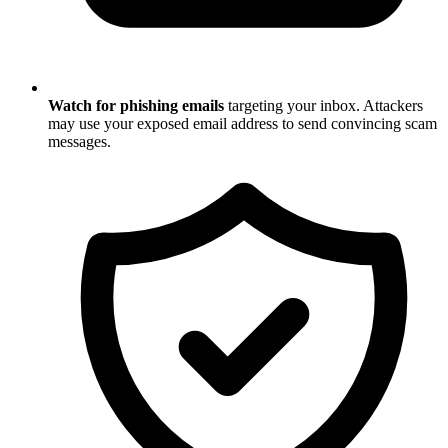
Watch for phishing emails
targeting your inbox. Attackers
may use your exposed email address to send convincing scam
messages.