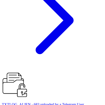
TXTLOG_ALIEN - 683 uploaded by a Telegram User