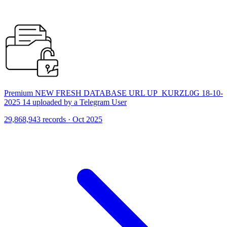
Premium NEW FRESH DATABASE URL UP_KURZL0G 18-10-
2025 14 uploaded by a Telegram User
29,868,943 records · Oct 2025