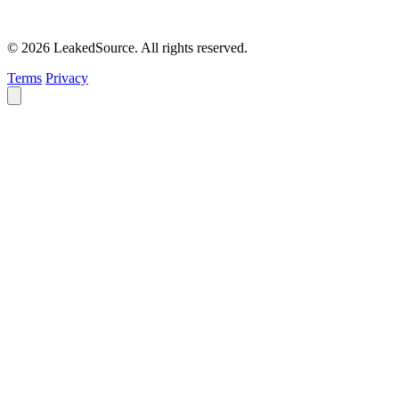
© 2026 LeakedSource. All rights reserved.
Terms
Privacy