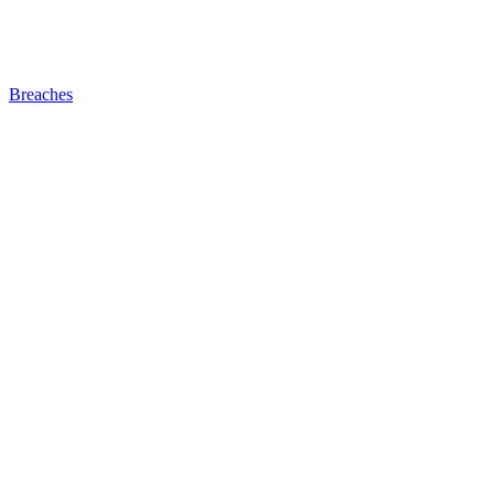
Breaches