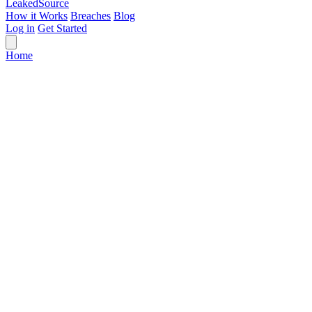
Leaked
Source
How it Works
Breaches
Blog
Log in
Get Started
Home