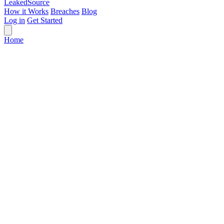
Leaked
Source
How it Works
Breaches
Blog
Log in
Get Started
Home