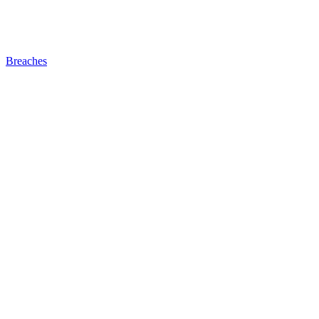
Breaches