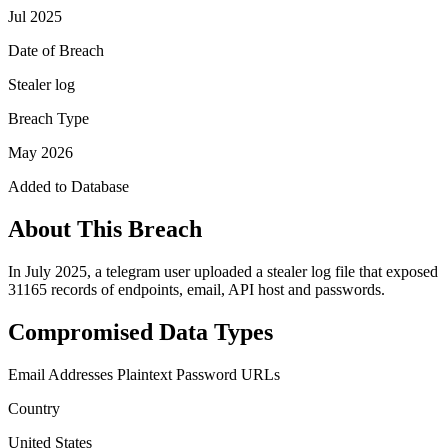
Jul 2025
Date of Breach
Stealer log
Breach Type
May 2026
Added to Database
About This Breach
In July 2025, a telegram user uploaded a stealer log file that exposed
31165 records of endpoints, email, API host and passwords.
Compromised Data Types
Email Addresses
Plaintext Password
URLs
Country
United States