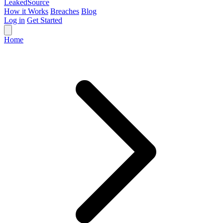
Leaked
Source
How it Works
Breaches
Blog
Log in
Get Started
Home