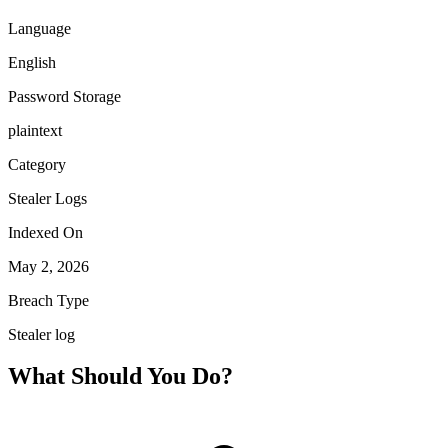
Language
English
Password Storage
plaintext
Category
Stealer Logs
Indexed On
May 2, 2026
Breach Type
Stealer log
What Should You Do?