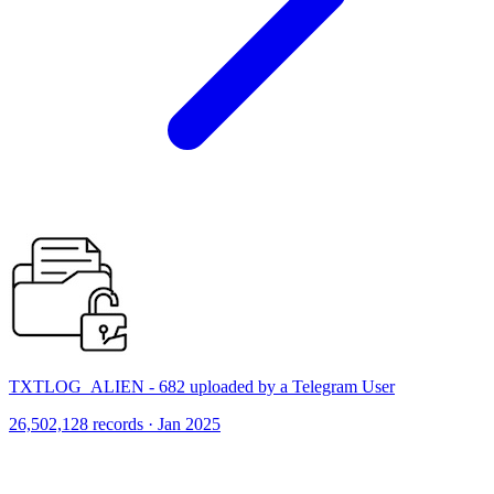
TXTLOG_ALIEN - 682 uploaded by a Telegram User
26,502,128 records · Jan 2025