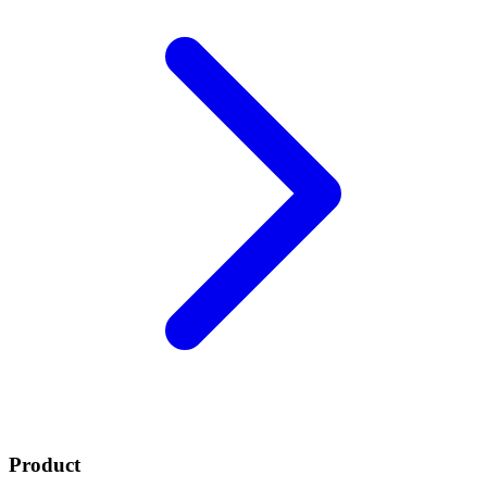
Product