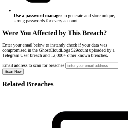
Use a password manager
to generate and store unique,
strong passwords for every account.
Were You Affected by This Breach?
Enter your email below to instantly check if your data was
compromised in the GhostCloudLogs 529count uploaded by a
Telegram User breach and 12,000+ other known breaches.
Email address to scan for breaches
Scan Now
Related Breaches