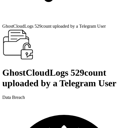
GhostCloudLogs 529count uploaded by a Telegram User
GhostCloudLogs 529count
uploaded by a Telegram User
Data Breach