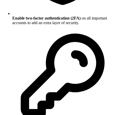
Enable two-factor authentication (2FA)
on all important
accounts to add an extra layer of security.