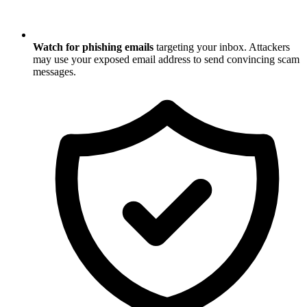
Watch for phishing emails
targeting your inbox. Attackers
may use your exposed email address to send convincing scam
messages.