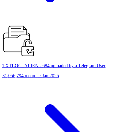
TXTLOG_ALIEN - 684 uploaded by a Telegram User
31,056,794 records · Jan 2025