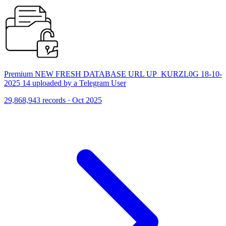
Premium NEW FRESH DATABASE URL UP_KURZL0G 18-10-
2025 14 uploaded by a Telegram User
29,868,943 records · Oct 2025