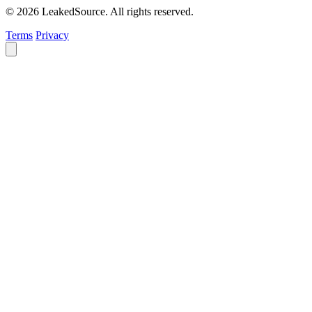
© 2026 LeakedSource. All rights reserved.
Terms
Privacy