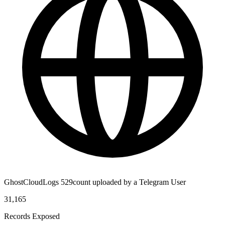
GhostCloudLogs 529count uploaded by a Telegram User
31,165
Records Exposed