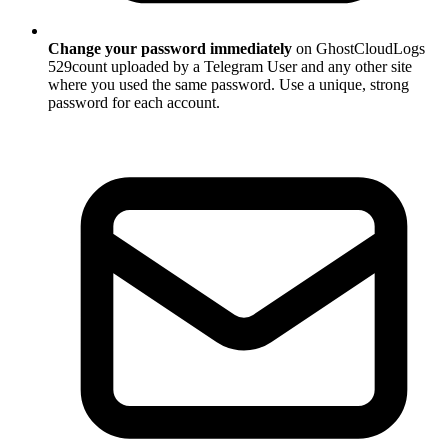
Change your password immediately
on GhostCloudLogs
529count uploaded by a Telegram User and any other site
where you used the same password. Use a unique, strong
password for each account.