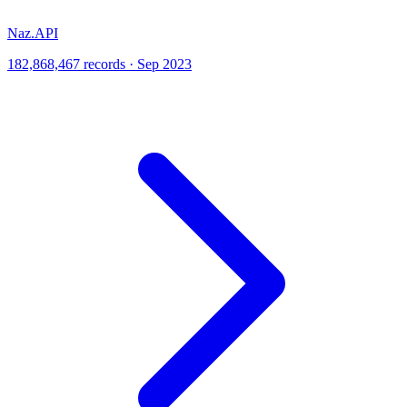
Naz.API
182,868,467 records · Sep 2023