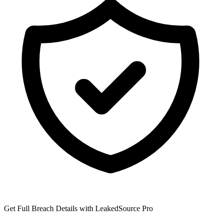
Get Full Breach Details with LeakedSource Pro