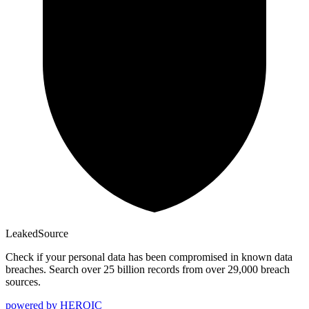
Leaked
Source
Check if your personal data has been compromised in known data
breaches. Search over 25 billion records from over 29,000 breach
sources.
powered by
HEROIC