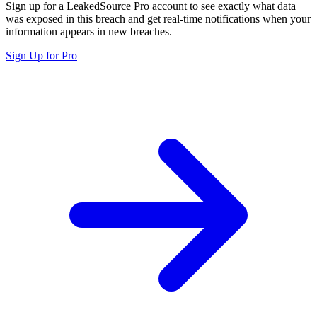
Sign up for a LeakedSource Pro account to see exactly what data
was exposed in this breach and get real-time notifications when your
information appears in new breaches.
Sign Up for Pro