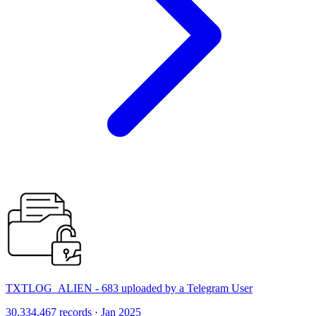
TXTLOG_ALIEN - 683 uploaded by a Telegram User
30,334,467 records · Jan 2025