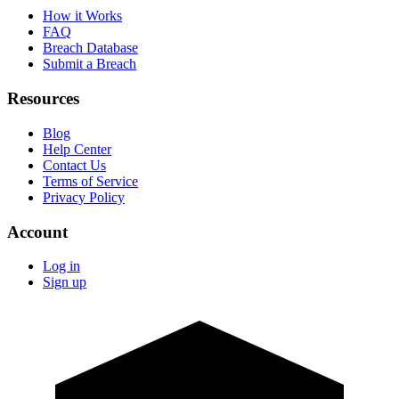
How it Works
FAQ
Breach Database
Submit a Breach
Resources
Blog
Help Center
Contact Us
Terms of Service
Privacy Policy
Account
Log in
Sign up