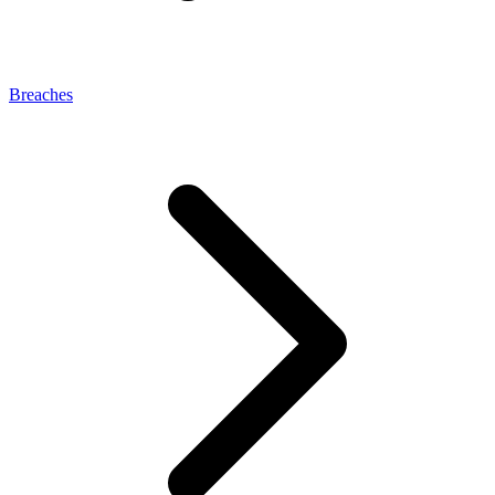
Breaches